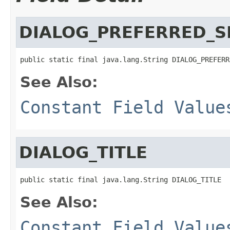
DIALOG_PREFERRED_S
public static final java.lang.String DIALOG_PREFERR
See Also:
Constant Field Value
DIALOG_TITLE
public static final java.lang.String DIALOG_TITLE
See Also:
Constant Field Value