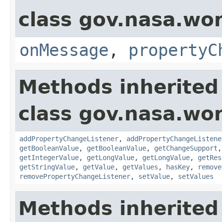
class gov.nasa.wo
onMessage
,
propertyC
Methods inherited
class gov.nasa.wor
addPropertyChangeListener
,
addPropertyChangeListene
getBooleanValue
,
getBooleanValue
,
getChangeSupport
getIntegerValue
,
getLongValue
,
getLongValue
,
getRes
getStringValue
,
getValue
,
getValues
,
hasKey
,
remove
removePropertyChangeListener
,
setValue
,
setValues
Methods inherited