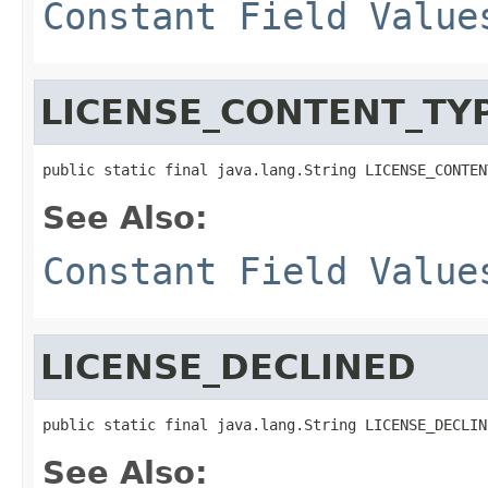
Constant Field Value
LICENSE_CONTENT_TY
public static final java.lang.String LICENSE_CONTEN
See Also:
Constant Field Value
LICENSE_DECLINED
public static final java.lang.String LICENSE_DECLIN
See Also: