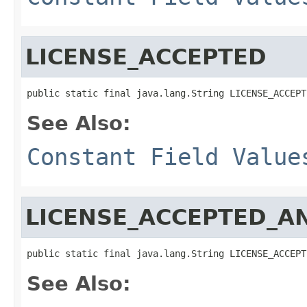
LICENSE_ACCEPTED
public static final java.lang.String LICENSE_ACCEPT
See Also:
Constant Field Value
LICENSE_ACCEPTED_A
public static final java.lang.String LICENSE_ACCEPT
See Also: