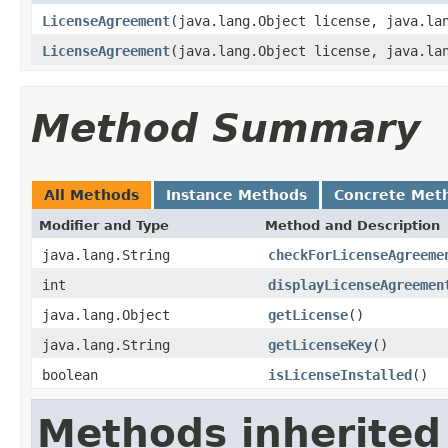
LicenseAgreement
(java.lang.Object license, java.la
LicenseAgreement
(java.lang.Object license, java.la
Method Summary
All Methods
Instance Methods
Concrete Met
Modifier and Type
Method and Description
java.lang.String
checkForLicenseAgreeme
int
displayLicenseAgreemen
java.lang.Object
getLicense
()
java.lang.String
getLicenseKey
()
boolean
isLicenseInstalled
()
Methods inherited