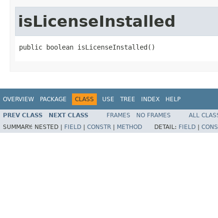
isLicenseInstalled
public boolean isLicenseInstalled()
OVERVIEW
PACKAGE
CLASS
USE
TREE
INDEX
HELP
PREV CLASS
NEXT CLASS
FRAMES
NO FRAMES
ALL CLAS
SUMMARY:
NESTED |
FIELD
|
CONSTR
|
METHOD
DETAIL:
FIELD
|
CONS