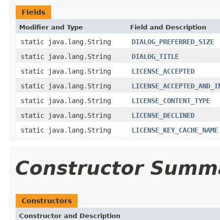
Fields
Modifier and Type
Field and Description
static java.lang.String
DIALOG_PREFERRED_SIZE
static java.lang.String
DIALOG_TITLE
static java.lang.String
LICENSE_ACCEPTED
static java.lang.String
LICENSE_ACCEPTED_AND_I
static java.lang.String
LICENSE_CONTENT_TYPE
static java.lang.String
LICENSE_DECLINED
static java.lang.String
LICENSE_KEY_CACHE_NAME
Constructor Summ
Constructors
Constructor and Description