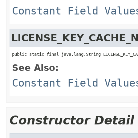
Constant Field Value
LICENSE_KEY_CACHE_
public static final java.lang.String LICENSE_KEY_CA
See Also:
Constant Field Value
Constructor Detail