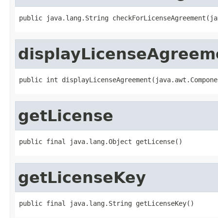
public java.lang.String checkForLicenseAgreement(ja
displayLicenseAgreem
public int displayLicenseAgreement(java.awt.Compone
getLicense
public final java.lang.Object getLicense()
getLicenseKey
public final java.lang.String getLicenseKey()