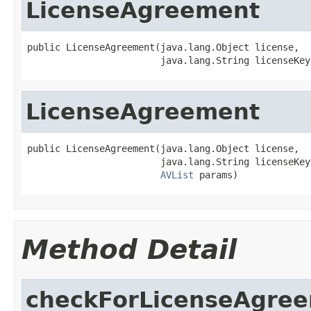
LicenseAgreement
public LicenseAgreement(java.lang.Object license,

                        java.lang.String licenseKey
LicenseAgreement
public LicenseAgreement(java.lang.Object license,

                        java.lang.String licenseKey,
AVList
 params)
Method Detail
checkForLicenseAgre