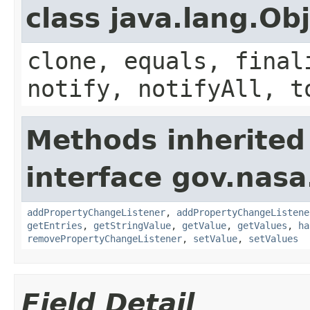
class java.lang.Ob
clone, equals, final
notify, notifyAll, t
Methods inherited
interface gov.nasa
addPropertyChangeListener
,
addPropertyChangeListene
getEntries
,
getStringValue
,
getValue
,
getValues
,
ha
removePropertyChangeListener
,
setValue
,
setValues
Field Detail