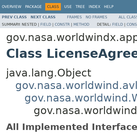
OVERVIEW
PACKAGE
CLASS
USE
TREE
INDEX
HELP
PREV CLASS
NEXT CLASS
FRAMES
NO FRAMES
ALL CLAS
SUMMARY:
NESTED |
FIELD
|
CONSTR
|
METHOD
DETAIL:
FIELD
|
CONS
gov.nasa.worldwindx.appl
Class LicenseAgre
java.lang.Object
gov.nasa.worldwind.avl
gov.nasa.worldwind
gov.nasa.worldwind
All Implemented Interface