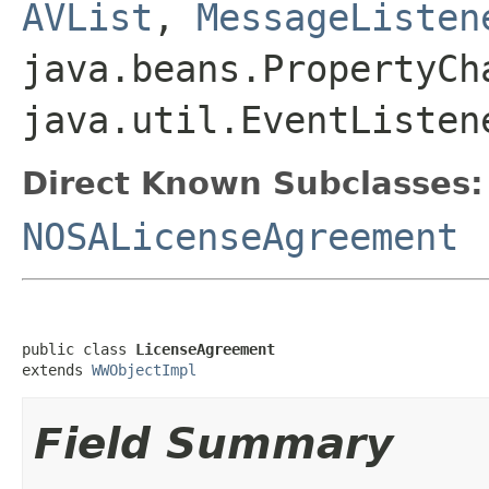
AVList
,
MessageListen
java.beans.PropertyCh
java.util.EventListen
Direct Known Subclasses:
NOSALicenseAgreement
public class 
LicenseAgreement
extends 
WWObjectImpl
Field Summary