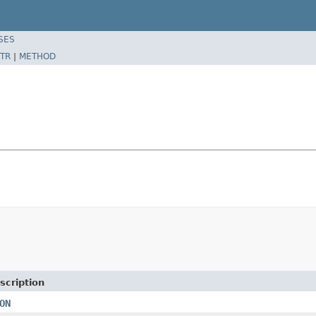
SES
TR
|
METHOD
scription
ON