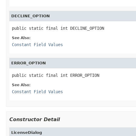
DECLINE_OPTION
public static final int DECLINE_OPTION
See Also:
Constant Field Values
ERROR_OPTION
public static final int ERROR_OPTION
See Also:
Constant Field Values
Constructor Detail
LicenseDialog