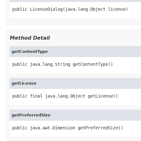
public LicenseDialog(java.lang.Object license)
Method Detail
getContentType
public java.lang.String getContentType()
getLicense
public final java.lang.Object getLicense()
getPreferredSize
public java.awt.Dimension getPreferredSize()