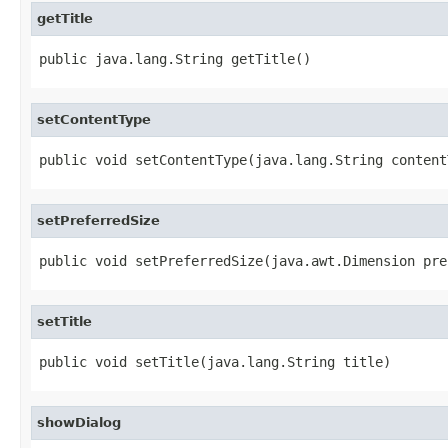
getTitle
public java.lang.String getTitle()
setContentType
public void setContentType(java.lang.String content
setPreferredSize
public void setPreferredSize(java.awt.Dimension pre
setTitle
public void setTitle(java.lang.String title)
showDialog