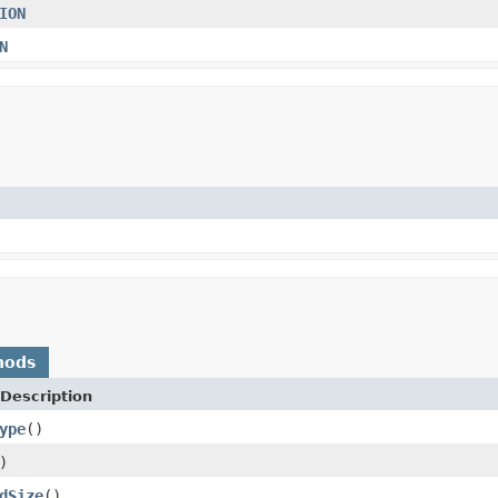
ION
N
hods
Description
ype
()
)
dSize
()