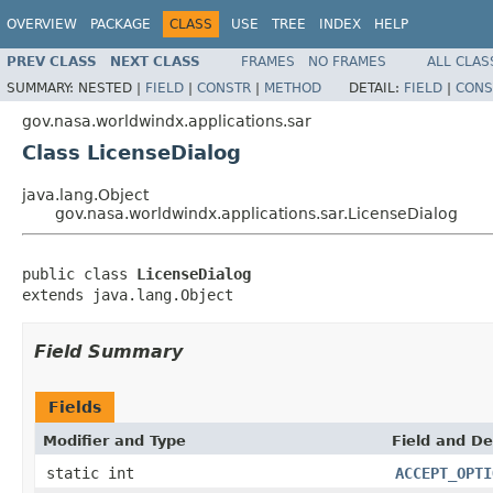
OVERVIEW
PACKAGE
CLASS
USE
TREE
INDEX
HELP
PREV CLASS
NEXT CLASS
FRAMES
NO FRAMES
ALL CLAS
SUMMARY:
NESTED |
FIELD
|
CONSTR
|
METHOD
DETAIL:
FIELD
|
CONS
gov.nasa.worldwindx.applications.sar
Class LicenseDialog
java.lang.Object
gov.nasa.worldwindx.applications.sar.LicenseDialog
public class 
LicenseDialog
extends java.lang.Object
Field Summary
Fields
Modifier and Type
Field and De
static int
ACCEPT_OPTI