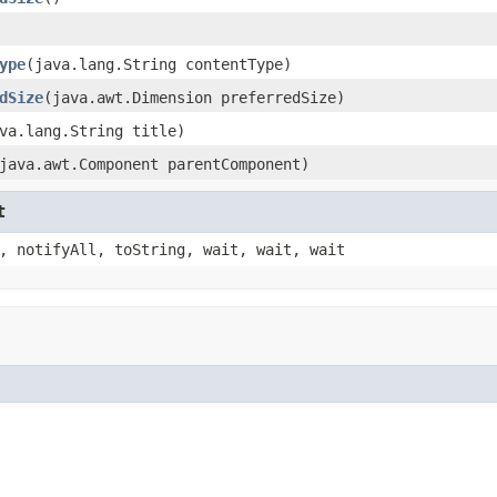
ype
(java.lang.String contentType)
dSize
(java.awt.Dimension preferredSize)
va.lang.String title)
java.awt.Component parentComponent)
t
, notifyAll, toString, wait, wait, wait