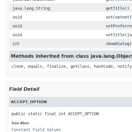
java.lang.String
getTitle
()
void
setContentT
void
setPreferre
void
setTitle
(ja
int
showDialog
(
Methods inherited from class java.lang.Objec
clone, equals, finalize, getClass, hashCode, notify
Field Detail
ACCEPT_OPTION
public static final int ACCEPT_OPTION
See Also:
Constant Field Values