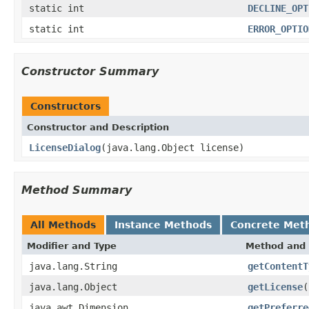
static int
DECLINE_OPT
static int
ERROR_OPTIO
Constructor Summary
Constructors
Constructor and Description
LicenseDialog
(java.lang.Object license)
Method Summary
All Methods
Instance Methods
Concrete Met
Modifier and Type
Method and 
java.lang.String
getContentT
java.lang.Object
getLicense
(
java.awt.Dimension
getPreferre