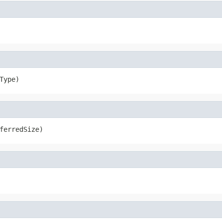
Type)
ferredSize)