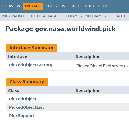
OVERVIEW
PACKAGE
CLASS
USE
TREE
INDEX
HELP
PREV PACKAGE
NEXT PACKAGE
FRAMES
NO FRAMES
ALL C
Package gov.nasa.worldwind.pick
Interface Summary
Interface
Description
PickedObjectFactory
PickedObjectFactory provid
Class Summary
Class
Description
PickedObject
PickedObjectList
PickSupport