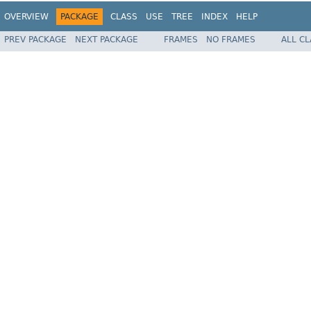
OVERVIEW
PACKAGE
CLASS
USE
TREE
INDEX
HELP
PREV PACKAGE
NEXT PACKAGE
FRAMES
NO FRAMES
ALL C