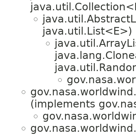
java.util.Collection
java.util.Abstrac
java.util.List<E>)
java.util.Array
java.lang.Clonea
java.util.Rando
gov.nasa.wor
gov.nasa.worldwind.a
(implements gov.nas
gov.nasa.worldwin
gov.nasa.worldwind.