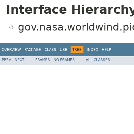
Interface Hierarch
gov.nasa.worldwind.pi
OVERVIEW
PACKAGE
CLASS
USE
TREE
INDEX
HELP
PREV
NEXT
FRAMES
NO FRAMES
ALL CLASSES