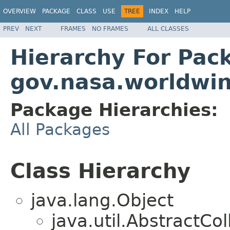
OVERVIEW
PACKAGE
CLASS
USE
TREE
INDEX
HELP
PREV
NEXT
FRAMES
NO FRAMES
ALL CLASSES
Hierarchy For Pac
gov.nasa.worldwin
Package Hierarchies:
All Packages
Class Hierarchy
java.lang.Object
java.util.AbstractC