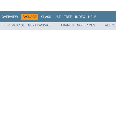
OVERVIEW
PACKAGE
CLASS
USE
TREE
INDEX
HELP
PREV PACKAGE
NEXT PACKAGE
FRAMES
NO FRAMES
ALL C