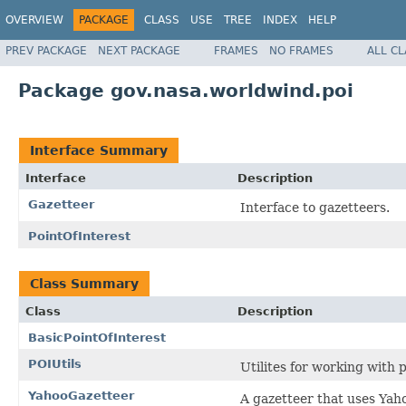
OVERVIEW
PACKAGE
CLASS
USE
TREE
INDEX
HELP
PREV PACKAGE
NEXT PACKAGE
FRAMES
NO FRAMES
ALL C
Package gov.nasa.worldwind.poi
Interface Summary
Interface
Description
Gazetteer
Interface to gazetteers.
PointOfInterest
Class Summary
Class
Description
BasicPointOfInterest
POIUtils
Utilites for working with p
YahooGazetteer
A gazetteer that uses Yaho