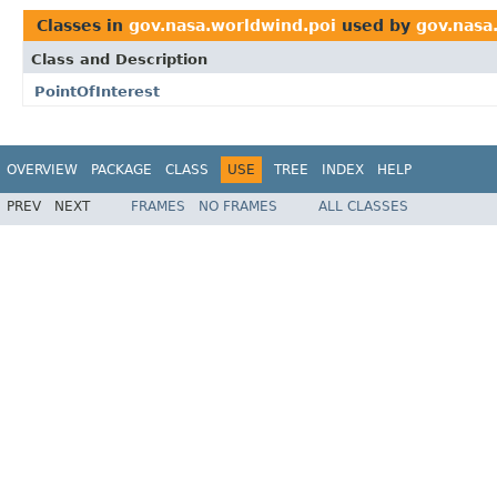
Classes in
gov.nasa.worldwind.poi
used by
gov.nasa
Class and Description
PointOfInterest
OVERVIEW
PACKAGE
CLASS
USE
TREE
INDEX
HELP
PREV
NEXT
FRAMES
NO FRAMES
ALL CLASSES