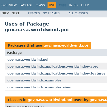
OVERVIEW
PACKAGE
CLASS
USE
TREE
INDEX
HELP
PREV
NEXT
FRAMES
NO FRAMES
ALL CLASSES
Uses of Package
gov.nasa.worldwind.poi
Packages that use
gov.nasa.worldwind.poi
Package
gov.nasa.worldwind.poi
gov.nasa.worldwindx.applications.worldwindow.core
gov.nasa.worldwindx.applications.worldwindow.features
gov.nasa.worldwindx.examples
gov.nasa.worldwindx.examples.view
Classes in
gov.nasa.worldwind.poi
used by
gov.nasa