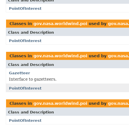
Class and Description
PointOfInterest
Classes in
gov.nasa.worldwind.poi
used by
gov.nasa
Class and Description
PointOfInterest
Classes in
gov.nasa.worldwind.poi
used by
gov.nasa
Class and Description
Gazetteer
Interface to gazetteers.
PointOfInterest
Classes in
gov.nasa.worldwind.poi
used by
gov.nasa
Class and Description
PointOfInterest