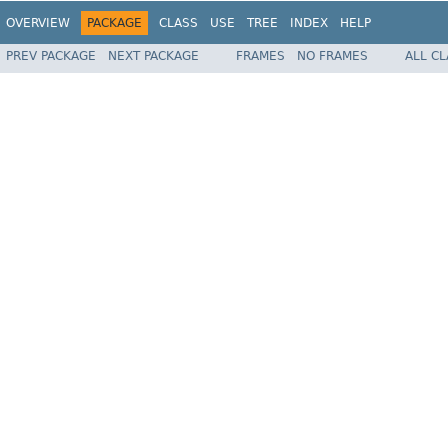
OVERVIEW
PACKAGE
CLASS
USE
TREE
INDEX
HELP
PREV PACKAGE
NEXT PACKAGE
FRAMES
NO FRAMES
ALL C