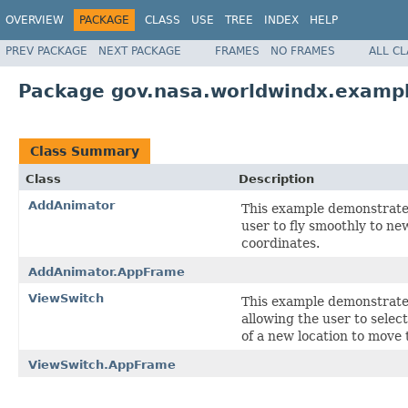
OVERVIEW
PACKAGE
CLASS
USE
TREE
INDEX
HELP
PREV PACKAGE
NEXT PACKAGE
FRAMES
NO FRAMES
ALL C
Package gov.nasa.worldwindx.examp
Class Summary
Class
Description
AddAnimator
This example demonstrate
user to fly smoothly to ne
coordinates.
AddAnimator.AppFrame
ViewSwitch
This example demonstrate
allowing the user to selec
of a new location to move 
ViewSwitch.AppFrame