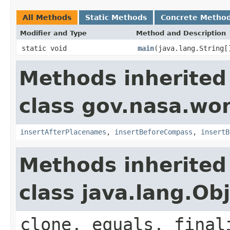
All Methods
Static Methods
Concrete Metho
Modifier and Type
Method and Description
static void
main
(java.lang.String[
Methods inherited
class gov.nasa.wo
insertAfterPlacenames
,
insertBeforeCompass
,
insertB
Methods inherited
class java.lang.Ob
clone, equals, final