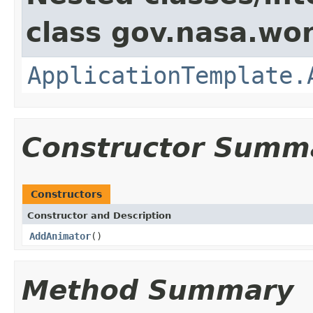
class gov.nasa.wo
ApplicationTemplate.
Constructor Summ
Constructors
Constructor and Description
AddAnimator
()
Method Summary