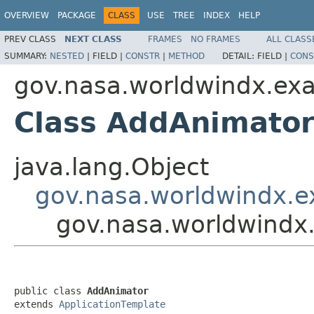
OVERVIEW
PACKAGE
CLASS
USE
TREE
INDEX
HELP
PREV CLASS
NEXT CLASS
FRAMES
NO FRAMES
ALL CLASS
SUMMARY:
NESTED
|
FIELD |
CONSTR
|
METHOD
DETAIL:
FIELD |
CONS
gov.nasa.worldwindx.ex
Class AddAnimato
java.lang.Object
gov.nasa.worldwindx.e
gov.nasa.worldwindx
public class 
AddAnimator
extends 
ApplicationTemplate