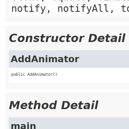
notify, notifyAll, t
Constructor Detail
AddAnimator
public AddAnimator()
Method Detail
main