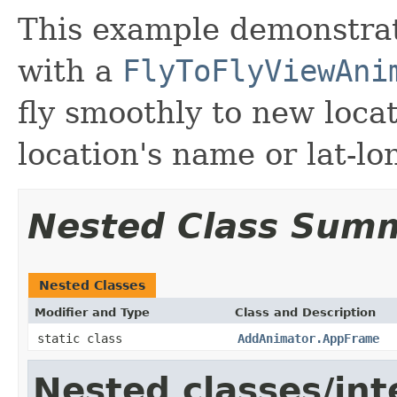
This example demonstrat
with a
FlyToFlyViewAni
fly smoothly to new loca
location's name or lat-lo
Nested Class Sum
Nested Classes
Modifier and Type
Class and Description
static class
AddAnimator.AppFrame
Nested classes/int