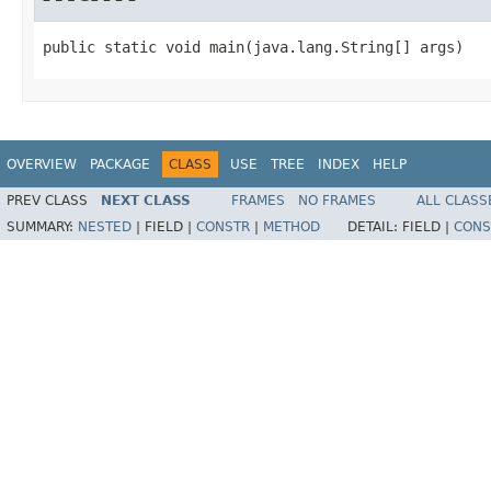
public static void main(java.lang.String[] args)
OVERVIEW
PACKAGE
CLASS
USE
TREE
INDEX
HELP
PREV CLASS
NEXT CLASS
FRAMES
NO FRAMES
ALL CLASS
SUMMARY:
NESTED
|
FIELD |
CONSTR
|
METHOD
DETAIL:
FIELD |
CONS