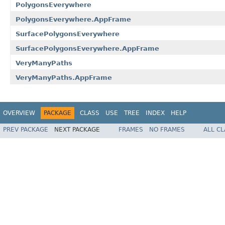
PolygonsEverywhere
PolygonsEverywhere.AppFrame
SurfacePolygonsEverywhere
SurfacePolygonsEverywhere.AppFrame
VeryManyPaths
VeryManyPaths.AppFrame
OVERVIEW
PACKAGE
CLASS
USE
TREE
INDEX
HELP
PREV PACKAGE
NEXT PACKAGE
FRAMES
NO FRAMES
ALL C