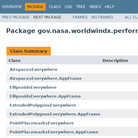
OVERVIEW
PACKAGE
CLASS
USE
TREE
INDEX
HELP
PREV PACKAGE
NEXT PACKAGE
FRAMES
NO FRAMES
ALL C
Package gov.nasa.worldwindx.perfo
Class Summary
Class
Description
AirspacesEverywhere
AirspacesEverywhere.AppFrame
EllipsoidsEverywhere
EllipsoidsEverywhere.AppFrame
ExtrudedPolygonsEverywhere
ExtrudedPolygonsEverywhere.AppFrame
PointPlacemarksEverywhere
PointPlacemarksEverywhere.AppFrame