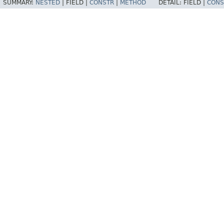
SUMMARY:
NESTED
|
FIELD |
CONSTR
|
METHOD
DETAIL:
FIELD |
CONS