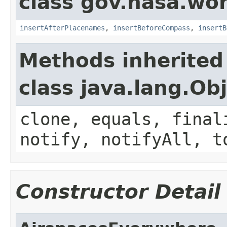
class gov.nasa.wo
insertAfterPlacenames
,
insertBeforeCompass
,
insertB
Methods inherited
class java.lang.Ob
clone, equals, final
notify, notifyAll, t
Constructor Detail