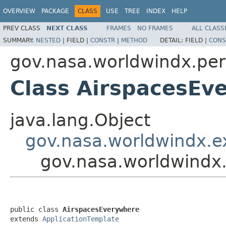
OVERVIEW
PACKAGE
CLASS
USE
TREE
INDEX
HELP
PREV CLASS
NEXT CLASS
FRAMES
NO FRAMES
ALL CLASS
SUMMARY:
NESTED
|
FIELD |
CONSTR
|
METHOD
DETAIL:
FIELD |
CONS
gov.nasa.worldwindx.pe
Class AirspacesEv
java.lang.Object
gov.nasa.worldwindx.e
gov.nasa.worldwindx
public class 
AirspacesEverywhere
extends 
ApplicationTemplate