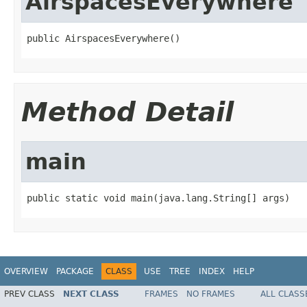
AirspacesEverywhere
public AirspacesEverywhere()
Method Detail
main
public static void main(java.lang.String[] args)
OVERVIEW
PACKAGE
CLASS
USE
TREE
INDEX
HELP
PREV CLASS
NEXT CLASS
FRAMES
NO FRAMES
ALL CLASS