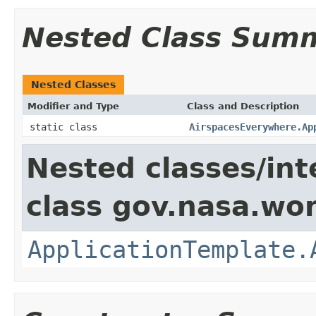
Nested Class Sum
Nested Classes
Modifier and Type
Class and Description
static class
AirspacesEverywhere.Ap
Nested classes/int
class gov.nasa.wo
ApplicationTemplate.