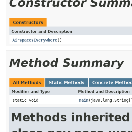
Constructor Summ
Constructors
Constructor and Description
AirspacesEverywhere
()
Method Summary
All Methods
Static Methods
Concrete Metho
Modifier and Type
Method and Description
static void
main
(java.lang.String[
Methods inherited