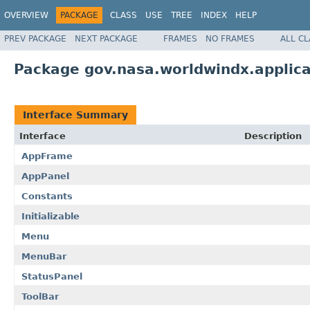
OVERVIEW
PACKAGE
CLASS
USE
TREE
INDEX
HELP
PREV PACKAGE
NEXT PACKAGE
FRAMES
NO FRAMES
ALL C
Package gov.nasa.worldwindx.applic
Interface Summary
Interface
Description
AppFrame
AppPanel
Constants
Initializable
Menu
MenuBar
StatusPanel
ToolBar