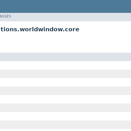
LASSES
ations.worldwindow.core