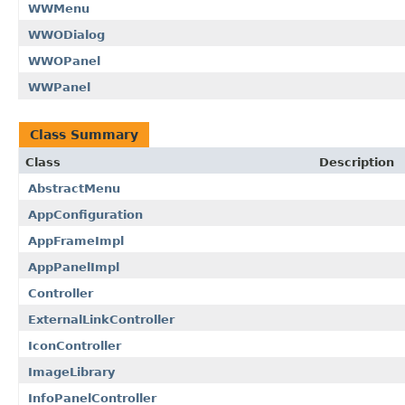
WWMenu
WWODialog
WWOPanel
WWPanel
Class Summary
Class
Description
AbstractMenu
AppConfiguration
AppFrameImpl
AppPanelImpl
Controller
ExternalLinkController
IconController
ImageLibrary
InfoPanelController