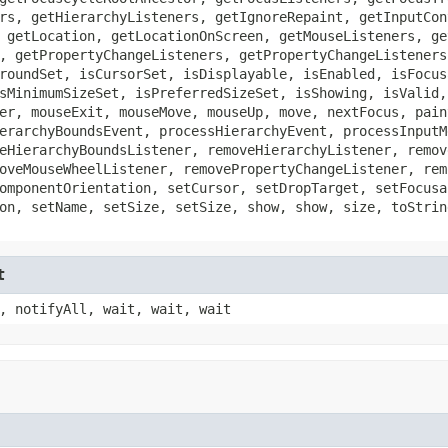
rs, getHierarchyListeners, getIgnoreRepaint, getInputCon
 getLocation, getLocationOnScreen, getMouseListeners, ge
, getPropertyChangeListeners, getPropertyChangeListeners
roundSet, isCursorSet, isDisplayable, isEnabled, isFocus
sMinimumSizeSet, isPreferredSizeSet, isShowing, isValid,
er, mouseExit, mouseMove, mouseUp, move, nextFocus, pain
erarchyBoundsEvent, processHierarchyEvent, processInputM
eHierarchyBoundsListener, removeHierarchyListener, remov
oveMouseWheelListener, removePropertyChangeListener, rem
omponentOrientation, setCursor, setDropTarget, setFocusa
on, setName, setSize, setSize, show, show, size, toStrin
t
, notifyAll, wait, wait, wait