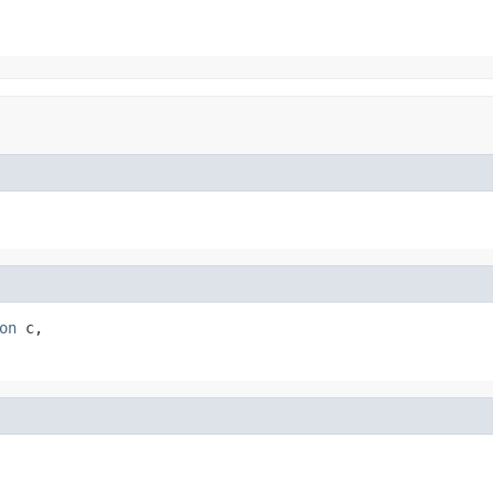
on
 c,
