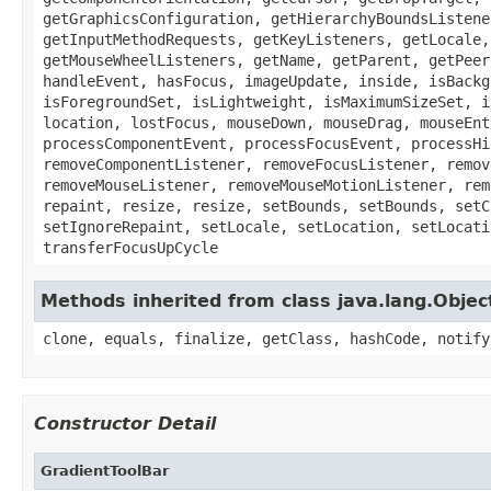
getGraphicsConfiguration, getHierarchyBoundsListene
getInputMethodRequests, getKeyListeners, getLocale,
getMouseWheelListeners, getName, getParent, getPeer
handleEvent, hasFocus, imageUpdate, inside, isBackg
isForegroundSet, isLightweight, isMaximumSizeSet, i
location, lostFocus, mouseDown, mouseDrag, mouseEnt
processComponentEvent, processFocusEvent, processHi
removeComponentListener, removeFocusListener, remov
removeMouseListener, removeMouseMotionListener, rem
repaint, resize, resize, setBounds, setBounds, setC
setIgnoreRepaint, setLocale, setLocation, setLocati
transferFocusUpCycle
Methods inherited from class java.lang.Objec
clone, equals, finalize, getClass, hashCode, notify
Constructor Detail
GradientToolBar