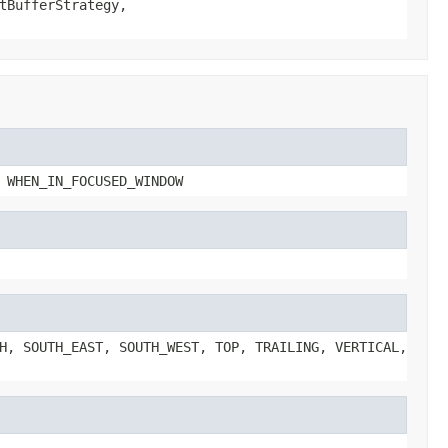
tBufferStrategy,
 WHEN_IN_FOCUSED_WINDOW
H, SOUTH_EAST, SOUTH_WEST, TOP, TRAILING, VERTICAL,