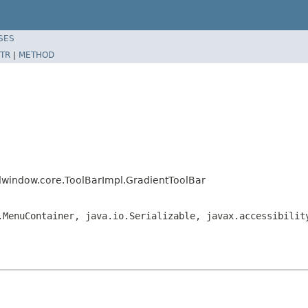
SES
TR
|
METHOD
dwindow.core.ToolBarImpl.GradientToolBar
.MenuContainer, java.io.Serializable, javax.accessibilit