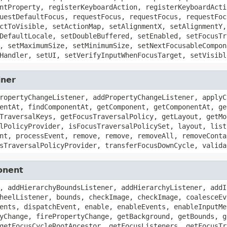
ntProperty, registerKeyboardAction, registerKeyboardActi
uestDefaultFocus, requestFocus, requestFocus, requestFoc
ctToVisible, setActionMap, setAlignmentX, setAlignmentY,
DefaultLocale, setDoubleBuffered, setEnabled, setFocusTr
, setMaximumSize, setMinimumSize, setNextFocusableCompon
Handler, setUI, setVerifyInputWhenFocusTarget, setVisibl
iner
ropertyChangeListener, addPropertyChangeListener, applyC
entAt, findComponentAt, getComponent, getComponentAt, ge
TraversalKeys, getFocusTraversalPolicy, getLayout, getMo
lPolicyProvider, isFocusTraversalPolicySet, layout, list
nt, processEvent, remove, remove, removeAll, removeConta
sTraversalPolicyProvider, transferFocusDownCycle, valida
onent
, addHierarchyBoundsListener, addHierarchyListener, addI
heelListener, bounds, checkImage, checkImage, coalesceEv
ents, dispatchEvent, enable, enableEvents, enableInputMe
yChange, firePropertyChange, getBackground, getBounds, g
getFocusCycleRootAncestor, getFocusListeners, getFocusTr