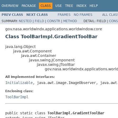
OVERVIEW
PACKAGE
CLASS
USE
TREE
INDEX
HELP
PREV CLASS
NEXT CLASS
FRAMES
NO FRAMES
ALL CLAS
SUMMARY:
NESTED
|
FIELD
|
CONSTR
|
METHOD
DETAIL:
FIELD |
CONS
gov.nasa.worldwindx.applications.worldwindow.core
Class ToolBarImpl.GradientToolBar
java.lang.Object
java.awt.Component
java.awt.Container
javax.swing.JComponent
javax.swing.JToolBar
gov.nasa.worldwindx.applications.worl
All Implemented Interfaces:
Initializable
, java.awt.image.ImageObserver, java.awt
Enclosing class:
ToolBarImpl
public static class 
ToolBarImpl.GradientToolBar
extends javax.swing.JToolBar
