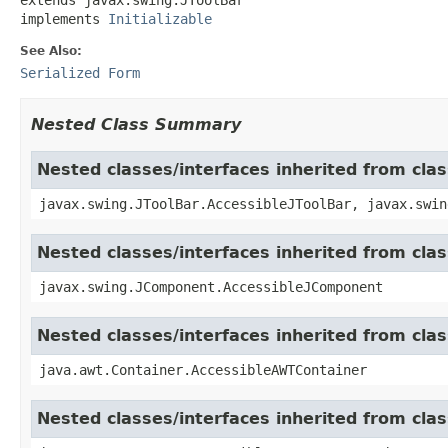
implements 
Initializable
See Also:
Serialized Form
Nested Class Summary
Nested classes/interfaces inherited from clas
javax.swing.JToolBar.AccessibleJToolBar, javax.swin
Nested classes/interfaces inherited from cl
javax.swing.JComponent.AccessibleJComponent
Nested classes/interfaces inherited from cla
java.awt.Container.AccessibleAWTContainer
Nested classes/interfaces inherited from cl