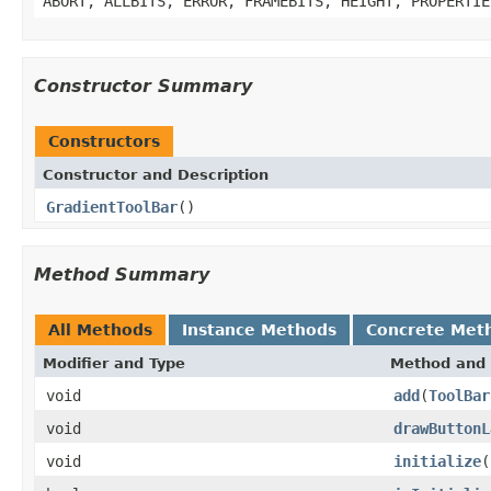
ABORT, ALLBITS, ERROR, FRAMEBITS, HEIGHT, PROPERTIE
Constructor Summary
Constructors
Constructor and Description
GradientToolBar
()
Method Summary
All Methods
Instance Methods
Concrete Met
Modifier and Type
Method and 
void
add
(
ToolBar
void
drawButtonL
void
initialize
(