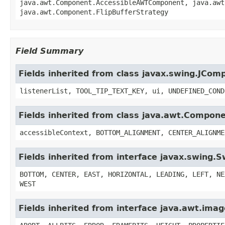
java.awt.Component.AccessibleAWTComponent, java.awt
java.awt.Component.FlipBufferStrategy
Field Summary
Fields inherited from class javax.swing.JCom
listenerList, TOOL_TIP_TEXT_KEY, ui, UNDEFINED_COND
Fields inherited from class java.awt.Compon
accessibleContext, BOTTOM_ALIGNMENT, CENTER_ALIGNME
Fields inherited from interface javax.swing.
BOTTOM, CENTER, EAST, HORIZONTAL, LEADING, LEFT, NE
WEST
Fields inherited from interface java.awt.im