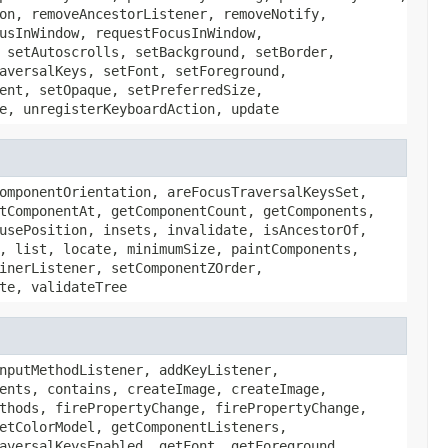
on, removeAncestorListener, removeNotify,
usInWindow, requestFocusInWindow,
 setAutoscrolls, setBackground, setBorder,
aversalKeys, setFont, setForeground,
ent, setOpaque, setPreferredSize,
e, unregisterKeyboardAction, update
omponentOrientation, areFocusTraversalKeysSet,
tComponentAt, getComponentCount, getComponents,
usePosition, insets, invalidate, isAncestorOf,
, list, locate, minimumSize, paintComponents,
inerListener, setComponentZOrder,
te, validateTree
nputMethodListener, addKeyListener,
ents, contains, createImage, createImage,
thods, firePropertyChange, firePropertyChange,
etColorModel, getComponentListeners,
aversalKeysEnabled, getFont, getForeground,