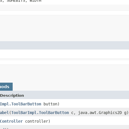
S, SOMEBITS, WIDTH
hods
Description
Impl.ToolBarButton
button)
abel
(
ToolBarImpl.ToolBarButton
c, java.awt.Graphics2D g)
Controller
controller)