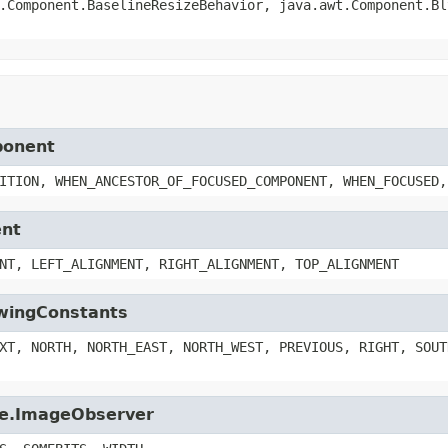
.Component.BaselineResizeBehavior, java.awt.Component.Bl
ponent
ITION, WHEN_ANCESTOR_OF_FOCUSED_COMPONENT, WHEN_FOCUSED,
ent
NT, LEFT_ALIGNMENT, RIGHT_ALIGNMENT, TOP_ALIGNMENT
SwingConstants
XT, NORTH, NORTH_EAST, NORTH_WEST, PREVIOUS, RIGHT, SOUT
age.ImageObserver