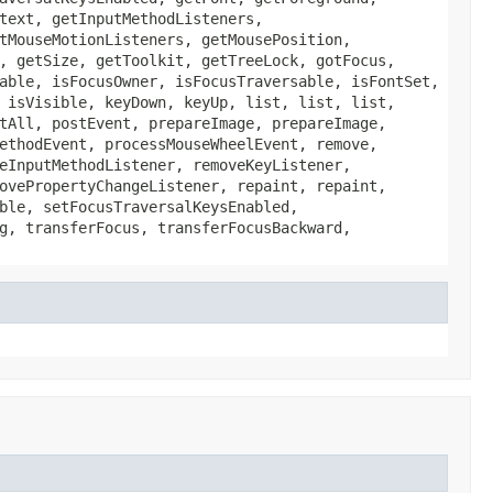
text, getInputMethodListeners,
tMouseMotionListeners, getMousePosition,
, getSize, getToolkit, getTreeLock, gotFocus,
able, isFocusOwner, isFocusTraversable, isFontSet,
 isVisible, keyDown, keyUp, list, list, list,
tAll, postEvent, prepareImage, prepareImage,
ethodEvent, processMouseWheelEvent, remove,
eInputMethodListener, removeKeyListener,
ovePropertyChangeListener, repaint, repaint,
ble, setFocusTraversalKeysEnabled,
g, transferFocus, transferFocusBackward,