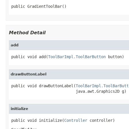
public GradientToolBar()
Method Detail
add
public void add(
ToolBarImpl.ToolBarButton
 button)
drawButtonLabel
public void drawButtonLabel(
ToolBarImpl.ToolBarButt
                            java.awt.Graphics2D g)
initialize
public void initialize(
Controller
 controller)