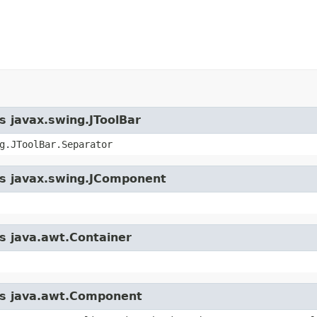
s javax.swing.JToolBar
g.JToolBar.Separator
ass javax.swing.JComponent
ss java.awt.Container
ass java.awt.Component