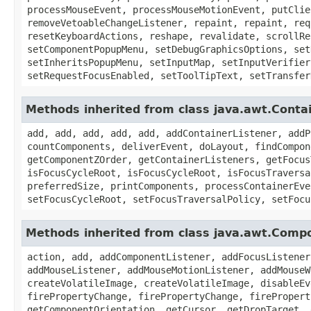
processMouseEvent, processMouseMotionEvent, putClie
removeVetoableChangeListener, repaint, repaint, req
resetKeyboardActions, reshape, revalidate, scrollRe
setComponentPopupMenu, setDebugGraphicsOptions, set
setInheritsPopupMenu, setInputMap, setInputVerifier
setRequestFocusEnabled, setToolTipText, setTransfer
Methods inherited from class java.awt.Conta
add, add, add, add, add, addContainerListener, addP
countComponents, deliverEvent, doLayout, findCompon
getComponentZOrder, getContainerListeners, getFocus
isFocusCycleRoot, isFocusCycleRoot, isFocusTraversa
preferredSize, printComponents, processContainerEve
setFocusCycleRoot, setFocusTraversalPolicy, setFocu
Methods inherited from class java.awt.Comp
action, add, addComponentListener, addFocusListener
addMouseListener, addMouseMotionListener, addMouseW
createVolatileImage, createVolatileImage, disableEv
firePropertyChange, firePropertyChange, firePropert
getComponentOrientation, getCursor, getDropTarget, 