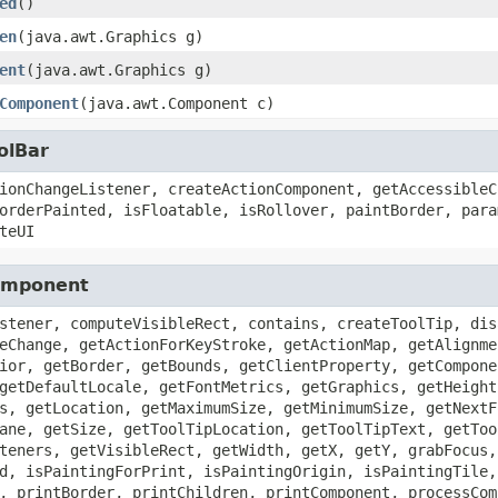
ed
()
en
(java.awt.Graphics g)
ent
(java.awt.Graphics g)
Component
(java.awt.Component c)
olBar
ionChangeListener, createActionComponent, getAccessibleC
orderPainted, isFloatable, isRollover, paintBorder, para
teUI
Component
stener, computeVisibleRect, contains, createToolTip, dis
eChange, getActionForKeyStroke, getActionMap, getAlignme
ior, getBorder, getBounds, getClientProperty, getCompone
getDefaultLocale, getFontMetrics, getGraphics, getHeight
s, getLocation, getMaximumSize, getMinimumSize, getNextF
ane, getSize, getToolTipLocation, getToolTipText, getToo
teners, getVisibleRect, getWidth, getX, getY, grabFocus,
d, isPaintingForPrint, isPaintingOrigin, isPaintingTile,
, printBorder, printChildren, printComponent, processCom