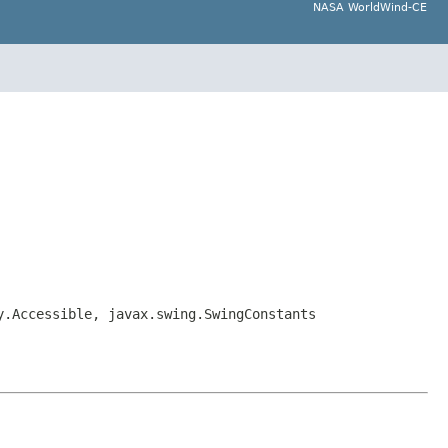
NASA WorldWind-CE
y.Accessible, javax.swing.SwingConstants