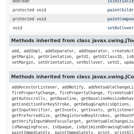
boolean
isInitializ
protected void
paintChildr
protected void
paintCompon
void
setRollover
Methods inherited from class javax.swing.JTo
add, addImpl, addSeparator, addSeparator, createAct
getMargin, getOrientation, getUI, getUIClassID, isB
setMargin, setOrientation, setRollover, setUI, upda
Methods inherited from class javax.swing.J
addAncestorListener, addNotify, addVetoableChangeLi
firePropertyChange, firePropertyChange, fireVetoabl
getAutoscrolls, getBaseline, getBaselineResizeBehav
getConditionForKeyStroke, getDebugGraphicsOptions, 
getInputVerifier, getInsets, getInsets, getListener
getPreferredSize, getRegisteredKeyStrokes, getRootP
getVerifyInputWhenFocusTarget, getVetoableChangeLis
isManagingFocus, isOpaque, isOptimizedDrawingEnable
paintImmediately, paintImmediately, print, printAll