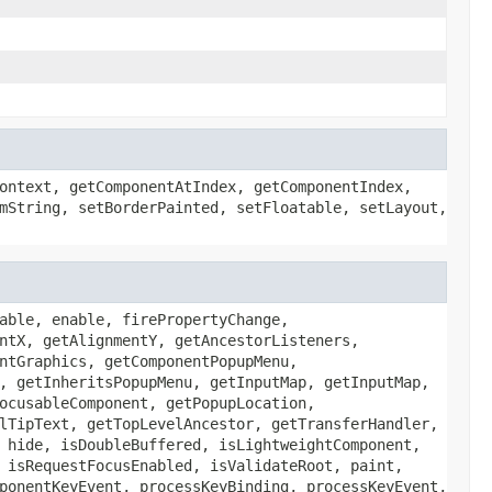
ontext, getComponentAtIndex, getComponentIndex,
mString, setBorderPainted, setFloatable, setLayout,
able, enable, firePropertyChange,
ntX, getAlignmentY, getAncestorListeners,
ntGraphics, getComponentPopupMenu,
, getInheritsPopupMenu, getInputMap, getInputMap,
ocusableComponent, getPopupLocation,
lTipText, getTopLevelAncestor, getTransferHandler,
 hide, isDoubleBuffered, isLightweightComponent,
 isRequestFocusEnabled, isValidateRoot, paint,
ponentKeyEvent, processKeyBinding, processKeyEvent,