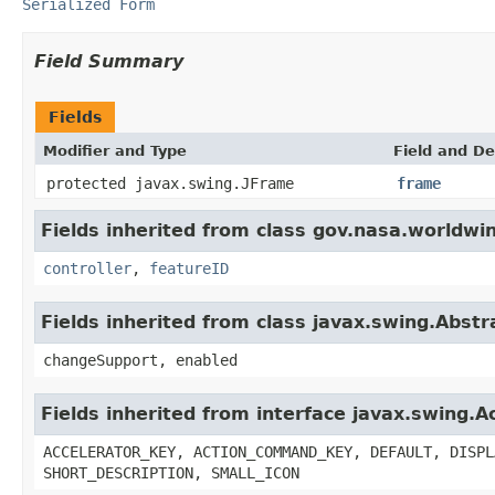
Serialized Form
Field Summary
Fields
Modifier and Type
Field and De
protected javax.swing.JFrame
frame
Fields inherited from class gov.nasa.worldwi
controller
,
featureID
Fields inherited from class javax.swing.Abstr
changeSupport, enabled
Fields inherited from interface javax.swing.A
ACCELERATOR_KEY, ACTION_COMMAND_KEY, DEFAULT, DISPL
SHORT_DESCRIPTION, SMALL_ICON