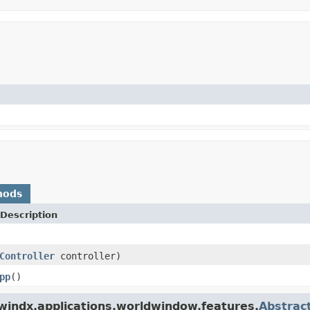
hods
Description
Controller
controller)
pp
()
windx.applications.worldwindow.features.
Abstrac