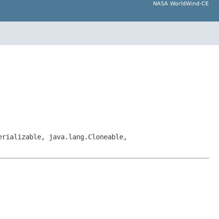
NASA WorldWind-CE
erializable, java.lang.Cloneable,