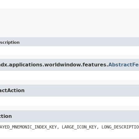
scription
ndx.applications.worldwindow.features.
AbstractFe
actAction
ction
AYED_MNEMONIC_INDEX_KEY, LARGE_ICON_KEY, LONG_DESCRIPTIO