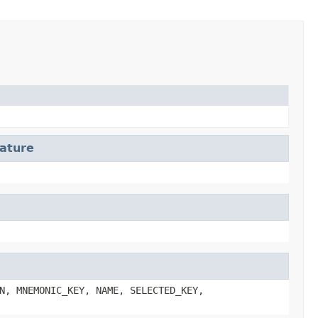
ature
N, MNEMONIC_KEY, NAME, SELECTED_KEY,