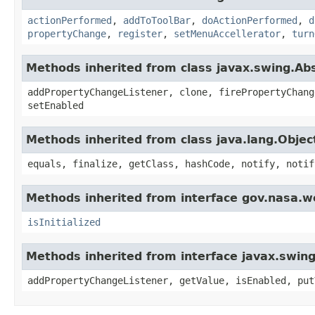
actionPerformed
,
addToToolBar
,
doActionPerformed
,
d
propertyChange
,
register
,
setMenuAccellerator
,
turn
Methods inherited from class javax.swing.Ab
addPropertyChangeListener, clone, firePropertyChang
setEnabled
Methods inherited from class java.lang.Objec
equals, finalize, getClass, hashCode, notify, notif
Methods inherited from interface gov.nasa.w
isInitialized
Methods inherited from interface javax.swing
addPropertyChangeListener, getValue, isEnabled, put