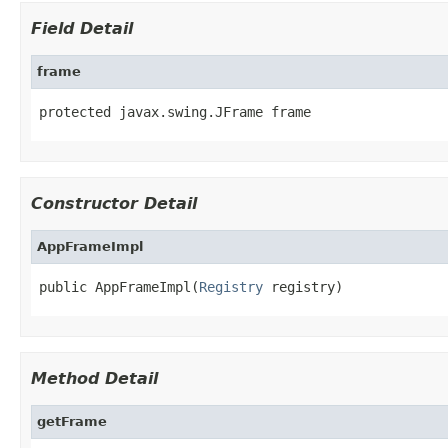
Field Detail
frame
protected javax.swing.JFrame frame
Constructor Detail
AppFrameImpl
public AppFrameImpl(
Registry
 registry)
Method Detail
getFrame