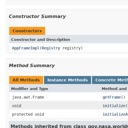
Constructor Summary
Constructors
Constructor and Description
AppFrameImpl
(
Registry
registry)
Method Summary
All Methods
Instance Methods
Concrete Met
Modifier and Type
Method and 
java.awt.Frame
getFrame
()
void
initialize
(
protected void
initializeA
Methods inherited from class gov.nasa.world