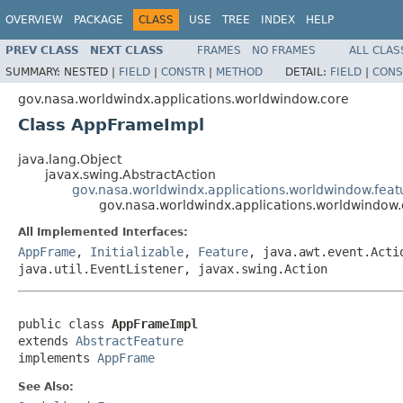
OVERVIEW
PACKAGE
CLASS
USE
TREE
INDEX
HELP
PREV CLASS
NEXT CLASS
FRAMES
NO FRAMES
ALL CLAS
SUMMARY:
NESTED |
FIELD
|
CONSTR
|
METHOD
DETAIL:
FIELD
|
CONS
gov.nasa.worldwindx.applications.worldwindow.core
Class AppFrameImpl
java.lang.Object
javax.swing.AbstractAction
gov.nasa.worldwindx.applications.worldwindow.feat
gov.nasa.worldwindx.applications.worldwindow
All Implemented Interfaces:
AppFrame
,
Initializable
,
Feature
, java.awt.event.Acti
java.util.EventListener, javax.swing.Action
public class 
AppFrameImpl
extends 
AbstractFeature
implements 
AppFrame
See Also: