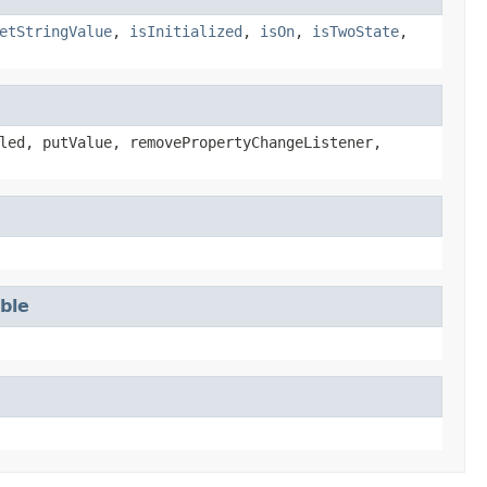
etStringValue
,
isInitialized
,
isOn
,
isTwoState
,
led, putValue, removePropertyChangeListener,
able