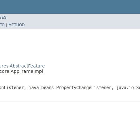
SES
TR
|
METHOD
ures.AbstractFeature
.core.AppFrameImpl
onListener, java.beans.PropertyChangeListener, java.io.S