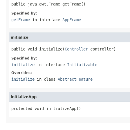
public java.awt.Frame getFrame()
Specified by:
getFrame
in interface
AppFrame
initialize
public void initialize(
Controller
 controller)
Specified by:
initialize
in interface
Initializable
Overrides:
initialize
in class
AbstractFeature
initializeApp
protected void initializeApp()