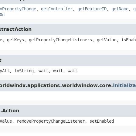
oPropertyChange
,
getController
,
getFeatureID
,
getName
,
g
On
stractAction
e, getKeys, getPropertyChangeListeners, getValue, isEnab
t
yAll, toString, wait, wait, wait
orldwindx.applications.worldwindow.core.
Initializ
.Action
Value, removePropertyChangeListener, setEnabled