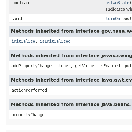
boolean
isTwoState
(
Indicates wh
void
turnOn
(bool
Methods inherited from interface gov.nasa.w
initialize
,
isInitialized
Methods inherited from interface javax.swing
addPropertyChangeListener, getValue, isEnabled, put
Methods inherited from interface java.awt.ev
actionPerformed
Methods inherited from interface java.beans
propertyChange