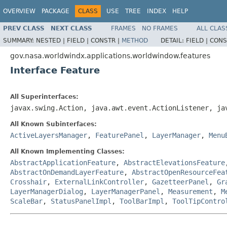
OVERVIEW
PACKAGE
CLASS
USE
TREE
INDEX
HELP
PREV CLASS
NEXT CLASS
FRAMES
NO FRAMES
ALL CLAS
SUMMARY:
NESTED |
FIELD |
CONSTR |
METHOD
DETAIL:
FIELD |
CONS
gov.nasa.worldwindx.applications.worldwindow.features
Interface Feature
All Superinterfaces:
javax.swing.Action, java.awt.event.ActionListener, j
All Known Subinterfaces:
ActiveLayersManager
,
FeaturePanel
,
LayerManager
,
Menu
All Known Implementing Classes:
AbstractApplicationFeature
,
AbstractElevationsFeature
AbstractOnDemandLayerFeature
,
AbstractOpenResourceFea
Crosshair
,
ExternalLinkController
,
GazetteerPanel
,
Gr
LayerManagerDialog
,
LayerManagerPanel
,
Measurement
,
M
ScaleBar
,
StatusPanelImpl
,
ToolBarImpl
,
ToolTipContro