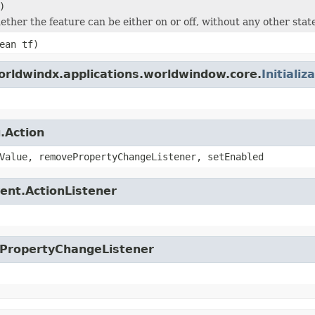
)
ether the feature can be either on or off, without any other stat
ean tf)
orldwindx.applications.worldwindow.core.
Initializ
.Action
Value, removePropertyChangeListener, setEnabled
ent.ActionListener
.PropertyChangeListener