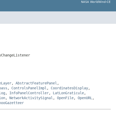
NASA WorldWind-CE
yChangeListener
eLayer
,
AbstractFeaturePanel
,
pass
,
ControlsPanelImpl
,
CoordinatesDisplay
,
log
,
InfoPanelController
,
LatLonGraticule
,
ion
,
NetworkActivitySignal
,
OpenFile
,
OpenURL
,
hooGazetteer