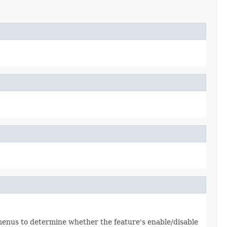
 menus to determine whether the feature's enable/disable