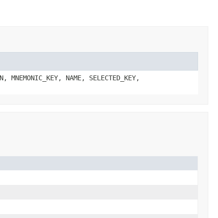
N, MNEMONIC_KEY, NAME, SELECTED_KEY,