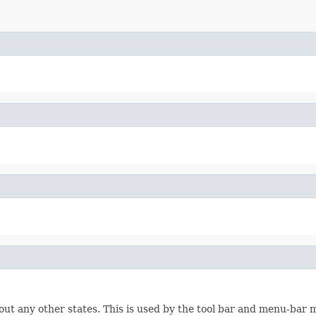
hout any other states. This is used by the tool bar and menu-bar