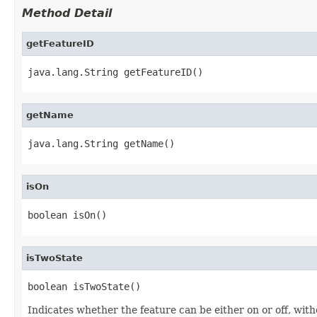
Method Detail
getFeatureID
java.lang.String getFeatureID()
getName
java.lang.String getName()
isOn
boolean isOn()
isTwoState
boolean isTwoState()
Indicates whether the feature can be either on or off, wit