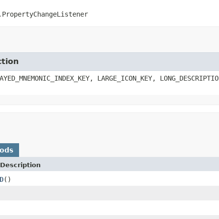
.PropertyChangeListener
ction
AYED_MNEMONIC_INDEX_KEY, LARGE_ICON_KEY, LONG_DESCRIPTIO
hods
Description
D
()