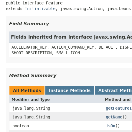
public interface 
Feature
extends 
Initializable
, javax.swing.Action, java.beans
Field Summary
Fields inherited from interface javax.swing.A
ACCELERATOR_KEY, ACTION_COMMAND_KEY, DEFAULT, DISPL
SHORT_DESCRIPTION, SMALL_ICON
Method Summary
All Methods
Instance Methods
Abstract Met
Modifier and Type
Method and 
java.lang.String
getFeatureI
java.lang.String
getName
()
boolean
isOn
()