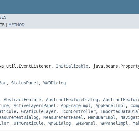
SES
TR |
METHOD
ava.util.EventListener,
Initializable
, java.beans.Propert
Bar
,
StatusPanel
,
WWODialog
,
AbstractFeature
,
AbstractFeatureDialog
,
AbstractFeatur
ture
,
ActiveLayersPanel
,
AppFrameImpl
,
AppPanelImpl
,
Com
aticule
,
GraticuleLayer
,
IconController
,
ImportedDataDia
easurementDialog
,
MeasurementPanel
,
MenuBarImpl
,
Navigat
ller
,
UTMGraticule
,
WMSDialog
,
WMSPanel
,
WWPanelImpl
,
Ya