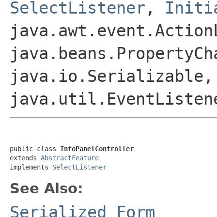
SelectListener
,
Initi
java.awt.event.Action
java.beans.PropertyCh
java.io.Serializable,
java.util.EventListen
public class 
InfoPanelController
extends 
AbstractFeature
implements 
SelectListener
See Also:
Serialized Form