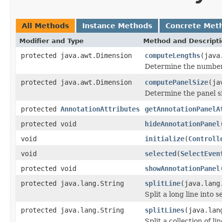
All Methods
Instance Methods
Concrete Met
Modifier and Type
Method and Descript
protected java.awt.Dimension
computeLengths
(java
Determine the number o
protected java.awt.Dimension
computePanelSize
(ja
Determine the panel si
protected
AnnotationAttributes
getAnnotationPanelA
protected void
hideAnnotationPanel
void
initialize
(
Controll
void
selected
(
SelectEven
protected void
showAnnotationPanel
protected java.lang.String
splitLine
(java.lang
Split a long line into s
protected java.lang.String
splitLines
(java.lan
Split a collection of l