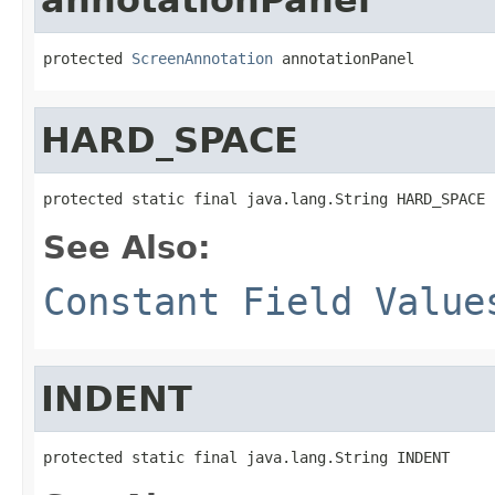
protected 
ScreenAnnotation
 annotationPanel
HARD_SPACE
protected static final java.lang.String HARD_SPACE
See Also:
Constant Field Value
INDENT
protected static final java.lang.String INDENT