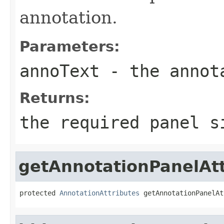
annotation.
Parameters:
annoText
- the annot
Returns:
the required panel s
getAnnotationPanelAtt
protected 
AnnotationAttributes
 getAnnotationPanelAt