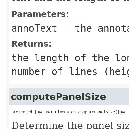
Parameters:
annoText
- the annot
Returns:
the length of the lo
number of lines (hei
computePanelSize
protected java.awt.Dimension computePanelSize(java.
Determine the panel siz