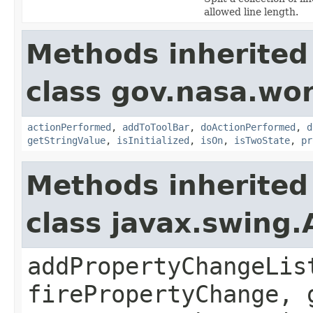
allowed line length.
Methods inherited
class gov.nasa.wo
actionPerformed
,
addToToolBar
,
doActionPerformed
,
d
getStringValue
,
isInitialized
,
isOn
,
isTwoState
,
pr
Methods inherited
class javax.swing.
addPropertyChangeLis
firePropertyChange, 