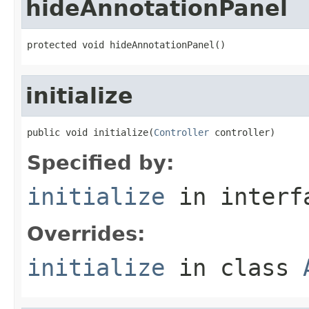
hideAnnotationPanel
protected void hideAnnotationPanel()
initialize
public void initialize(
Controller
 controller)
Specified by:
initialize
in inter
Overrides:
initialize
in class