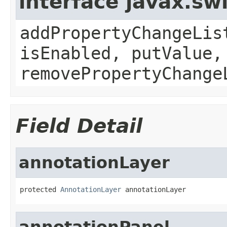
interface javax.sw
addPropertyChangeLis
isEnabled, putValue,
removePropertyChange
Field Detail
annotationLayer
protected 
AnnotationLayer
 annotationLayer
annotationPanel