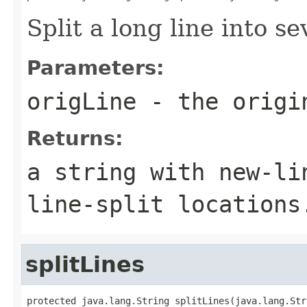
Split a long line into se
Parameters:
origLine
- the origi
Returns:
a string with new-li
line-split locations
splitLines
protected java.lang.String splitLines(java.lang.Str