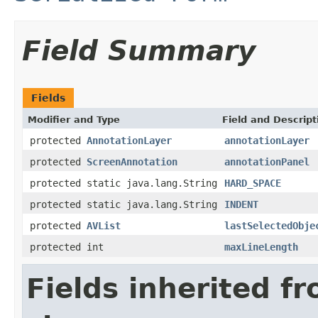
Field Summary
Fields
Modifier and Type
Field and Descript
protected
AnnotationLayer
annotationLayer
protected
ScreenAnnotation
annotationPanel
protected static java.lang.String
HARD_SPACE
protected static java.lang.String
INDENT
protected
AVList
lastSelectedObje
protected int
maxLineLength
Fields inherited f