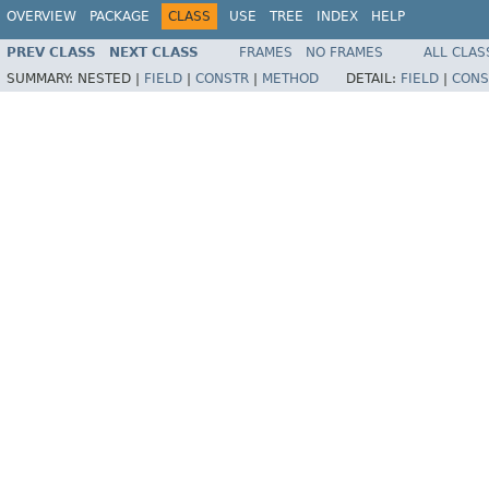
OVERVIEW
PACKAGE
CLASS
USE
TREE
INDEX
HELP
PREV CLASS
NEXT CLASS
FRAMES
NO FRAMES
ALL CLAS
SUMMARY:
NESTED |
FIELD
|
CONSTR
|
METHOD
DETAIL:
FIELD
|
CONS