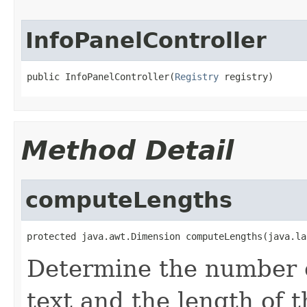
InfoPanelController
public InfoPanelController(
Registry
 registry)
Method Detail
computeLengths
protected java.awt.Dimension computeLengths(java.la
Determine the number o
text and the length of t