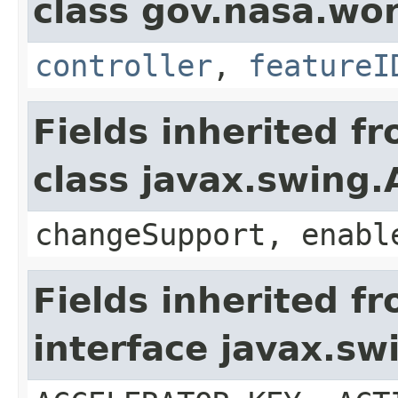
class gov.nasa.wo
controller
,
featureI
Fields inherited f
class javax.swing.
changeSupport, enabl
Fields inherited f
interface javax.sw