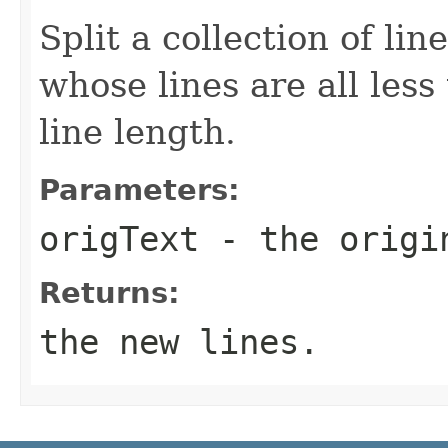
Split a collection of lin
whose lines are all le
line length.
Parameters:
origText
- the origi
Returns:
the new lines.