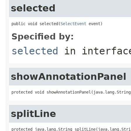
selected
public void selected(
SelectEvent
 event)
Specified by:
selected
in interfa
showAnnotationPanel
protected void showAnnotationPanel(java.lang.String
splitLine
protected java.lang.String splitLine(java.lang.Stri