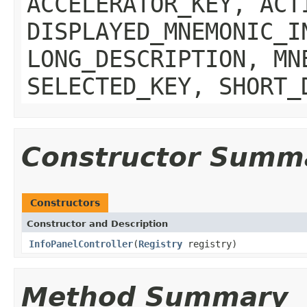
ACCELERATOR_KEY, ACT
DISPLAYED_MNEMONIC_I
LONG_DESCRIPTION, MN
SELECTED_KEY, SHORT_
Constructor Summ
Constructors
Constructor and Description
InfoPanelController
(
Registry
registry)
Method Summary