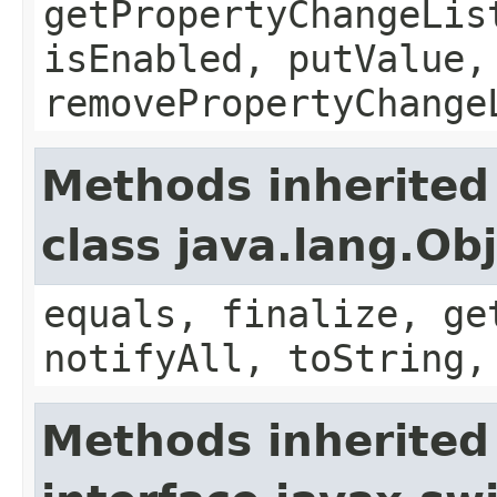
getPropertyChangeLis
isEnabled, putValue,
removePropertyChange
Methods inherited
class java.lang.Ob
equals, finalize, ge
notifyAll, toString,
Methods inherited