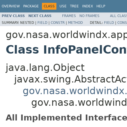
OVERVIEW
PACKAGE
CLASS
USE
TREE
INDEX
HELP
PREV CLASS
NEXT CLASS
FRAMES
NO FRAMES
ALL CLAS
SUMMARY:
NESTED |
FIELD
|
CONSTR
|
METHOD
DETAIL:
FIELD
|
CONS
gov.nasa.worldwindx.app
Class InfoPanelCon
java.lang.Object
javax.swing.AbstractAc
gov.nasa.worldwindx.
gov.nasa.worldwind
All Implemented Interface