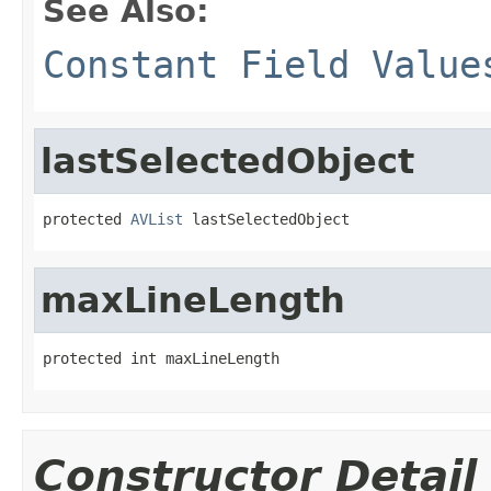
See Also:
Constant Field Value
lastSelectedObject
protected 
AVList
 lastSelectedObject
maxLineLength
protected int maxLineLength
Constructor Detail