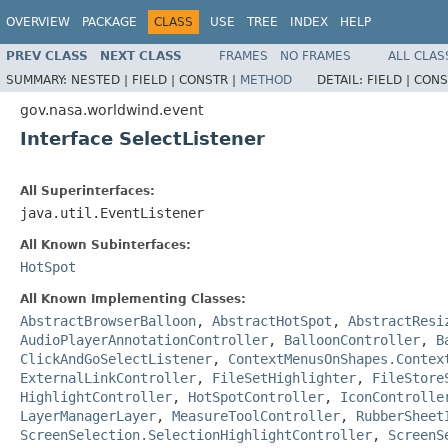
OVERVIEW
PACKAGE
CLASS
USE
TREE
INDEX
HELP
PREV CLASS
NEXT CLASS
FRAMES
NO FRAMES
ALL CLAS
SUMMARY:
NESTED |
FIELD |
CONSTR |
METHOD
DETAIL:
FIELD |
CONS
gov.nasa.worldwind.event
Interface SelectListener
All Superinterfaces:
java.util.EventListener
All Known Subinterfaces:
HotSpot
All Known Implementing Classes:
AbstractBrowserBalloon
,
AbstractHotSpot
,
AbstractResi
AudioPlayerAnnotationController
,
BalloonController
,
B
ClickAndGoSelectListener
,
ContextMenusOnShapes.Contex
ExternalLinkController
,
FileSetHighlighter
,
FileStore
HighlightController
,
HotSpotController
,
IconControlle
LayerManagerLayer
,
MeasureToolController
,
RubberSheet
ScreenSelection.SelectionHighlightController
,
ScreenS