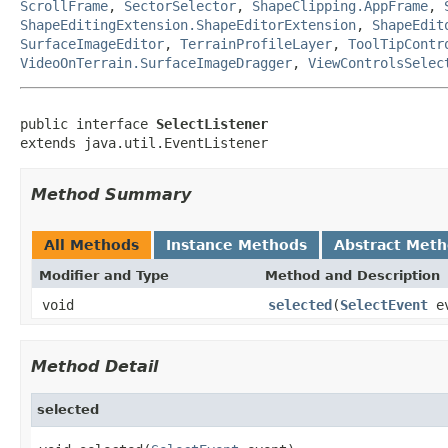
ScrollFrame
,
SectorSelector
,
ShapeClipping.AppFrame
,
ShapeEditingExtension.ShapeEditorExtension
,
ShapeEdit
SurfaceImageEditor
,
TerrainProfileLayer
,
ToolTipContr
VideoOnTerrain.SurfaceImageDragger
,
ViewControlsSelec
public interface 
SelectListener
extends java.util.EventListener
Method Summary
All Methods
Instance Methods
Abstract Met
Modifier and Type
Method and Description
void
selected
(
SelectEvent
ev
Method Detail
selected