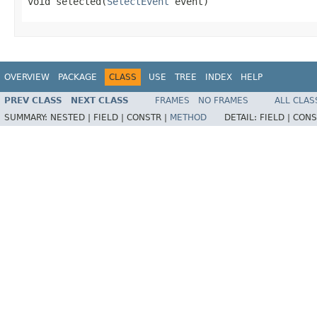
void selected(
SelectEvent
 event)
OVERVIEW
PACKAGE
CLASS
USE
TREE
INDEX
HELP
PREV CLASS
NEXT CLASS
FRAMES
NO FRAMES
ALL CLAS
SUMMARY:
NESTED |
FIELD |
CONSTR |
METHOD
DETAIL:
FIELD |
CONS