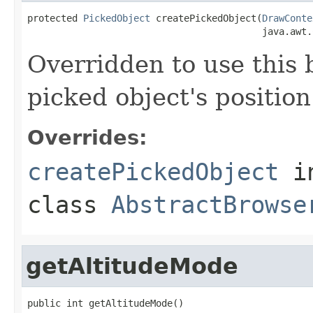
protected 
PickedObject
 createPickedObject(
DrawConte
                                          java.awt.
Overridden to use this b
picked object's position
Overrides:
createPickedObject
i
class
AbstractBrowse
getAltitudeMode
public int getAltitudeMode()