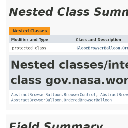
Nested Class Sum
Nested Classes
Modifier and Type
Class and Description
protected class
GlobeBrowserBalloon.Or
Nested classes/int
class gov.nasa.wor
AbstractBrowserBalloon.BrowserControl
,
AbstractBrow
AbstractBrowserBalloon.OrderedBrowserBalloon
Field Summary