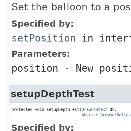
Set the balloon to a pos
Specified by:
setPosition
in inter
Parameters:
position
- New positi
setupDepthTest
protected void setupDepthTest(
DrawContext
 dc,

AbstractBrowserBalloo
Specified by: