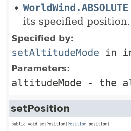
WorldWind.ABSOLUTE
its specified position.
Specified by:
setAltitudeMode
in i
Parameters:
altitudeMode
- the al
setPosition
public void setPosition(
Position
 position)