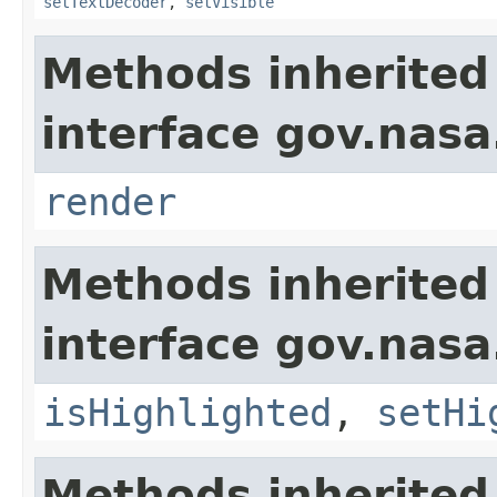
setTextDecoder
,
setVisible
Methods inherited
interface gov.nasa
render
Methods inherited
interface gov.nasa
isHighlighted
,
setHi
Methods inherited