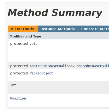
Method Summary
All Methods
Instance Methods
Concrete Met
Modifier and Type
protected void
protected
AbstractBrowserBalloon.OrderedBrowserBal
protected
PickedObject
int
Position