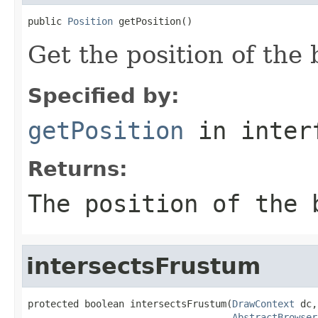
public 
Position
 getPosition()
Get the position of the 
Specified by:
getPosition
in inter
Returns:
The position of the 
intersectsFrustum
protected boolean intersectsFrustum(
DrawContext
 dc,

AbstractBrowser