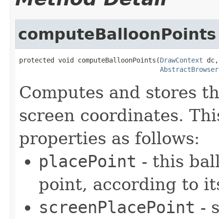
computeBalloonPoints
protected void computeBalloonPoints(
DrawContext
 dc,

AbstractBrowser
Computes and stores th
screen coordinates. Thi
properties as follows:
placePoint
- this ba
point, according to i
screenPlacePoint
- 