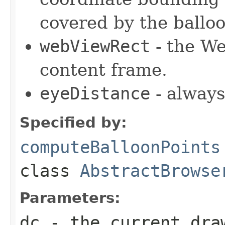
covered by the balloo
webViewRect
- the We
content frame.
eyeDistance
- always
Specified by:
computeBalloonPoints
class
AbstractBrowse
Parameters:
dc
- the current dra