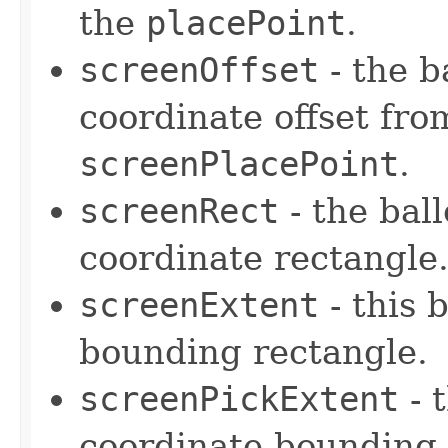
the
placePoint
.
screenOffset
- the b
coordinate offset from
screenPlacePoint
.
screenRect
- the bal
coordinate rectangle
screenExtent
- this 
bounding rectangle.
screenPickExtent
- 
coordinate bounding 