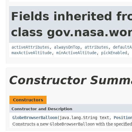
Fields inherited f
class gov.nasa.wor
activeAttributes
,
alwaysOnTop
,
attributes
,
defaultA
maxActiveAltitude
,
minActiveAltitude
,
pickEnabled
,
Constructor Summ
Constructors
Constructor and Description
GlobeBrowserBalloon
(java.lang.String text,
Positio
Constructs a new
GlobeBrowserBalloon
with the specified