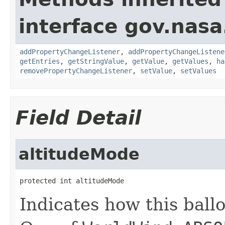
interface gov.nasa
addPropertyChangeListener
,
addPropertyChangeListene
getEntries
,
getStringValue
,
getValue
,
getValues
,
ha
removePropertyChangeListener
,
setValue
,
setValues
Field Detail
altitudeMode
protected int altitudeMode
Indicates how this ballo