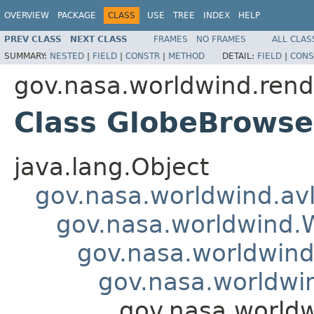
OVERVIEW
PACKAGE
CLASS
USE
TREE
INDEX
HELP
PREV CLASS
NEXT CLASS
FRAMES
NO FRAMES
ALL CLAS
SUMMARY:
NESTED
|
FIELD
|
CONSTR
|
METHOD
DETAIL:
FIELD
|
CONS
gov.nasa.worldwind.rend
Class GlobeBrowse
java.lang.Object
gov.nasa.worldwind.avl
gov.nasa.worldwind
gov.nasa.worldwind
gov.nasa.worldwi
gov.nasa.worldw