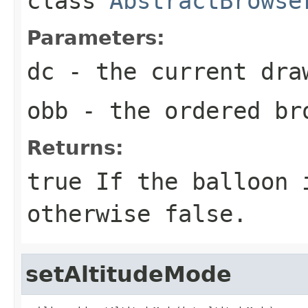
class
AbstractBrowse
Parameters:
dc
- the current dra
obb
- the ordered br
Returns:
true
If the balloon i
otherwise
false
.
setAltitudeMode