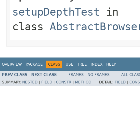
setupDepthTest
in
class
AbstractBrowse
OVERVIEW
PACKAGE
CLASS
USE
TREE
INDEX
HELP
PREV CLASS
NEXT CLASS
FRAMES
NO FRAMES
ALL CLAS
SUMMARY:
NESTED
|
FIELD
|
CONSTR
|
METHOD
DETAIL:
FIELD
|
CONS