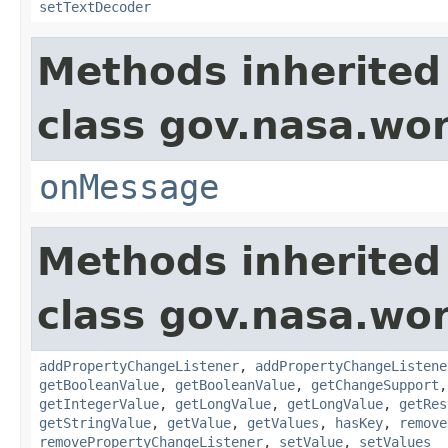
setTextDecoder
Methods inherited
class gov.nasa.wo
onMessage
Methods inherited
class gov.nasa.wor
addPropertyChangeListener
,
addPropertyChangeListene
getBooleanValue
,
getBooleanValue
,
getChangeSupport
getIntegerValue
,
getLongValue
,
getLongValue
,
getRes
getStringValue
,
getValue
,
getValues
,
hasKey
,
remove
removePropertyChangeListener
,
setValue
,
setValues