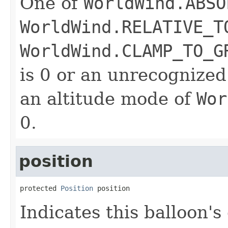
One of
WorldWind.ABSO
WorldWind.RELATIVE_T
WorldWind.CLAMP_TO_G
is 0 or an unrecognized
an altitude mode of
Wor
0.
position
protected 
Position
 position
Indicates this balloon'