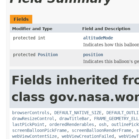
Fields
Modifier and Type
Field and Description
protected int
altitudeMode
Indicates how this balloon
protected
Position
position
Indicates this balloon's g
Fields inherited f
class gov.nasa.wor
browserControls
,
DEFAULT_NATIVE_SIZE
,
DEFAULT_OUTLI
drawResizeControl
,
drawTitleBar
,
FRAME_GEOMETRY_ELL
lastPickPoint
,
orderedRenderables
,
osh
,
outlinePick
screenBalloonPickFrame
,
screenBalloonRenderFrame
,
s
webViewContentSize
,
webViewCreationFailed
,
webViewT