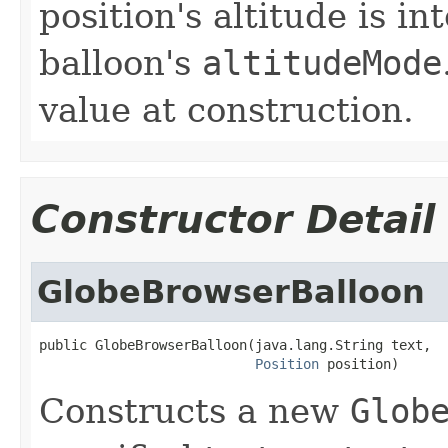
position's altitude is in
balloon's
altitudeMode
value at construction.
Constructor Detail
GlobeBrowserBalloon
public GlobeBrowserBalloon(java.lang.String text,

Position
 position)
Constructs a new
Glob