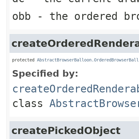
obb
- the ordered br
createOrderedRender
protected 
AbstractBrowserBalloon.OrderedBrowserBall
Specified by:
createOrderedRendera
class
AbstractBrowse
createPickedObject