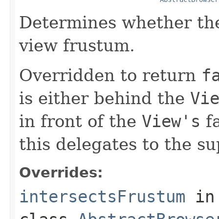
Determines whether the
view frustum.
Overridden to return
f
is either behind the
Vi
in front of the
View's
fa
this delegates to the su
Overrides:
intersectsFrustum
in