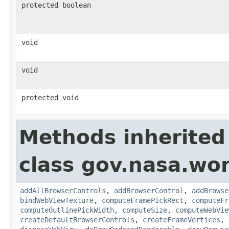
protected boolean
void
void
protected void
Methods inherited
class gov.nasa.wor
addAllBrowserControls
,
addBrowserControl
,
addBrowse
bindWebViewTexture
,
computeFramePickRect
,
computeFr
computeOutlinePickWidth
,
computeSize
,
computeWebVie
createDefaultBrowserControls
,
createFrameVertices
,