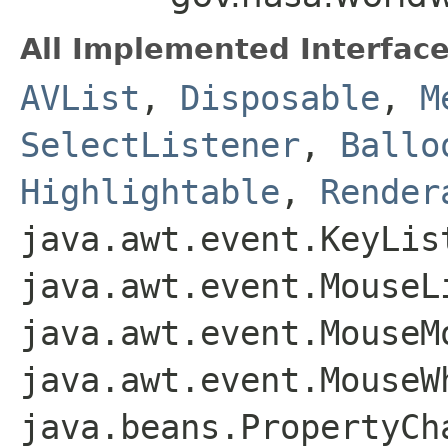
All Implemented Interface
AVList
,
Disposable
,
M
SelectListener
,
Ballo
Highlightable
,
Render
java.awt.event.KeyLis
java.awt.event.MouseL
java.awt.event.MouseM
java.awt.event.MouseW
java.beans.PropertyCh