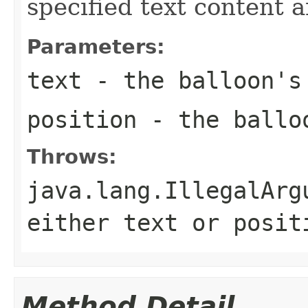
specified text content a
Parameters:
text
- the balloon's 
position
- the balloo
Throws:
java.lang.IllegalArg
either
text
or
posit
Method Detail