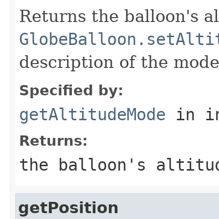
Returns the balloon's a
GlobeBalloon.setAlti
description of the mode
Specified by:
getAltitudeMode
in i
Returns:
the balloon's altitu
getPosition