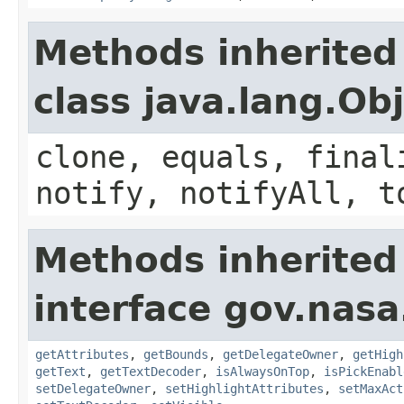
Methods inherited
class java.lang.Ob
clone, equals, final
notify, notifyAll, t
Methods inherited
interface gov.nasa
getAttributes
,
getBounds
,
getDelegateOwner
,
getHigh
getText
,
getTextDecoder
,
isAlwaysOnTop
,
isPickEnabl
setDelegateOwner
,
setHighlightAttributes
,
setMaxAct