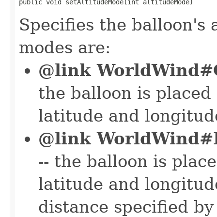
public void setAltitudeMode(int altitudeMode)
Specifies the balloon's
modes are:
@link WorldWin
the balloon is placed 
latitude and longitude
@link WorldWind
-- the balloon is plac
latitude and longitude
distance specified by 