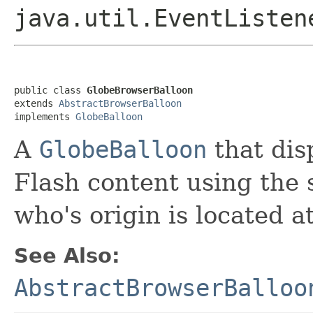
java.util.EventListen
public class 
GlobeBrowserBalloon
extends 
AbstractBrowserBalloon
implements 
GlobeBalloon
A
GlobeBalloon
that dis
Flash content using the 
who's origin is located a
See Also:
AbstractBrowserBalloo