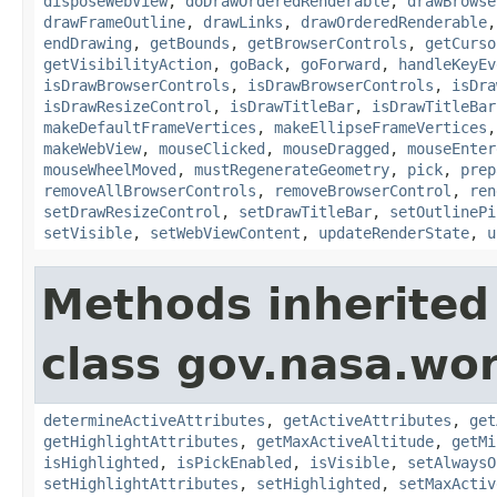
disposeWebView
,
doDrawOrderedRenderable
,
drawBrowse
drawFrameOutline
,
drawLinks
,
drawOrderedRenderable
endDrawing
,
getBounds
,
getBrowserControls
,
getCurso
getVisibilityAction
,
goBack
,
goForward
,
handleKeyEv
isDrawBrowserControls
,
isDrawBrowserControls
,
isDra
isDrawResizeControl
,
isDrawTitleBar
,
isDrawTitleBar
makeDefaultFrameVertices
,
makeEllipseFrameVertices
makeWebView
,
mouseClicked
,
mouseDragged
,
mouseEnter
mouseWheelMoved
,
mustRegenerateGeometry
,
pick
,
prep
removeAllBrowserControls
,
removeBrowserControl
,
ren
setDrawResizeControl
,
setDrawTitleBar
,
setOutlinePi
setVisible
,
setWebViewContent
,
updateRenderState
,
u
Methods inherited
class gov.nasa.wor
determineActiveAttributes
,
getActiveAttributes
,
get
getHighlightAttributes
,
getMaxActiveAltitude
,
getMi
isHighlighted
,
isPickEnabled
,
isVisible
,
setAlwaysO
setHighlightAttributes
,
setHighlighted
,
setMaxActiv