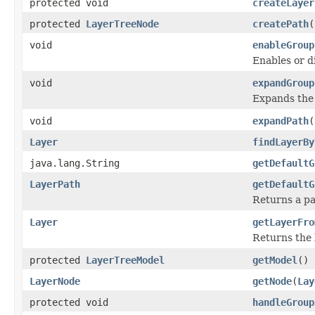
protected void
createLayer
protected
LayerTreeNode
createPath
(
void
enableGroup
Enables or di
void
expandGroup
Expands the d
void
expandPath
(
Layer
findLayerBy
java.lang.String
getDefaultG
LayerPath
getDefaultG
Returns a pa
Layer
getLayerFro
Returns the l
protected
LayerTreeModel
getModel
()
LayerNode
getNode
(
Lay
protected void
handleGroup