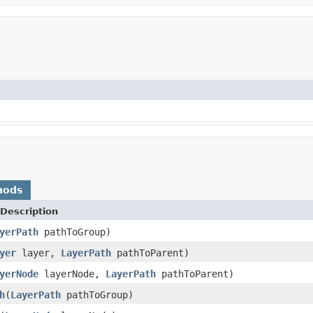
hods
Description
yerPath
pathToGroup)
yer
layer,
LayerPath
pathToParent)
yerNode
layerNode,
LayerPath
pathToParent)
h
(
LayerPath
pathToGroup)