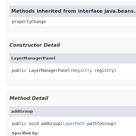
Methods inherited from interface java.beans
propertyChange
Constructor Detail
LayerManagerPanel
public LayerManagerPanel(
Registry
 registry)
Method Detail
addGroup
public void addGroup(
LayerPath
 pathToGroup)
Specified by: