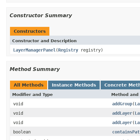
Constructor Summary
Constructors
Constructor and Description
LayerManagerPanel
(
Registry
registry)
Method Summary
All Methods
Instance Methods
Concrete Met
Modifier and Type
Method and 
void
addGroup
(
La
void
addLayer
(
La
void
addLayer
(
La
boolean
containsPat