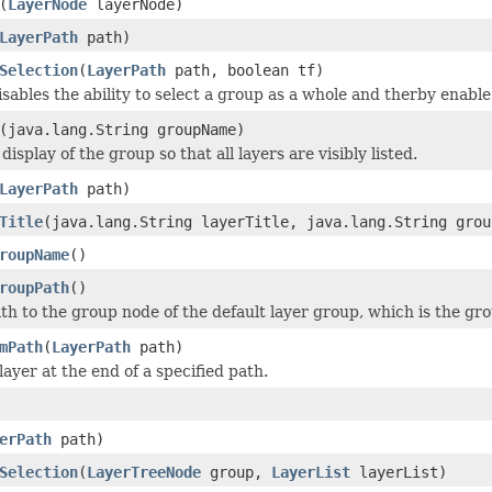
(
LayerNode
layerNode)
LayerPath
path)
Selection
(
LayerPath
path, boolean tf)
sables the ability to select a group as a whole and therby enable 
(java.lang.String groupName)
isplay of the group so that all layers are visibly listed.
LayerPath
path)
Title
(java.lang.String layerTitle, java.lang.String grou
roupName
()
roupPath
()
th to the group node of the default layer group, which is the gro
mPath
(
LayerPath
path)
ayer at the end of a specified path.
erPath
path)
Selection
(
LayerTreeNode
group,
LayerList
layerList)