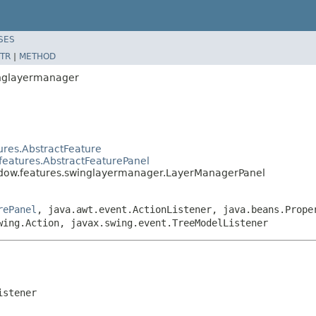
SES
TR
|
METHOD
inglayermanager
ures.AbstractFeature
features.AbstractFeaturePanel
ndow.features.swinglayermanager.LayerManagerPanel
rePanel
, java.awt.event.ActionListener, java.beans.Prope
wing.Action, javax.swing.event.TreeModelListener
istener