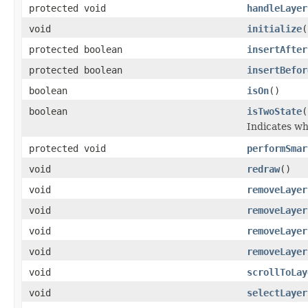
protected void
handleLayer
void
initialize
(
protected boolean
insertAfter
protected boolean
insertBefor
boolean
isOn
()
boolean
isTwoState
(
Indicates wh
protected void
performSmar
void
redraw
()
void
removeLayer
void
removeLayer
void
removeLayer
void
removeLayer
void
scrollToLay
void
selectLayer