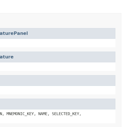
aturePanel
ature
N, MNEMONIC_KEY, NAME, SELECTED_KEY,