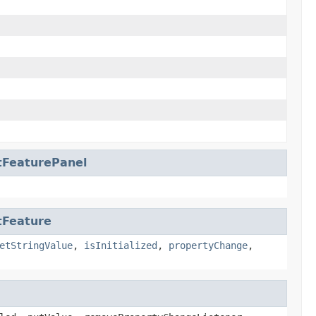
tFeaturePanel
tFeature
etStringValue
,
isInitialized
,
propertyChange
,