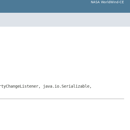
NASA WorldWind-CE
rtyChangeListener, java.io.Serializable,