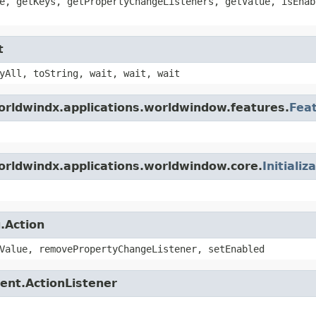
e, getKeys, getPropertyChangeListeners, getValue, isEnab
t
yAll, toString, wait, wait, wait
orldwindx.applications.worldwindow.features.
Fea
orldwindx.applications.worldwindow.core.
Initializ
.Action
Value, removePropertyChangeListener, setEnabled
ent.ActionListener