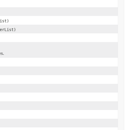
ist)
erList)
es.