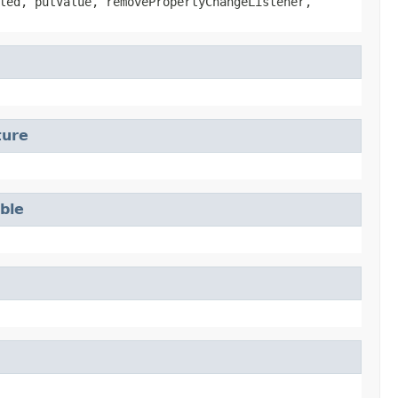
led, putValue, removePropertyChangeListener,
ture
able