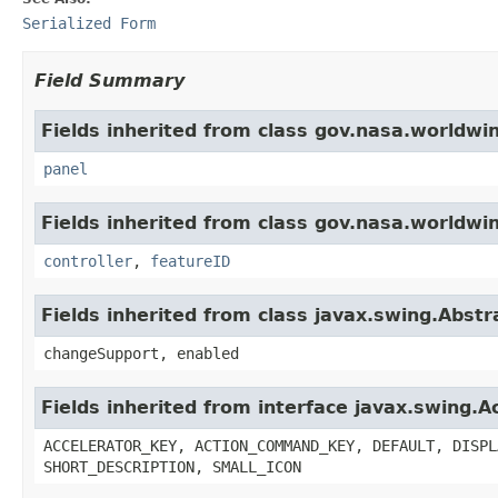
Serialized Form
Field Summary
Fields inherited from class gov.nasa.worldwi
panel
Fields inherited from class gov.nasa.worldwi
controller
,
featureID
Fields inherited from class javax.swing.Abstr
changeSupport, enabled
Fields inherited from interface javax.swing.A
ACCELERATOR_KEY, ACTION_COMMAND_KEY, DEFAULT, DISPL
SHORT_DESCRIPTION, SMALL_ICON