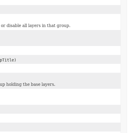
or disable all layers in that group.
pTitle)
up holding the base layers.