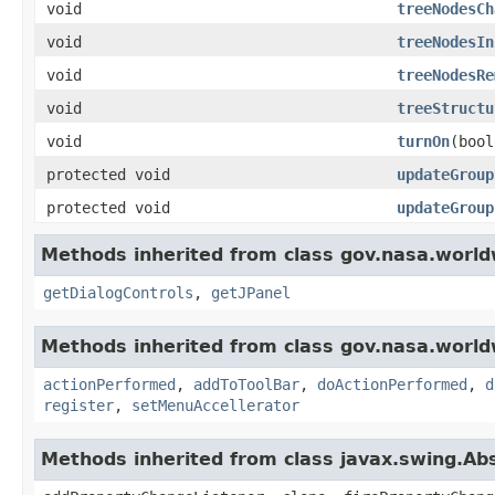
void
treeNodesCh
void
treeNodesIn
void
treeNodesRe
void
treeStructu
void
turnOn
(bool
protected void
updateGroup
protected void
updateGroup
Methods inherited from class gov.nasa.world
getDialogControls
,
getJPanel
Methods inherited from class gov.nasa.world
actionPerformed
,
addToToolBar
,
doActionPerformed
,
d
register
,
setMenuAccellerator
Methods inherited from class javax.swing.Ab