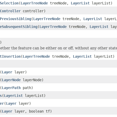
Selection
(
LayerTreeNode
treeNode,
LayerList
layerList)
Controller
controller)
PreviousSibling
(
LayerTreeNode
treeNode,
LayerList
layerL
eSubsequentSibling
(
LayerTreeNode
treeNode,
LayerList
lay
)
ether the feature can be either on or off, without any other stat
tInsertion
(
LayerTreeNode
treeNode,
LayerList
layerList)
(
Layer
layer)
(
LayerNode
layerNode)
(
LayerPath
path)
s
(
LayerList
layerList)
er
(
Layer
layer)
(
Layer
layer, boolean tf)