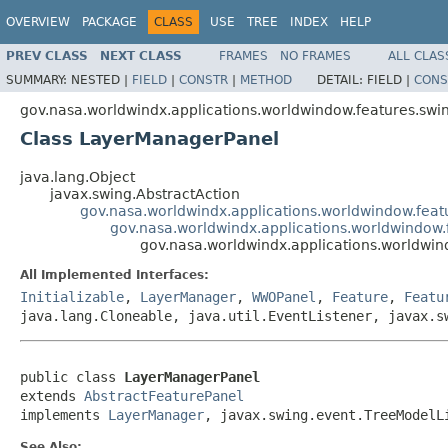
OVERVIEW
PACKAGE
CLASS
USE
TREE
INDEX
HELP
PREV CLASS
NEXT CLASS
FRAMES
NO FRAMES
ALL CLAS
SUMMARY:
NESTED |
FIELD
|
CONSTR
|
METHOD
DETAIL:
FIELD |
CONS
gov.nasa.worldwindx.applications.worldwindow.features.sw
Class LayerManagerPanel
java.lang.Object
javax.swing.AbstractAction
gov.nasa.worldwindx.applications.worldwindow.feat
gov.nasa.worldwindx.applications.worldwindow.
gov.nasa.worldwindx.applications.worldwi
All Implemented Interfaces:
Initializable
,
LayerManager
,
WWOPanel
,
Feature
,
Featu
java.lang.Cloneable, java.util.EventListener, javax.s
public class 
LayerManagerPanel
extends 
AbstractFeaturePanel
implements 
LayerManager
, javax.swing.event.TreeModelL
See Also: