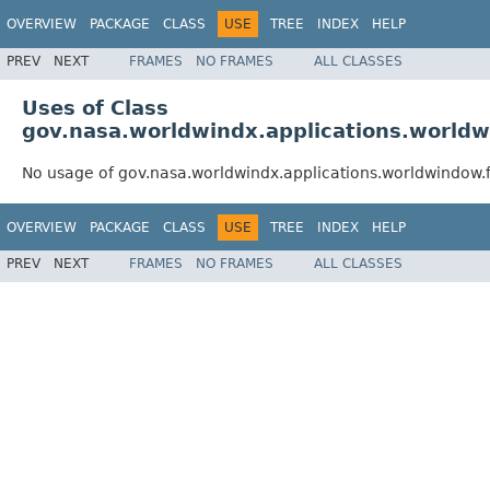
OVERVIEW
PACKAGE
CLASS
USE
TREE
INDEX
HELP
PREV
NEXT
FRAMES
NO FRAMES
ALL CLASSES
Uses of Class
gov.nasa.worldwindx.applications.world
No usage of gov.nasa.worldwindx.applications.worldwindo
OVERVIEW
PACKAGE
CLASS
USE
TREE
INDEX
HELP
PREV
NEXT
FRAMES
NO FRAMES
ALL CLASSES