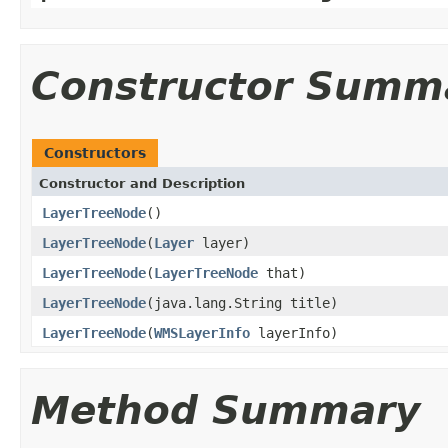
Constructor Summ
Constructors
Constructor and Description
LayerTreeNode
()
LayerTreeNode
(
Layer
layer)
LayerTreeNode
(
LayerTreeNode
that)
LayerTreeNode
(java.lang.String title)
LayerTreeNode
(
WMSLayerInfo
layerInfo)
Method Summary