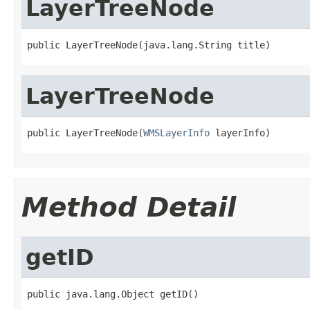
LayerTreeNode
public LayerTreeNode(java.lang.String title)
LayerTreeNode
public LayerTreeNode(
WMSLayerInfo
 layerInfo)
Method Detail
getID
public java.lang.Object getID()