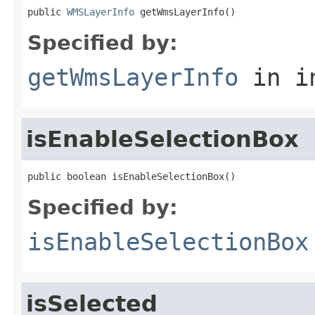
public 
WMSLayerInfo
 getWmsLayerInfo()
Specified by:
getWmsLayerInfo
in i
isEnableSelectionBox
public boolean isEnableSelectionBox()
Specified by:
isEnableSelectionBox
isSelected