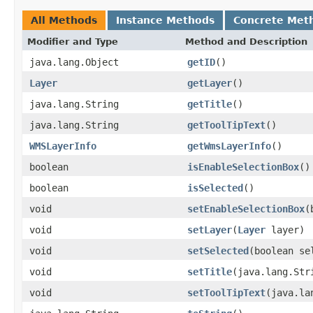
All Methods
Instance Methods
Concrete Met
Modifier and Type
Method and Description
java.lang.Object
getID
()
Layer
getLayer
()
java.lang.String
getTitle
()
java.lang.String
getToolTipText
()
WMSLayerInfo
getWmsLayerInfo
()
boolean
isEnableSelectionBox
()
boolean
isSelected
()
void
setEnableSelectionBox
(
void
setLayer
(
Layer
layer)
void
setSelected
(boolean se
void
setTitle
(java.lang.Str
void
setToolTipText
(java.la