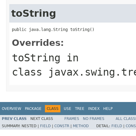
toString
public java.lang.String toString()
Overrides:
toString
in
class
javax.swing.tr
OVERVIEW
PACKAGE
CLASS
USE
TREE
INDEX
HELP
PREV CLASS
NEXT CLASS
FRAMES
NO FRAMES
ALL CLASS
SUMMARY:
NESTED |
FIELD
|
CONSTR
|
METHOD
DETAIL:
FIELD
|
CONS