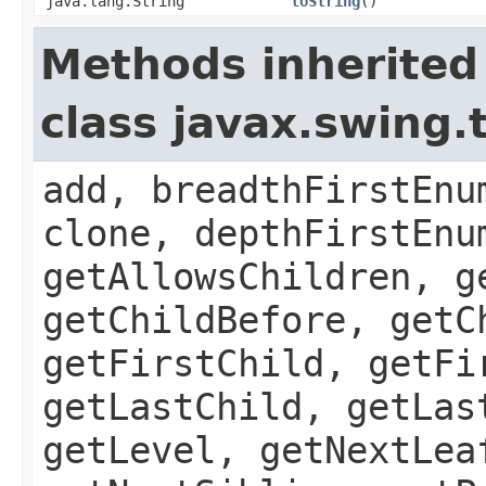
java.lang.String
toString
()
Methods inherited
class javax.swing
add, breadthFirstEnu
clone, depthFirstEnu
getAllowsChildren, g
getChildBefore, getC
getFirstChild, getFi
getLastChild, getLas
getLevel, getNextLea