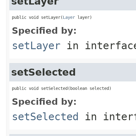
setLayer
public void setLayer(
Layer
 layer)
Specified by:
setLayer
in interfa
setSelected
public void setSelected(boolean selected)
Specified by:
setSelected
in inter