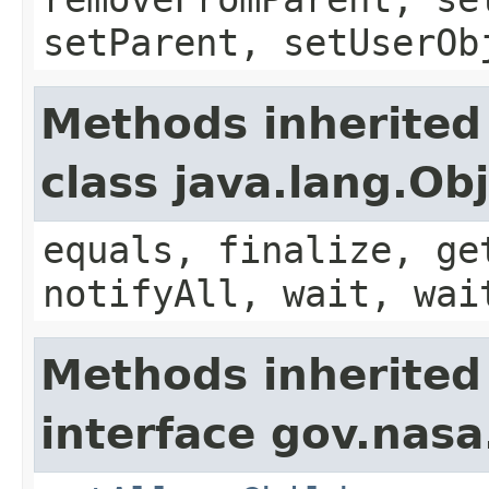
setParent, setUserOb
Methods inherited
class java.lang.Ob
equals, finalize, ge
notifyAll, wait, wai
Methods inherited
interface gov.nas