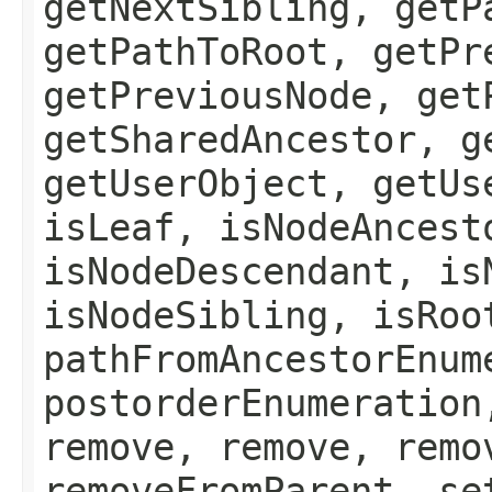
getNextSibling, getP
getPathToRoot, getPr
getPreviousNode, get
getSharedAncestor, g
getUserObject, getUs
isLeaf, isNodeAncest
isNodeDescendant, is
isNodeSibling, isRoo
pathFromAncestorEnum
postorderEnumeration
remove, remove, remo
removeFromParent, se