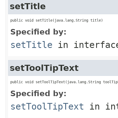
setTitle
public void setTitle(java.lang.String title)
Specified by:
setTitle
in interfa
setToolTipText
public void setToolTipText(java.lang.String toolTip
Specified by:
setToolTipText
in in