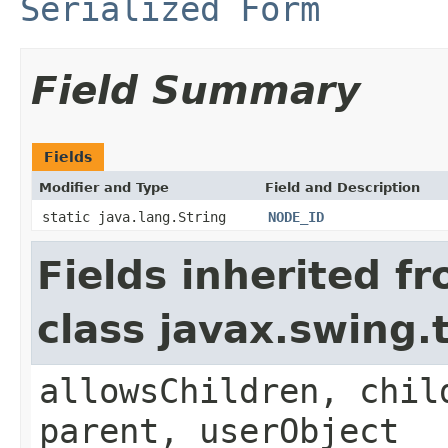
Serialized Form
Field Summary
Fields
Modifier and Type
Field and Description
static java.lang.String
NODE_ID
Fields inherited f
class javax.swing
allowsChildren, chil
parent, userObject