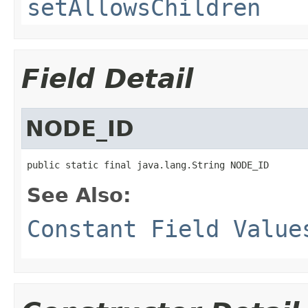
setAllowsChildren
Field Detail
NODE_ID
public static final java.lang.String NODE_ID
See Also:
Constant Field Value