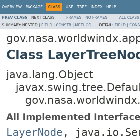
OVERVIEW
PACKAGE
CLASS
USE
TREE
INDEX
HELP
PREV CLASS
NEXT CLASS
FRAMES
NO FRAMES
ALL CLASS
SUMMARY:
NESTED |
FIELD
|
CONSTR
|
METHOD
DETAIL:
FIELD
|
CONS
gov.nasa.worldwindx.app
Class LayerTreeNo
java.lang.Object
javax.swing.tree.Defa
gov.nasa.worldwindx
All Implemented Interface
LayerNode
, java.io.Se