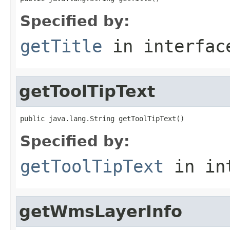
Specified by:
getTitle
in interfa
getToolTipText
public java.lang.String getToolTipText()
Specified by:
getToolTipText
in in
getWmsLayerInfo