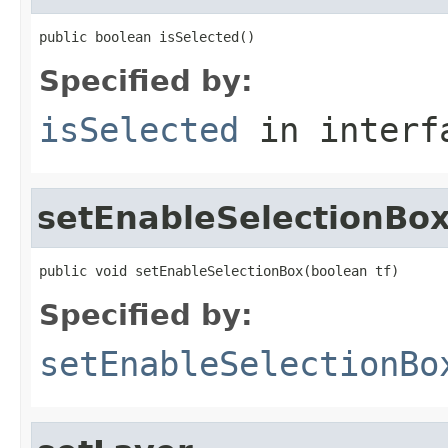
public boolean isSelected()
Specified by:
isSelected
in inter
setEnableSelectionBo
public void setEnableSelectionBox(boolean tf)
Specified by:
setEnableSelectionBo