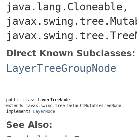
java.lang.Cloneable,
javax.swing.tree.Muta
javax.swing.tree.Tree
Direct Known Subclasses:
LayerTreeGroupNode
public class 
LayerTreeNode
extends javax.swing.tree.DefaultMutableTreeNode

implements 
LayerNode
See Also: