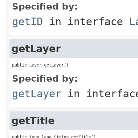
Specified by:
getID
in interface
L
getLayer
public 
Layer
 getLayer()
Specified by:
getLayer
in interfa
getTitle
public java.lang.String getTitle()