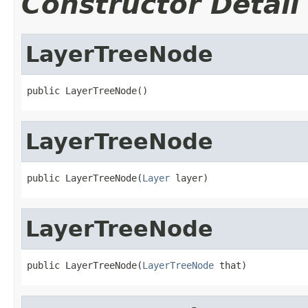
Constructor Detail
LayerTreeNode
public LayerTreeNode()
LayerTreeNode
public LayerTreeNode(
Layer
 layer)
LayerTreeNode
public LayerTreeNode(
LayerTreeNode
 that)