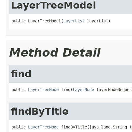
LayerTreeModel
public LayerTreeModel(
LayerList
 layerList)
Method Detail
find
public 
LayerTreeNode
 find(
LayerNode
 layerNodeReques
findByTitle
public 
LayerTreeNode
 findByTitle(java.lang.String t