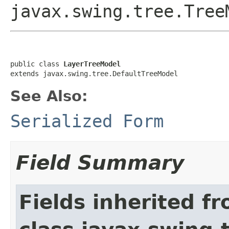
javax.swing.tree.Tree
public class 
LayerTreeModel
extends javax.swing.tree.DefaultTreeModel
See Also:
Serialized Form
Field Summary
Fields inherited f