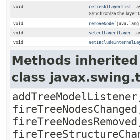
void
refresh
(
LayerList
lay
Synchronize the layer tr
void
removeNode
(java.lang
void
selectLayer
(
Layer
lay
void
setIncludeInternalLa
Methods inherited
class javax.swing.
addTreeModelListener
fireTreeNodesChanged
fireTreeNodesRemoved
fireTreeStructureCha