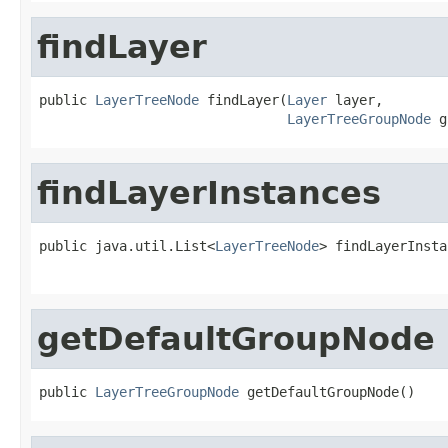
findLayer
public 
LayerTreeNode
 findLayer(
Layer
 layer,

LayerTreeGroupNode
 g
findLayerInstances
public java.util.List<
LayerTreeNode
> findLayerInsta
getDefaultGroupNode
public 
LayerTreeGroupNode
 getDefaultGroupNode()