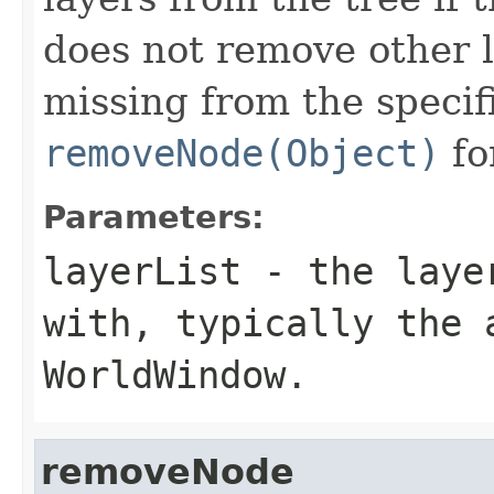
does not remove other l
missing from the specifi
removeNode(Object)
fo
Parameters:
layerList
- the layer
with, typically the 
WorldWindow.
removeNode