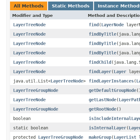
All Methods
Static Methods
Instance Method
Modifier and Type
Method and Descripti
LayerTreeNode
find
(
LayerNode
layerN
LayerTreeNode
findByTitle
(java.lan
LayerTreeNode
findByTitle
(java.lan
LayerTreeNode
findByTitle
(java.lan
LayerTreeNode
findChild
(java.lang.
LayerTreeNode
findLayer
(
Layer
laye
java.util.List<
LayerTreeNode
>
findLayerInstances
(
L
LayerTreeGroupNode
getDefaultGroupNode
(
LayerTreeNode
getLastNode
(
LayerPat
LayerTreeGroupNode
getRootNode
()
boolean
isIncludeInternalLay
static boolean
isInternalLayer
(
Laye
protected
LayerTreeGroupNode
makeGroup
(
LayerList
l