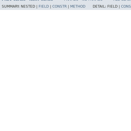
SUMMARY:
NESTED |
FIELD
|
CONSTR
|
METHOD
DETAIL:
FIELD |
CONS