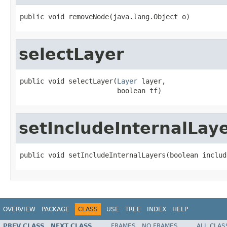
public void removeNode(java.lang.Object o)
selectLayer
public void selectLayer(
Layer
 layer,

                        boolean tf)
setIncludeInternalLay
public void setIncludeInternalLayers(boolean includ
OVERVIEW
PACKAGE
CLASS
USE
TREE
INDEX
HELP
PREV CLASS
NEXT CLASS
FRAMES
NO FRAMES
ALL CLAS