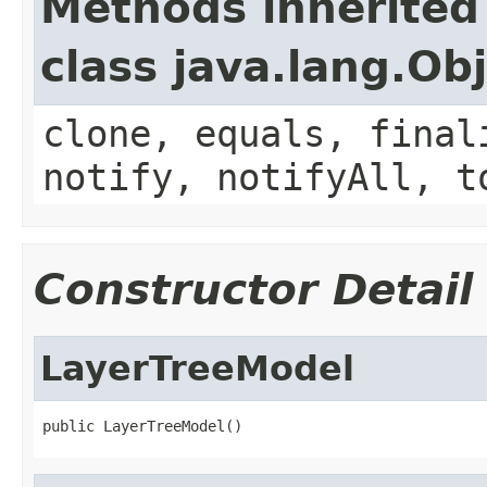
Methods inherited
class java.lang.Ob
clone, equals, final
notify, notifyAll, t
Constructor Detail
LayerTreeModel
public LayerTreeModel()