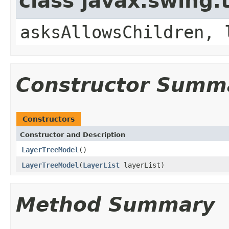
class javax.swing.
asksAllowsChildren, 
Constructor Summ
Constructors
Constructor and Description
LayerTreeModel
()
LayerTreeModel
(
LayerList
layerList)
Method Summary