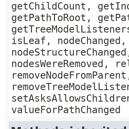
getChildCount, getIn
getPathToRoot, getPa
getTreeModelListener
isLeaf, nodeChanged,
nodeStructureChanged
nodesWereRemoved, re
removeNodeFromParent
removeTreeModelListe
setAsksAllowsChildre
valueForPathChanged