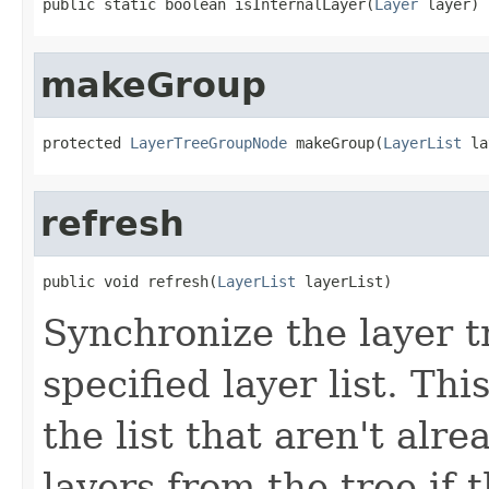
public static boolean isInternalLayer(
Layer
 layer)
makeGroup
protected 
LayerTreeGroupNode
 makeGroup(
LayerList
 la
refresh
public void refresh(
LayerList
 layerList)
Synchronize the layer tr
specified layer list. Th
the list that aren't alr
layers from the tree if t