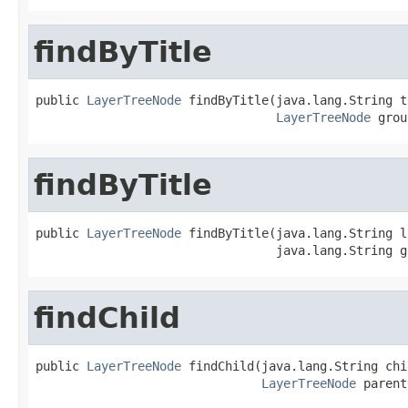
findByTitle
public 
LayerTreeNode
 findByTitle(java.lang.String t
LayerTreeNode
 grou
findByTitle
public 
LayerTreeNode
 findByTitle(java.lang.String l
                                 java.lang.String g
findChild
public 
LayerTreeNode
 findChild(java.lang.String chi
LayerTreeNode
 parent