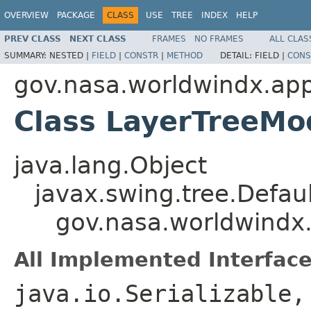
OVERVIEW
PACKAGE
CLASS
USE
TREE
INDEX
HELP
PREV CLASS
NEXT CLASS
FRAMES
NO FRAMES
ALL CLAS
SUMMARY:
NESTED |
FIELD
|
CONSTR
|
METHOD
DETAIL:
FIELD |
CONS
gov.nasa.worldwindx.app
Class LayerTreeMo
java.lang.Object
javax.swing.tree.Defau
gov.nasa.worldwindx
All Implemented Interface
java.io.Serializable,