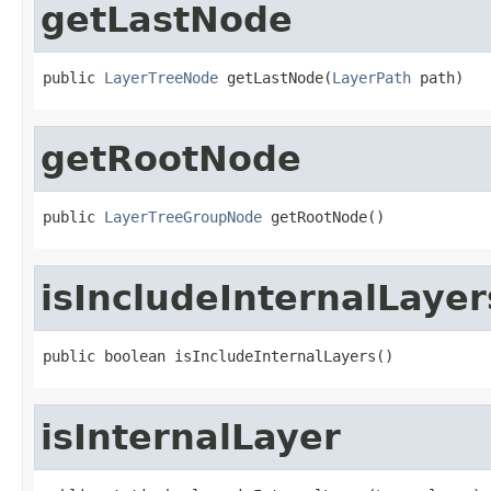
getLastNode
public 
LayerTreeNode
 getLastNode(
LayerPath
 path)
getRootNode
public 
LayerTreeGroupNode
 getRootNode()
isIncludeInternalLayer
public boolean isIncludeInternalLayers()
isInternalLayer