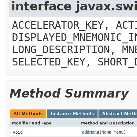
interface javax.sw
ACCELERATOR_KEY, ACT
DISPLAYED_MNEMONIC_I
LONG_DESCRIPTION, MN
SELECTED_KEY, SHORT_
Method Summary
All Methods
Instance Methods
Abstract Met
Modifier and Type
Method and Description
void
addMenu
(
Menu
menu)