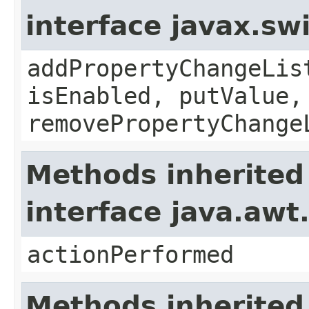
interface javax.sw
addPropertyChangeLis
isEnabled, putValue,
removePropertyChange
Methods inherited
interface java.awt
actionPerformed
Methods inherited