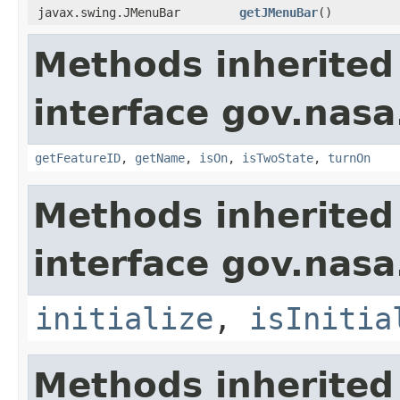
javax.swing.JMenuBar
getJMenuBar
()
Methods inherited
interface gov.nas
getFeatureID
,
getName
,
isOn
,
isTwoState
,
turnOn
Methods inherited
interface gov.nas
initialize
,
isInitia
Methods inherited