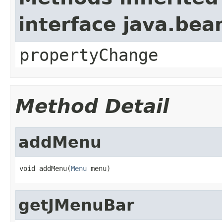
interface java.be
propertyChange
Method Detail
addMenu
void addMenu(
Menu
 menu)
getJMenuBar