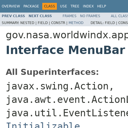
OVERVIEW
PACKAGE
CLASS
USE
TREE
INDEX
HELP
PREV CLASS
NEXT CLASS
FRAMES
NO FRAMES
ALL CLAS
SUMMARY:
NESTED |
FIELD |
CONSTR |
METHOD
DETAIL:
FIELD |
CONS
gov.nasa.worldwindx.app
Interface MenuBar
All Superinterfaces:
javax.swing.Action,
java.awt.event.Action
java.util.EventListe
Initializable
,