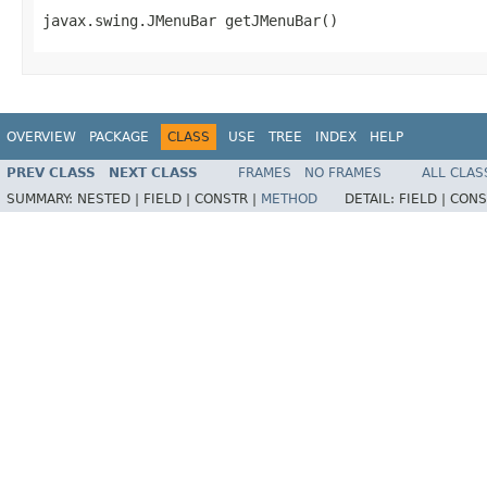
javax.swing.JMenuBar getJMenuBar()
OVERVIEW
PACKAGE
CLASS
USE
TREE
INDEX
HELP
PREV CLASS
NEXT CLASS
FRAMES
NO FRAMES
ALL CLAS
SUMMARY:
NESTED |
FIELD |
CONSTR |
METHOD
DETAIL:
FIELD |
CONS