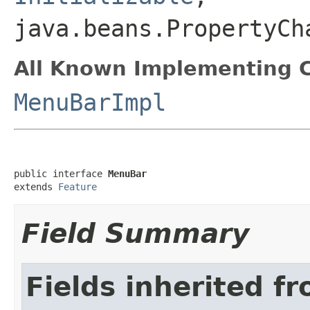
java.beans.PropertyCh
All Known Implementing C
MenuBarImpl
public interface 
MenuBar
extends 
Feature
Field Summary
Fields inherited f