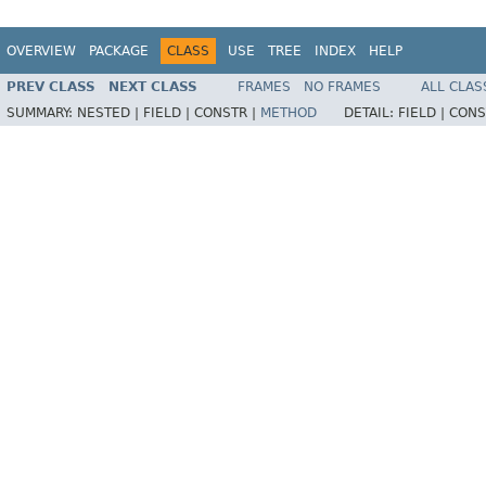
OVERVIEW
PACKAGE
CLASS
USE
TREE
INDEX
HELP
PREV CLASS
NEXT CLASS
FRAMES
NO FRAMES
ALL CLAS
SUMMARY:
NESTED |
FIELD |
CONSTR |
METHOD
DETAIL:
FIELD |
CONS