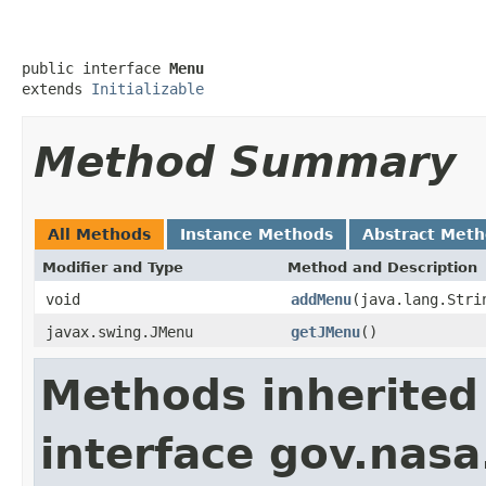
public interface 
Menu
extends 
Initializable
Method Summary
All Methods
Instance Methods
Abstract Met
Modifier and Type
Method and Description
void
addMenu
(java.lang.Stri
javax.swing.JMenu
getJMenu
()
Methods inherited
interface gov.nas