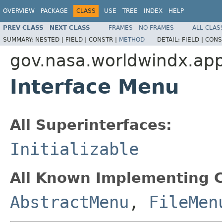
OVERVIEW
PACKAGE
CLASS
USE
TREE
INDEX
HELP
PREV CLASS
NEXT CLASS
FRAMES
NO FRAMES
ALL CLAS
SUMMARY:
NESTED |
FIELD |
CONSTR |
METHOD
DETAIL:
FIELD |
CONS
gov.nasa.worldwindx.app
Interface Menu
All Superinterfaces:
Initializable
All Known Implementing C
AbstractMenu
,
FileMen