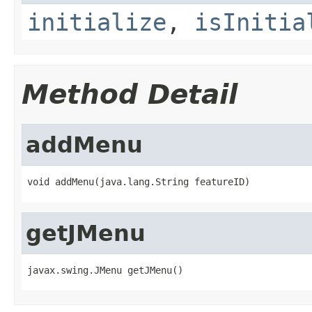
initialize
,
isInitia
Method Detail
addMenu
void addMenu(java.lang.String featureID)
getJMenu
javax.swing.JMenu getJMenu()