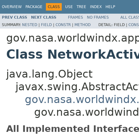
OVERVIEW
PACKAGE
CLASS
USE
TREE
INDEX
HELP
PREV CLASS
NEXT CLASS
FRAMES
NO FRAMES
ALL CLAS
SUMMARY:
NESTED
|
FIELD
|
CONSTR
|
METHOD
DETAIL:
FIELD |
CONS
gov.nasa.worldwindx.app
Class NetworkActiv
java.lang.Object
javax.swing.AbstractAc
gov.nasa.worldwindx.
gov.nasa.worldwind
All Implemented Interface