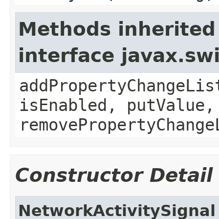
Methods inherited
interface javax.sw
addPropertyChangeLis
isEnabled, putValue,
removePropertyChange
Constructor Detail
NetworkActivitySignal