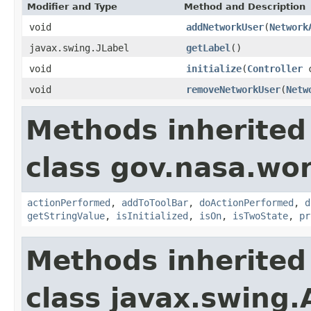
Modifier and Type
Method and Description
void
addNetworkUser
(
Network
javax.swing.JLabel
getLabel
()
void
initialize
(
Controller
c
void
removeNetworkUser
(
Netw
Methods inherited
class gov.nasa.wo
actionPerformed
,
addToToolBar
,
doActionPerformed
,
d
getStringValue
,
isInitialized
,
isOn
,
isTwoState
,
pr
Methods inherited
class javax.swing.