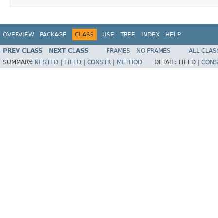
OVERVIEW
PACKAGE
CLASS
USE
TREE
INDEX
HELP
PREV CLASS
NEXT CLASS
FRAMES
NO FRAMES
ALL CLAS
SUMMARY:
NESTED
|
FIELD
|
CONSTR
|
METHOD
DETAIL:
FIELD |
CONS