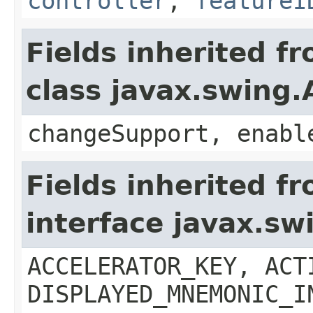
controller
,
featureI
Fields inherited f
class javax.swing.
changeSupport, enabl
Fields inherited f
interface javax.sw
ACCELERATOR_KEY, ACT
DISPLAYED_MNEMONIC_I