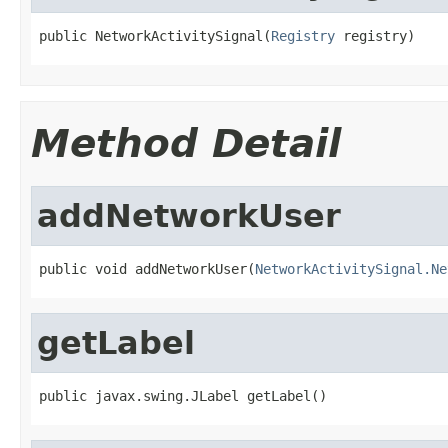
public NetworkActivitySignal(
Registry
 registry)
Method Detail
addNetworkUser
public void addNetworkUser(
NetworkActivitySignal.Ne
getLabel
public javax.swing.JLabel getLabel()