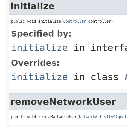
initialize
public void initialize(
Controller
 controller)
Specified by:
initialize
in inter
Overrides:
initialize
in class
removeNetworkUser
public void removeNetworkUser(
NetworkActivitySignal