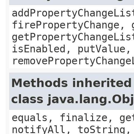
addPropertyChangeLis
firePropertyChange, 
getPropertyChangeLis
isEnabled, putValue,
removePropertyChange
Methods inherited
class java.lang.Ob
equals, finalize, ge
notifyAll, toString,