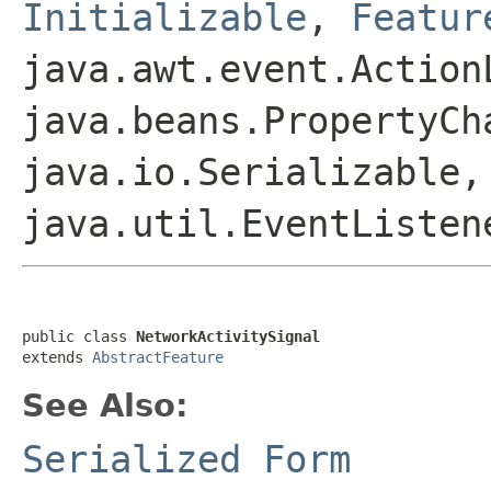
Initializable
,
Featur
java.awt.event.Action
java.beans.PropertyCh
java.io.Serializable,
java.util.EventListen
public class 
NetworkActivitySignal
extends 
AbstractFeature
See Also:
Serialized Form