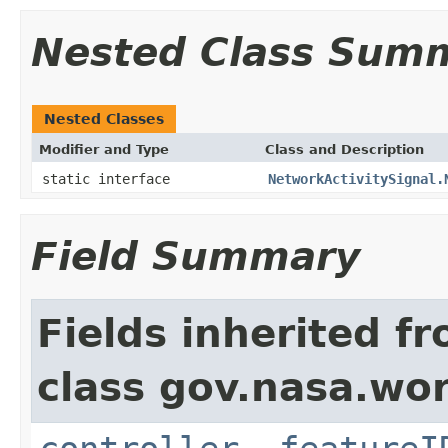
Nested Class Sum
Nested Classes
Modifier and Type
Class and Description
static interface
NetworkActivitySignal.
Field Summary
Fields inherited f
class gov.nasa.wo