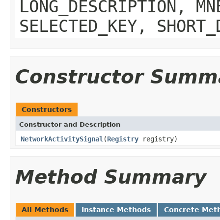
LONG_DESCRIPTION, MN
SELECTED_KEY, SHORT_
Constructor Summ
Constructors
Constructor and Description
NetworkActivitySignal
(
Registry
registry)
Method Summary
All Methods
Instance Methods
Concrete Met