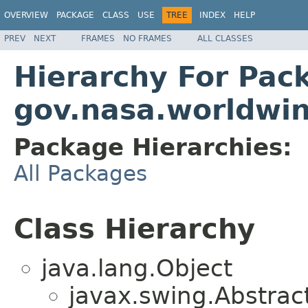
OVERVIEW
PACKAGE
CLASS
USE
TREE
INDEX
HELP
PREV
NEXT
FRAMES
NO FRAMES
ALL CLASSES
Hierarchy For Pac
gov.nasa.worldwin
Package Hierarchies:
All Packages
Class Hierarchy
java.lang.Object
javax.swing.Abstrac