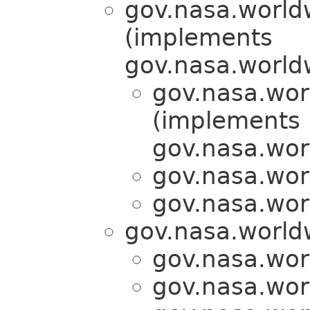
gov.nasa.world
(implements
gov.nasa.world
gov.nasa.wor
(implements
gov.nasa.wor
gov.nasa.wor
gov.nasa.wor
gov.nasa.world
gov.nasa.wor
gov.nasa.wor