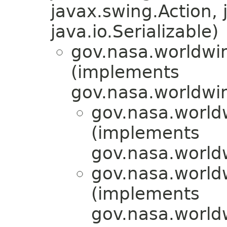
javax.swing.Action, 
java.io.Serializable)
gov.nasa.worldwin
(implements
gov.nasa.worldwin
gov.nasa.world
(implements
gov.nasa.world
gov.nasa.world
(implements
gov.nasa.world