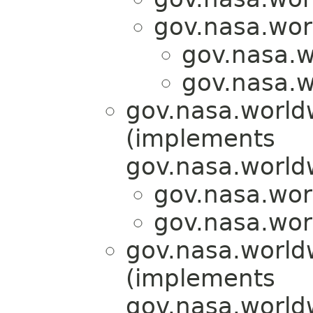
gov.nasa.wor
gov.nasa.w
gov.nasa.w
gov.nasa.world
(implements
gov.nasa.world
gov.nasa.wor
gov.nasa.wor
gov.nasa.world
(implements
gov.nasa.world