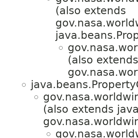
(also extends
gov.nasa.world
java.beans.Pro
gov.nasa.wor
(also extend
gov.nasa.wor
java.beans.Propert
gov.nasa.worldwin
(also extends jav
gov.nasa.worldwin
gov.nasa.world