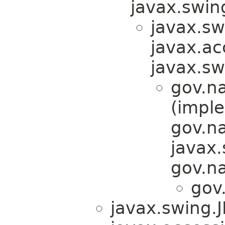
javax.swi
javax.s
javax.acc
javax.s
gov.n
(impl
gov.n
javax
gov.n
gov
javax.swing.