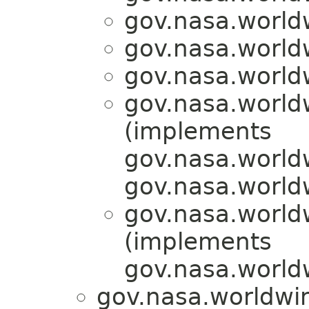
gov.nasa.world
gov.nasa.world
gov.nasa.world
gov.nasa.world
(implements
gov.nasa.world
gov.nasa.world
gov.nasa.world
(implements
gov.nasa.world
gov.nasa.worldwin