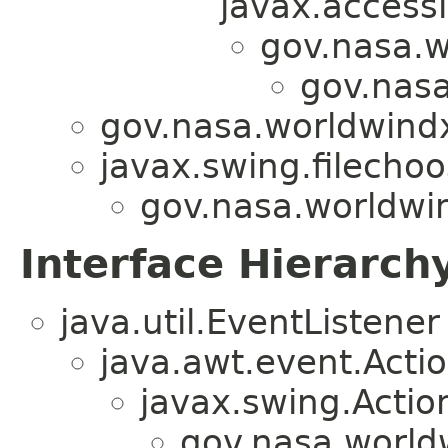
javax.accessi
gov.nasa.w
gov.nasa
gov.nasa.worldwindx
javax.swing.filechoos
gov.nasa.worldwin
Interface Hierarch
java.util.EventListener
java.awt.event.Acti
javax.swing.Actio
gov.nasa.world