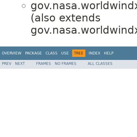
gov.nasa.worldwindx
(also extends
gov.nasa.worldwindx
OVERVIEW
PACKAGE
CLASS
USE
TREE
INDEX
HELP
PREV
NEXT
FRAMES
NO FRAMES
ALL CLASSES