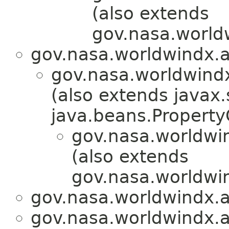
(also extends
gov.nasa.world
gov.nasa.worldwindx.a
gov.nasa.worldwindx
(also extends javax.
java.beans.Propert
gov.nasa.worldwin
(also extends
gov.nasa.worldwin
gov.nasa.worldwindx.a
gov.nasa.worldwindx.a