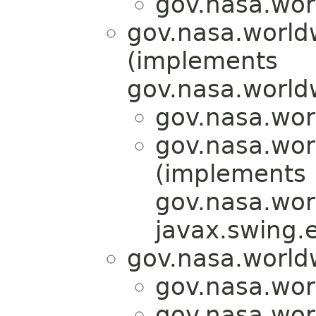
gov.nasa.wor
gov.nasa.world
(implements
gov.nasa.world
gov.nasa.wor
gov.nasa.wor
(implements
gov.nasa.wor
javax.swing.
gov.nasa.world
gov.nasa.wor
gov.nasa.wor