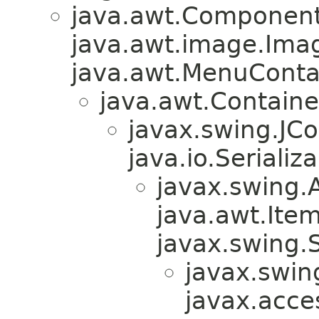
java.awt.Component
java.awt.image.Ima
java.awt.MenuContain
java.awt.Containe
javax.swing.JC
java.io.Serializa
javax.swing.
java.awt.Ite
javax.swing.
javax.swin
javax.acces