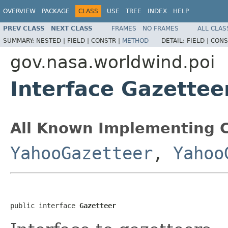
OVERVIEW
PACKAGE
CLASS
USE
TREE
INDEX
HELP
PREV CLASS
NEXT CLASS
FRAMES
NO FRAMES
ALL CLAS
SUMMARY:
NESTED |
FIELD |
CONSTR |
METHOD
DETAIL:
FIELD |
CONS
gov.nasa.worldwind.poi
Interface Gazettee
All Known Implementing C
YahooGazetteer
,
Yahoo
public interface 
Gazetteer