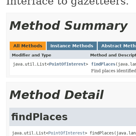
Interface to gazetteers.
Method Summary
All Methods
Instance Methods
Abstract Met
Modifier and Type
Method and Descrip
java.util.List<
PointOfInterest
>
findPlaces
(java.la
Find places identified
Method Detail
findPlaces
java.util.List<
PointOfInterest
> findPlaces(java.lan