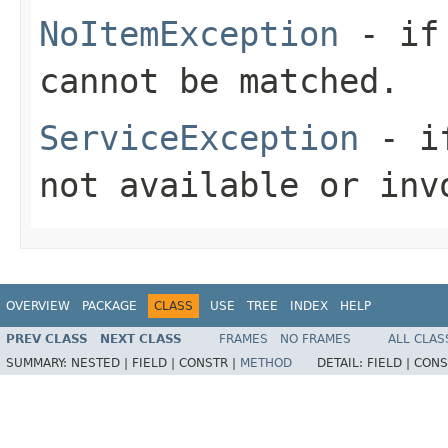
NoItemException
- if 
cannot be matched.
ServiceException
- if
not available or inv
OVERVIEW
PACKAGE
CLASS
USE
TREE
INDEX
HELP
PREV CLASS
NEXT CLASS
FRAMES
NO FRAMES
ALL CLAS
SUMMARY:
NESTED |
FIELD |
CONSTR |
METHOD
DETAIL:
FIELD |
CONS