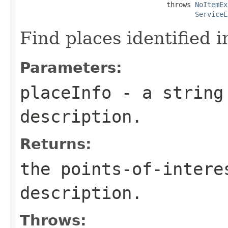
                                    throws 
NoItemEx
ServiceE
Find places identified in
Parameters:
placeInfo
- a string 
description.
Returns:
the points-of-intere
description.
Throws: