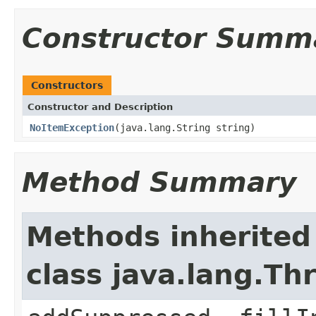
Constructor Summ
Constructors
Constructor and Description
NoItemException
(java.lang.String string)
Method Summary
Methods inherited
class java.lang.Th