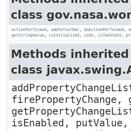
class gov.nasa.wo
actionPerformed
,
addToToolBar
,
doActionPerformed
,
d
getStringValue
,
isInitialized
,
isOn
,
isTwoState
,
pr
Methods inherited
class javax.swing.
addPropertyChangeLis
firePropertyChange, 
getPropertyChangeLis
isEnabled, putValue,