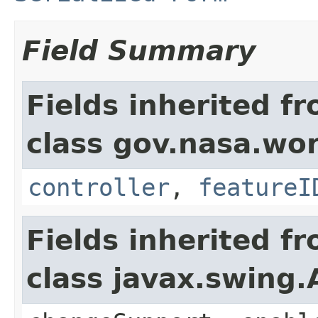
Field Summary
Fields inherited f
class gov.nasa.wo
controller
,
featureI
Fields inherited f
class javax.swing.