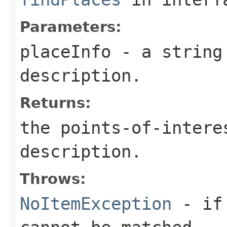
Parameters:
placeInfo
- a string 
description.
Returns:
the points-of-intere
description.
Throws:
NoItemException
- if 