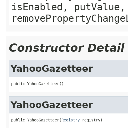
isEnabled, putValue,
removePropertyChange
Constructor Detail
YahooGazetteer
public YahooGazetteer()
YahooGazetteer
public YahooGazetteer(
Registry
 registry)