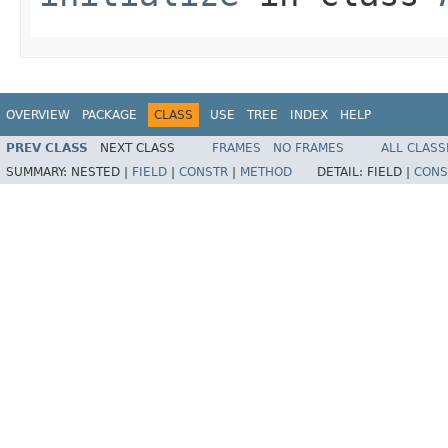
OVERVIEW
PACKAGE
CLASS
USE
TREE
INDEX
HELP
PREV CLASS
NEXT CLASS
FRAMES
NO FRAMES
ALL CLASS
SUMMARY:
NESTED |
FIELD
|
CONSTR
|
METHOD
DETAIL:
FIELD |
CONS