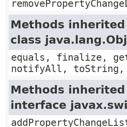
removePropertyChange
Methods inherited
class java.lang.Ob
equals, finalize, ge
notifyAll, toString,
Methods inherited
interface javax.sw
addPropertyChangeLis