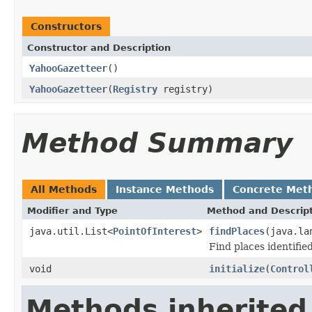
Constructors
Constructor and Description
YahooGazetteer
()
YahooGazetteer
(
Registry
registry)
Method Summary
All Methods
Instance Methods
Concrete Met
Modifier and Type
Method and Descrip
java.util.List<
PointOfInterest
>
findPlaces
(java.la
Find places identified
void
initialize
(
Control
Methods inherited