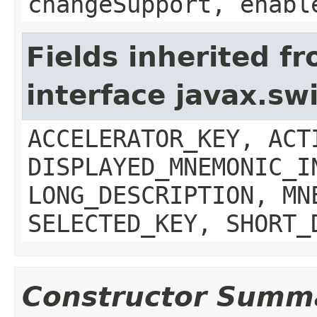
changeSupport, enabl
Fields inherited f
interface javax.sw
ACCELERATOR_KEY, ACT
DISPLAYED_MNEMONIC_I
LONG_DESCRIPTION, MN
SELECTED_KEY, SHORT_
Constructor Summ