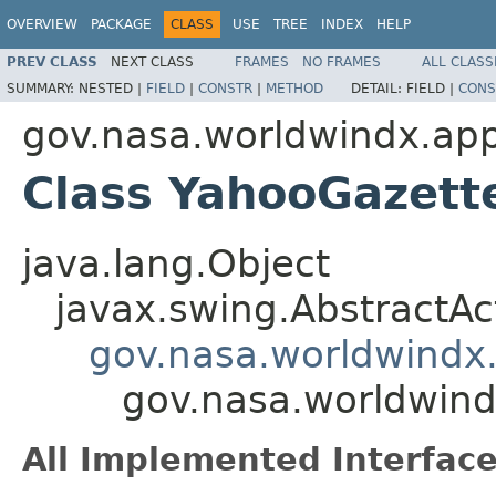
OVERVIEW
PACKAGE
CLASS
USE
TREE
INDEX
HELP
PREV CLASS
NEXT CLASS
FRAMES
NO FRAMES
ALL CLASS
SUMMARY:
NESTED |
FIELD
|
CONSTR
|
METHOD
DETAIL:
FIELD |
CONS
gov.nasa.worldwindx.app
Class YahooGazett
java.lang.Object
javax.swing.AbstractAc
gov.nasa.worldwindx.
gov.nasa.worldwind
All Implemented Interface