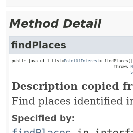
Method Detail
findPlaces
public java.util.List<
PointOfInterest
> findPlaces(j
                                           throws 
N
S
Description copied f
Find places identified in
Specified by:
findPlaces
in inter