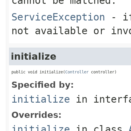
cannot be matched.
ServiceException
- if
not available or inv
initialize
public void initialize(
Controller
 controller)
Specified by:
initialize
in inter
Overrides:
initialize
in class