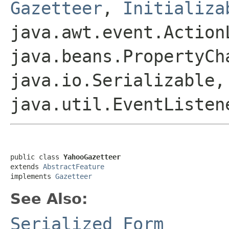
Gazetteer
,
Initializa
java.awt.event.Action
java.beans.PropertyCh
java.io.Serializable,
java.util.EventListen
public class 
YahooGazetteer
extends 
AbstractFeature
implements 
Gazetteer
See Also:
Serialized Form