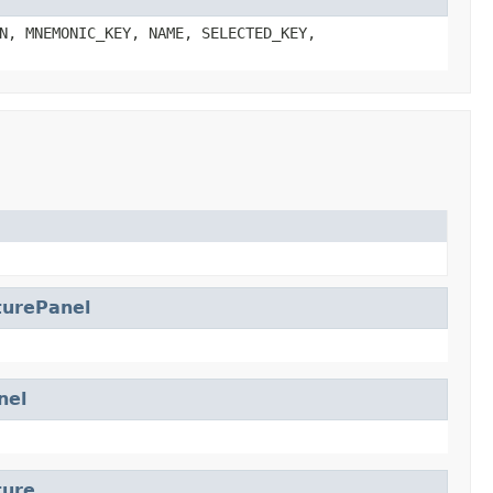
N, MNEMONIC_KEY, NAME, SELECTED_KEY,
turePanel
el
ture