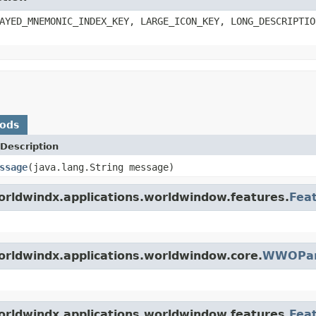
AYED_MNEMONIC_INDEX_KEY, LARGE_ICON_KEY, LONG_DESCRIPTIO
hods
Description
ssage
(java.lang.String message)
orldwindx.applications.worldwindow.features.
Fea
orldwindx.applications.worldwindow.core.
WWOPan
orldwindx.applications.worldwindow.features.
Fea