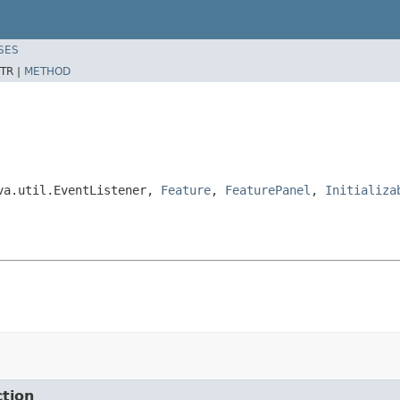
SES
TR |
METHOD
ava.util.EventListener,
Feature
,
FeaturePanel
,
Initializa
ction