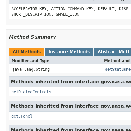
ACCELERATOR_KEY, ACTION_COMMAND_KEY, DEFAULT, DISPL
SHORT_DESCRIPTION, SMALL_ICON
Method Summary
All Methods
Instance Methods
Abstract Met
Modifier and Type
Method and 
java.lang.String
setStatusMe
Methods inherited from interface gov.nasa.w
getDialogControls
Methods inherited from interface gov.nasa.w
getJPanel
Methods inherited from interface gov.nasa.w