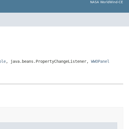
NASA WorldWind-CE
ble
, java.beans.PropertyChangeListener,
WWOPanel