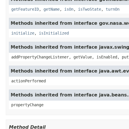
getFeatureID
,
getName
,
isOn
,
isTwoState
,
turnOn
Methods inherited from interface gov.nasa.w
initialize
,
isInitialized
Methods inherited from interface javax.swing
addPropertyChangeListener, getValue, isEnabled, put
Methods inherited from interface java.awt.ev
actionPerformed
Methods inherited from interface java.beans
propertyChange
Method Detail