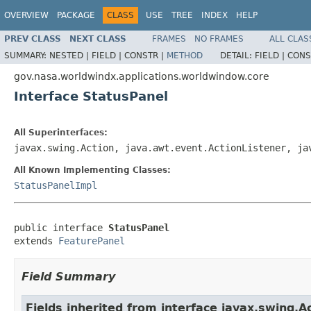
OVERVIEW
PACKAGE
CLASS
USE
TREE
INDEX
HELP
PREV CLASS
NEXT CLASS
FRAMES
NO FRAMES
ALL CLAS
SUMMARY:
NESTED |
FIELD |
CONSTR |
METHOD
DETAIL:
FIELD |
CONS
gov.nasa.worldwindx.applications.worldwindow.core
Interface StatusPanel
All Superinterfaces:
javax.swing.Action, java.awt.event.ActionListener, j
All Known Implementing Classes:
StatusPanelImpl
public interface 
StatusPanel
extends 
FeaturePanel
Field Summary
Fields inherited from interface javax.swing.A