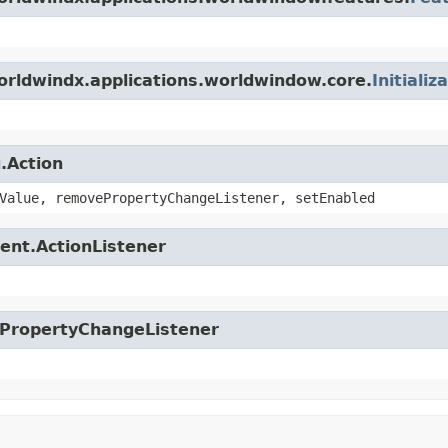
orldwindx.applications.worldwindow.core.
Initializ
.Action
Value, removePropertyChangeListener, setEnabled
ent.ActionListener
.PropertyChangeListener