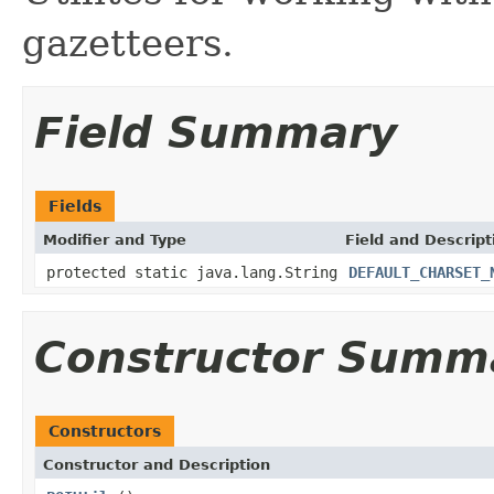
gazetteers.
Field Summary
Fields
Modifier and Type
Field and Descript
protected static java.lang.String
DEFAULT_CHARSET_
Constructor Summ
Constructors
Constructor and Description