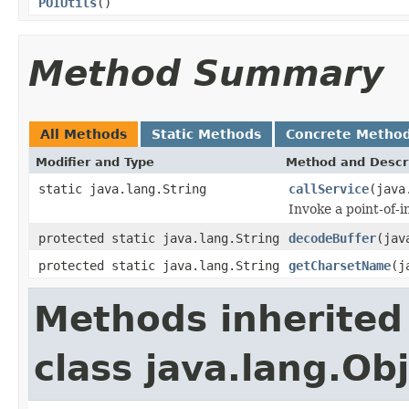
POIUtils
()
Method Summary
All Methods
Static Methods
Concrete Metho
Modifier and Type
Method and Descr
static java.lang.String
callService
(java
Invoke a point-of-i
protected static java.lang.String
decodeBuffer
(jav
protected static java.lang.String
getCharsetName
(j
Methods inherited
class java.lang.Ob