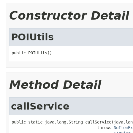
Constructor Detail
POIUtils
public POIUtils()
Method Detail
callService
public static java.lang.String callService(java.lan
                                    throws 
NoItemEx