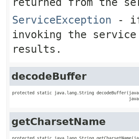
returned from the se
ServiceException
- if
invoking the service
results.
decodeBuffer
protected static java.lang.String decodeBuffer(java
                                               java
getCharsetName
protected static java.lang.String getCharsetName(ja