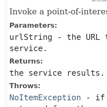
ServiceE
Invoke a point-of-intere
Parameters:
urlString
- the URL t
service.
Returns:
the service results.
Throws:
NoItemException
- i