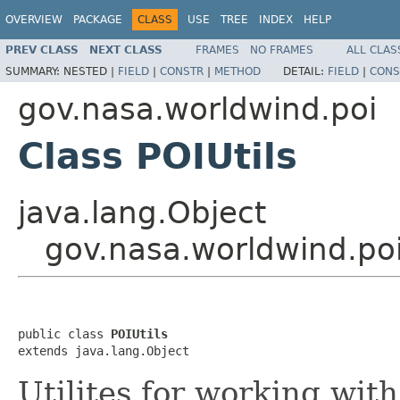
OVERVIEW
PACKAGE
CLASS
USE
TREE
INDEX
HELP
PREV CLASS
NEXT CLASS
FRAMES
NO FRAMES
ALL CLAS
SUMMARY:
NESTED |
FIELD
|
CONSTR
|
METHOD
DETAIL:
FIELD
|
CONS
gov.nasa.worldwind.poi
Class POIUtils
java.lang.Object
gov.nasa.worldwind.poi
public class 
POIUtils
extends java.lang.Object
Utilites for working with