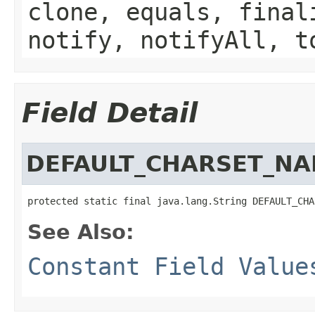
clone, equals, final
notify, notifyAll, t
Field Detail
DEFAULT_CHARSET_N
protected static final java.lang.String DEFAULT_CHA
See Also:
Constant Field Value