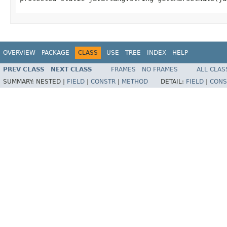
OVERVIEW
PACKAGE
CLASS
USE
TREE
INDEX
HELP
PREV CLASS
NEXT CLASS
FRAMES
NO FRAMES
ALL CLAS
SUMMARY:
NESTED |
FIELD
|
CONSTR
|
METHOD
DETAIL:
FIELD
|
CONS