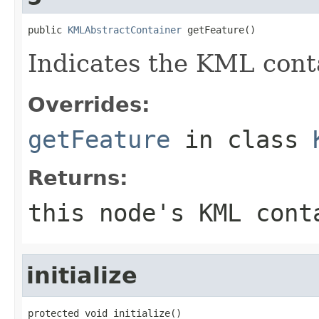
public 
KMLAbstractContainer
 getFeature()
Indicates the KML conta
Overrides:
getFeature
in class
Returns:
this node's KML cont
initialize
protected void initialize()