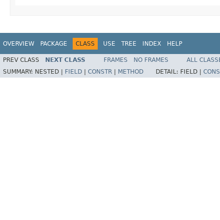
OVERVIEW
PACKAGE
CLASS
USE
TREE
INDEX
HELP
PREV CLASS
NEXT CLASS
FRAMES
NO FRAMES
ALL CLASS
SUMMARY:
NESTED |
FIELD
|
CONSTR
|
METHOD
DETAIL:
FIELD |
CONS