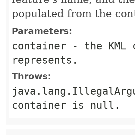
populated from the con
Parameters:
container
- the KML c
represents.
Throws:
java.lang.IllegalArg
container
is
null
.