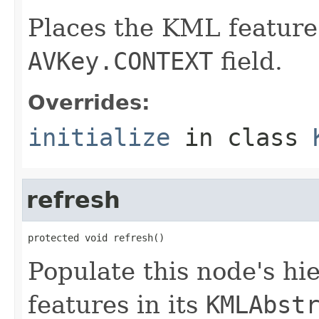
Places the KML feature 
AVKey.CONTEXT
field.
Overrides:
initialize
in class
refresh
protected void refresh()
Populate this node's h
features in its
KMLAbst