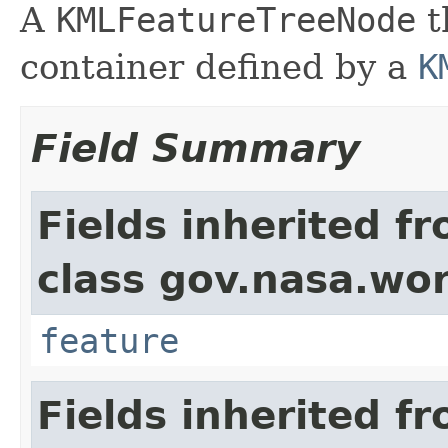
A
KMLFeatureTreeNode
t
container defined by a
K
Field Summary
Fields inherited f
class gov.nasa.wor
feature
Fields inherited f