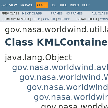
OVERVIEW
PACKAGE
CLASS
USE
TREE
INDEX
HELP
PREV CLASS
NEXT CLASS
FRAMES
NO FRAMES
ALL CLASS
SUMMARY:
NESTED |
FIELD
|
CONSTR
|
METHOD
DETAIL:
FIELD |
CONS
gov.nasa.worldwind.util.
Class KMLContain
java.lang.Object
gov.nasa.worldwind.avl
gov.nasa.worldwind
gov.nasa.worldwind.
gov.nasa.worldwin
gov.nasa.worldw