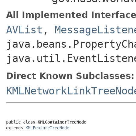
All Implemented Interface
AVList
,
MessageListen
java.beans.PropertyCh
java.util.EventListen
Direct Known Subclasses:
KMLNetworkLinkTreeNod
public class 
KMLContainerTreeNode
extends 
KMLFeatureTreeNode