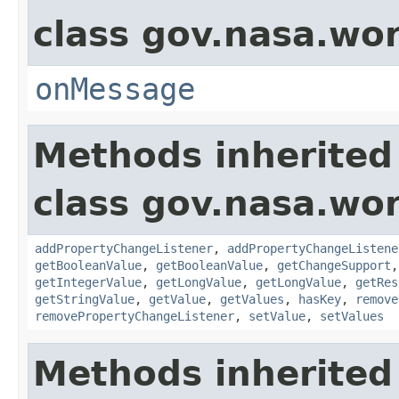
class gov.nasa.wo
onMessage
Methods inherited
class gov.nasa.wor
addPropertyChangeListener
,
addPropertyChangeListene
getBooleanValue
,
getBooleanValue
,
getChangeSupport
getIntegerValue
,
getLongValue
,
getLongValue
,
getRes
getStringValue
,
getValue
,
getValues
,
hasKey
,
remove
removePropertyChangeListener
,
setValue
,
setValues
Methods inherited