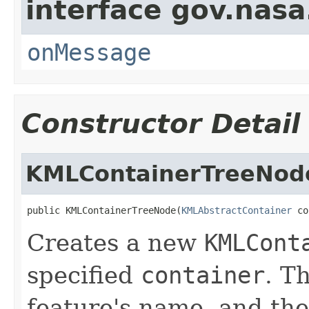
interface gov.nas
onMessage
Constructor Detail
KMLContainerTreeNod
public KMLContainerTreeNode(
KMLAbstractContainer
 co
Creates a new
KMLCont
specified
container
. T
feature's name, and the