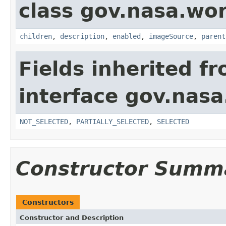
class gov.nasa.wor
children
,
description
,
enabled
,
imageSource
,
parent
Fields inherited f
interface gov.nasa
NOT_SELECTED
,
PARTIALLY_SELECTED
,
SELECTED
Constructor Summ
Constructors
Constructor and Description