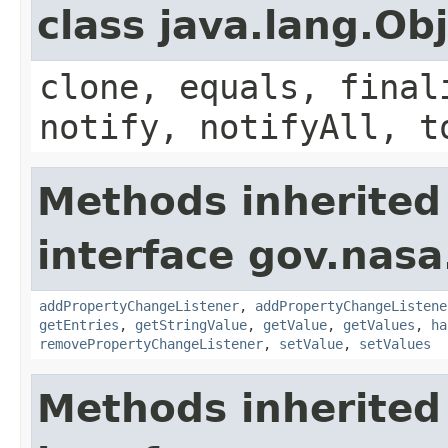
class java.lang.Ob
clone, equals, final
notify, notifyAll, t
Methods inherited
interface gov.nasa
addPropertyChangeListener
,
addPropertyChangeListene
getEntries
,
getStringValue
,
getValue
,
getValues
,
ha
removePropertyChangeListener
,
setValue
,
setValues
Methods inherited