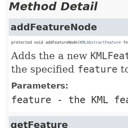
Method Detail
addFeatureNode
protected void addFeatureNode(
KMLAbstractFeature
 fe
Adds the a new
KMLFea
the specified
feature
to
Parameters:
feature
- the KML fe
getFeature