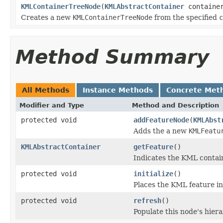
KMLContainerTreeNode
(
KMLAbstractContainer
containe
Creates a new
KMLContainerTreeNode
from the specified
c
Method Summary
All Methods
Instance Methods
Concrete Met
Modifier and Type
Method and Description
protected void
addFeatureNode
(
KMLAbst
Adds the a new
KMLFeatu
KMLAbstractContainer
getFeature
()
Indicates the KML contain
protected void
initialize
()
Places the KML feature i
protected void
refresh
()
Populate this node's hier