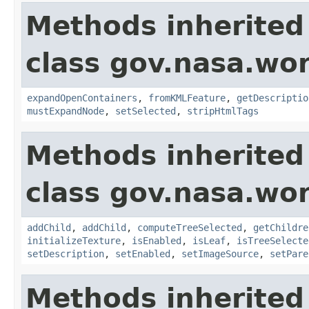
Methods inherited
class gov.nasa.wor
expandOpenContainers
,
fromKMLFeature
,
getDescriptio
mustExpandNode
,
setSelected
,
stripHtmlTags
Methods inherited
class gov.nasa.wor
addChild
,
addChild
,
computeTreeSelected
,
getChildre
initializeTexture
,
isEnabled
,
isLeaf
,
isTreeSelecte
setDescription
,
setEnabled
,
setImageSource
,
setPare
Methods inherited