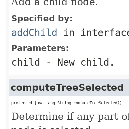
Add a child node.
Specified by:
addChild
in interfa
Parameters:
child
- New child.
computeTreeSelected
protected java.lang.String computeTreeSelected()
Determine if any part of