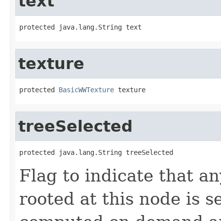
text
protected java.lang.String text
texture
protected 
BasicWWTexture
 texture
treeSelected
protected java.lang.String treeSelected
Flag to indicate that an
rooted at this node is s