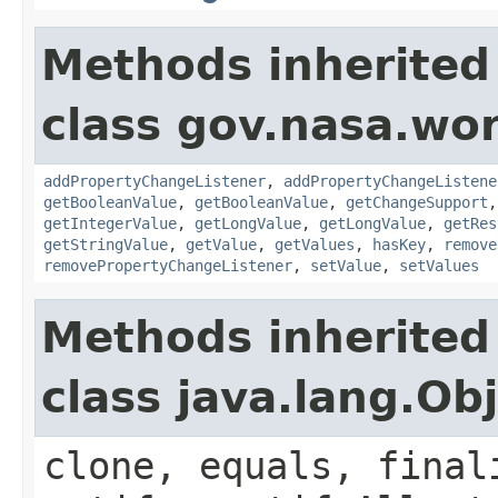
Methods inherited
class gov.nasa.wor
addPropertyChangeListener
,
addPropertyChangeListene
getBooleanValue
,
getBooleanValue
,
getChangeSupport
getIntegerValue
,
getLongValue
,
getLongValue
,
getRes
getStringValue
,
getValue
,
getValues
,
hasKey
,
remove
removePropertyChangeListener
,
setValue
,
setValues
Methods inherited
class java.lang.Ob
clone, equals, final