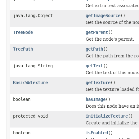
Get extra text associated
java.lang.Object
getImageSource
()
Get the source of the no
TreeNode
getParent
()
Get the node's parent.
TreePath
getPath
()
Get the path from the ro
java.lang.String
getText
()
Get the text of this node
BasicWWTexture
getTexture
()
Get the texture loaded fo
boolean
hasImage
()
Does this node have an i
protected void
initializeTexture
()
Create and initialize th
boolean
isEnabled
()