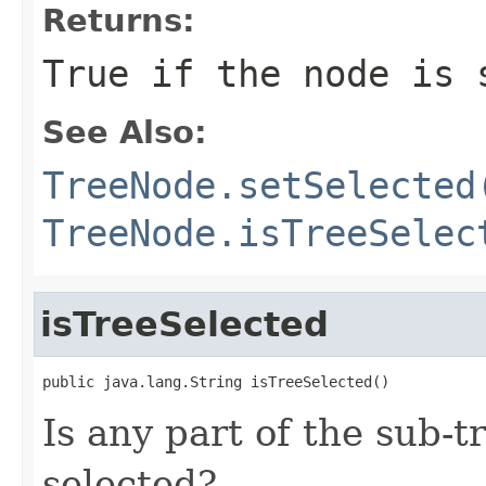
Returns:
True if the node is 
See Also:
TreeNode.setSelected
TreeNode.isTreeSelec
isTreeSelected
public java.lang.String isTreeSelected()
Is any part of the sub-t
selected?