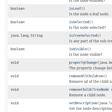
Is the node enabled?
boolean
isLeaf
()
Is the node a leaf node.
boolean
isSelected
()
Is the node selected?
java.lang.String
isTreeSelected
()
Is any part of the sub-tr
boolean
isVisible
()
Is the node visible?
void
propertyChange
(java.b
The property change lis
void
removeAllChildren
()
Remove all of the child 
void
removeChild
(
TreeNode
c
Remove a child node.
void
setDescription
(java.l
Set the node description