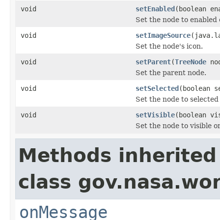
void
setEnabled
(boolean en
Set the node to enabled 
void
setImageSource
(java.l
Set the node's icon.
void
setParent
(
TreeNode
no
Set the parent node.
void
setSelected
(boolean s
Set the node to selected 
void
setVisible
(boolean vi
Set the node to visible or
Methods inherited
class gov.nasa.wo
onMessage