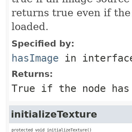
returns true even if th
loaded.
Specified by:
hasImage
in interfa
Returns:
True if the node has
initializeTexture
protected void initializeTexture()