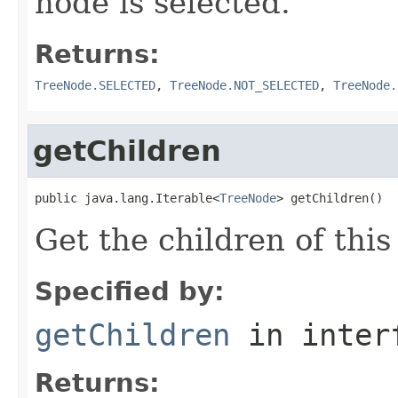
node is selected.
Returns:
TreeNode.SELECTED
,
TreeNode.NOT_SELECTED
,
TreeNode.
getChildren
public java.lang.Iterable<
TreeNode
> getChildren()
Get the children of this
Specified by:
getChildren
in inter
Returns: