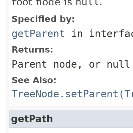
root node is
null
.
Specified by:
getParent
in interf
Returns:
Parent node, or
null
See Also:
TreeNode.setParent(T
getPath