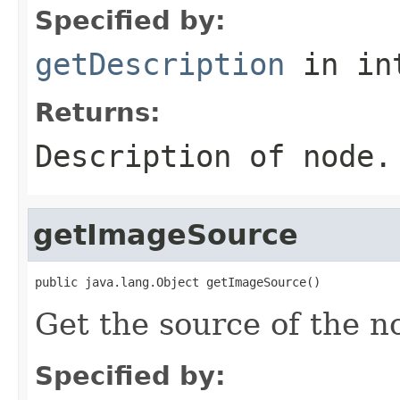
Specified by:
getDescription
in in
Returns:
Description of node.
getImageSource
public java.lang.Object getImageSource()
Get the source of the n
Specified by: