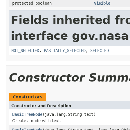
protected boolean
visible
Fields inherited f
interface gov.nasa
NOT_SELECTED
,
PARTIALLY_SELECTED
,
SELECTED
Constructor Summ
Constructors
Constructor and Description
BasicTreeNode
(java.lang.String text)
Create a node with text.
BasicTreeNode
(java.lang.String text, java.lang.Obj