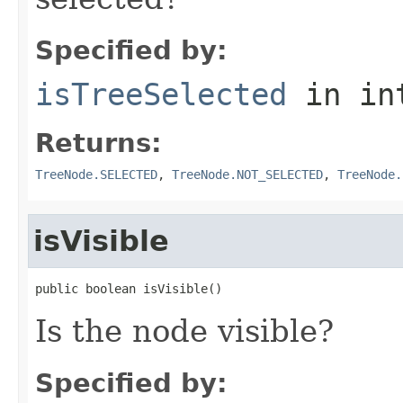
Specified by:
isTreeSelected
in in
Returns:
TreeNode.SELECTED
,
TreeNode.NOT_SELECTED
,
TreeNode.
isVisible
public boolean isVisible()
Is the node visible?
Specified by: