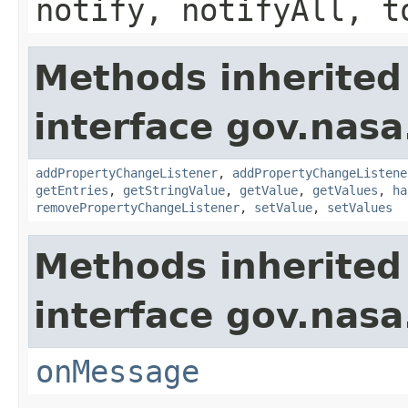
notify, notifyAll, t
Methods inherited
interface gov.nasa
addPropertyChangeListener
,
addPropertyChangeListene
getEntries
,
getStringValue
,
getValue
,
getValues
,
ha
removePropertyChangeListener
,
setValue
,
setValues
Methods inherited
interface gov.nas
onMessage