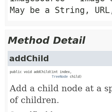
May be a String, URL
Method Detail
addChild
public void addChild(int index,

TreeNode
 child)
Add a child node at a sp
of children.