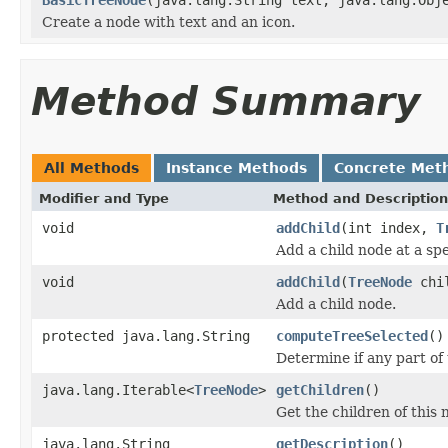
Create a node with text and an icon.
Method Summary
All Methods
Instance Methods
Concrete Met
Modifier and Type
Method and Description
void
addChild
(int index,
T
Add a child node at a spec
void
addChild
(
TreeNode
chi
Add a child node.
protected java.lang.String
computeTreeSelected
()
Determine if any part of 
java.lang.Iterable<
TreeNode
>
getChildren
()
Get the children of this 
java.lang.String
getDescription
()