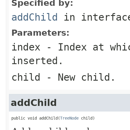
Specified by:
addChild
in interfa
Parameters:
index
- Index at whic
inserted.
child
- New child.
addChild
public void addChild(
TreeNode
 child)