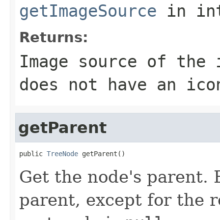
getImageSource
in in
Returns:
Image source of the
does not have an ico
getParent
public 
TreeNode
 getParent()
Get the node's parent. 
parent, except for the 