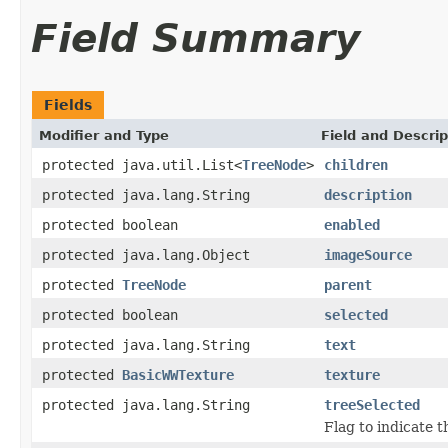
Field Summary
Fields
Modifier and Type
Field and Descrip
protected java.util.List<
TreeNode
>
children
protected java.lang.String
description
protected boolean
enabled
protected java.lang.Object
imageSource
protected
TreeNode
parent
protected boolean
selected
protected java.lang.String
text
protected
BasicWWTexture
texture
protected java.lang.String
treeSelected
Flag to indicate t