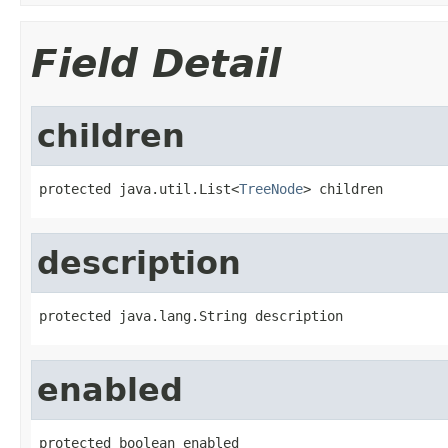
Field Detail
children
protected java.util.List<
TreeNode
> children
description
protected java.lang.String description
enabled
protected boolean enabled