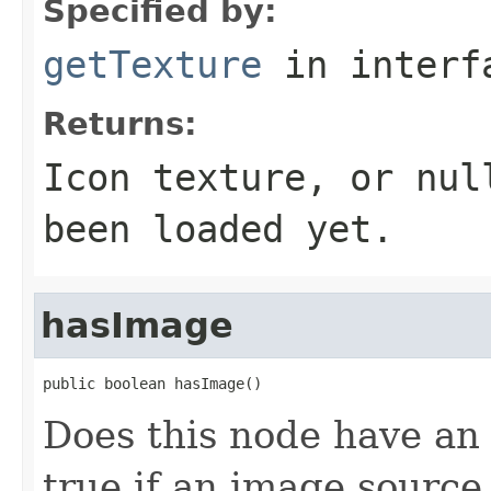
Specified by:
getTexture
in inter
Returns:
Icon texture, or nul
been loaded yet.
hasImage
public boolean hasImage()
Does this node have an
true if an image sourc