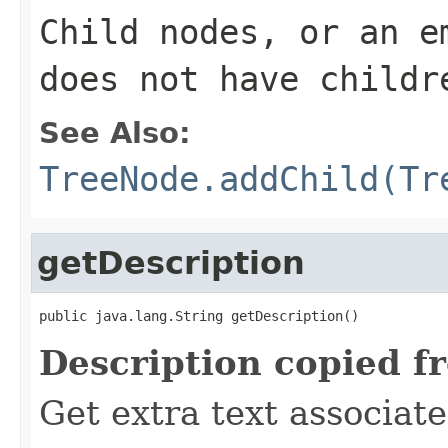
Child nodes, or an e
does not have childr
See Also:
TreeNode.addChild(Tr
getDescription
public java.lang.String getDescription()
Description copied f
Get extra text associate