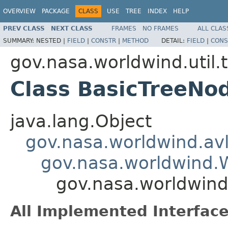
OVERVIEW
PACKAGE
CLASS
USE
TREE
INDEX
HELP
PREV CLASS
NEXT CLASS
FRAMES
NO FRAMES
ALL CLAS
SUMMARY:
NESTED |
FIELD
|
CONSTR
|
METHOD
DETAIL:
FIELD
|
CONS
gov.nasa.worldwind.util.
Class BasicTreeNo
java.lang.Object
gov.nasa.worldwind.avl
gov.nasa.worldwind
gov.nasa.worldwind.
All Implemented Interface