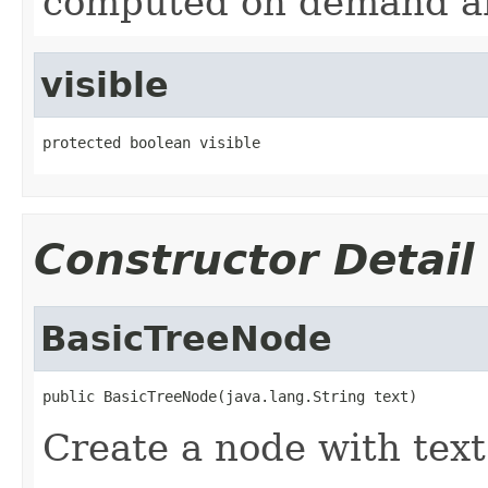
computed on demand a
visible
protected boolean visible
Constructor Detail
BasicTreeNode
public BasicTreeNode(java.lang.String text)
Create a node with text