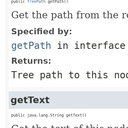
public 
TreePath
 getPath()
Get the path from the r
Specified by:
getPath
in interfac
Returns:
Tree path to this no
getText
public java.lang.String getText()