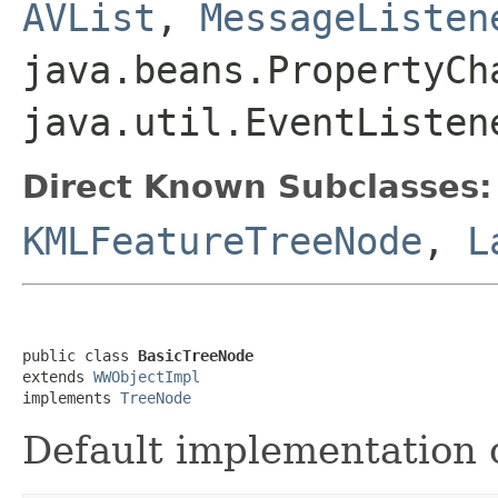
AVList
,
MessageListen
java.beans.PropertyCh
java.util.EventListen
Direct Known Subclasses:
KMLFeatureTreeNode
,
L
public class 
BasicTreeNode
extends 
WWObjectImpl
implements 
TreeNode
Default implementation 