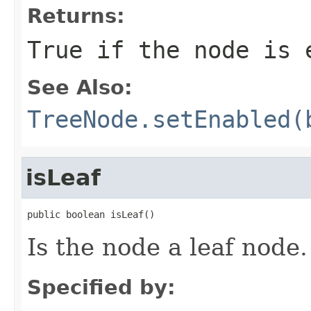
Returns:
True if the node is 
See Also:
TreeNode.setEnabled(
isLeaf
public boolean isLeaf()
Is the node a leaf node.
Specified by: