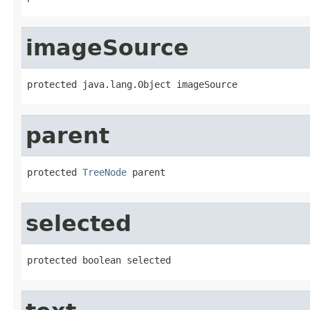
imageSource
protected java.lang.Object imageSource
parent
protected 
TreeNode
 parent
selected
protected boolean selected