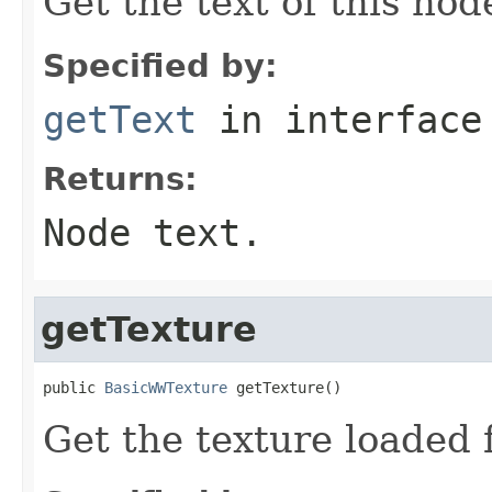
Get the text of this nod
Specified by:
getText
in interfac
Returns:
Node text.
getTexture
public 
BasicWWTexture
 getTexture()
Get the texture loaded f