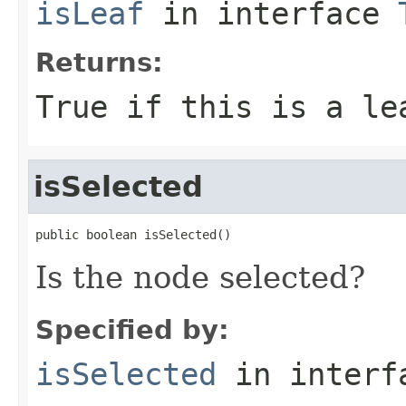
isLeaf
in interface
Returns:
True if this is a le
isSelected
public boolean isSelected()
Is the node selected?
Specified by:
isSelected
in inter