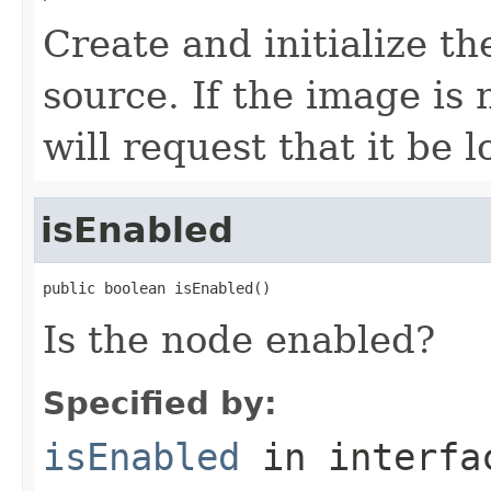
Create and initialize t
source. If the image is
will request that it be 
isEnabled
public boolean isEnabled()
Is the node enabled?
Specified by:
isEnabled
in interf