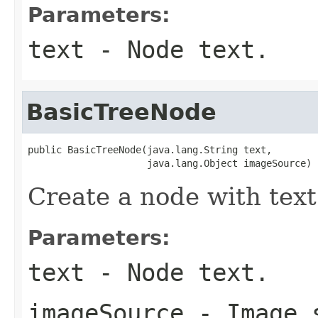
Parameters:
text
- Node text.
BasicTreeNode
public BasicTreeNode(java.lang.String text,

                     java.lang.Object imageSource)
Create a node with text
Parameters:
text
- Node text.
imageSource
- Image s