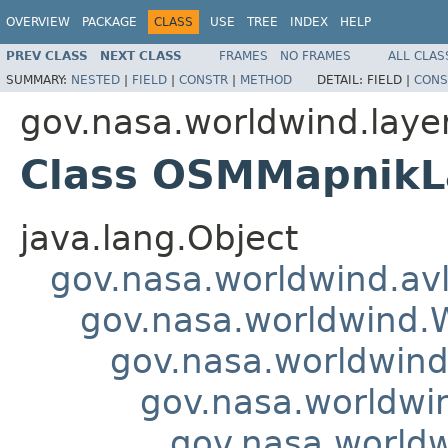
OVERVIEW
PACKAGE
CLASS
USE
TREE
INDEX
HELP
PREV CLASS
NEXT CLASS
FRAMES
NO FRAMES
ALL CLAS
SUMMARY:
NESTED
|
FIELD
|
CONSTR
|
METHOD
DETAIL:
FIELD |
CONS
gov.nasa.worldwind.laye
Class OSMMapnikL
java.lang.Object
gov.nasa.worldwind.avl
gov.nasa.worldwind
gov.nasa.worldwind
gov.nasa.worldwi
gov.nasa.worldw