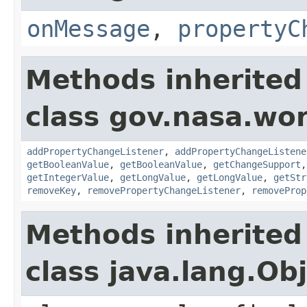
onMessage
,
propertyC
Methods inherited
class gov.nasa.wor
addPropertyChangeListener
,
addPropertyChangeListene
getBooleanValue
,
getBooleanValue
,
getChangeSupport
getIntegerValue
,
getLongValue
,
getLongValue
,
getStr
removeKey
,
removePropertyChangeListener
,
removeProp
Methods inherited
class java.lang.Ob