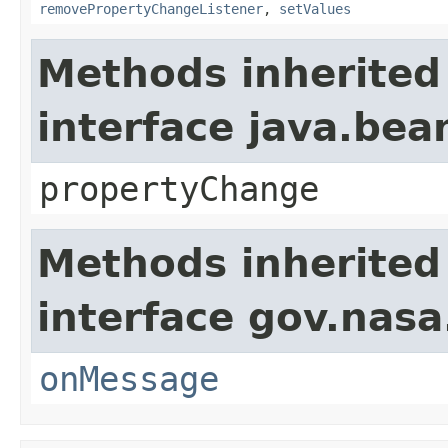
removePropertyChangeListener
,
setValues
Methods inherited
interface java.be
propertyChange
Methods inherited
interface gov.nas
onMessage