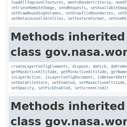
loadAllTopLevelTextures
,
meetsRenderCriteria
,
needT
retrieveRemoteImage
,
sendRequests
,
setAvailableImag
setDrawBoundingVolumes
,
setDrawTileBoundaries
,
setD
setRetainLevelZeroTiles
,
setTextureFormat
,
setUseMi
Methods inherited
class gov.nasa.wor
createLayerConfigElements
,
dispose
,
doPick
,
doPreRe
getMaxActiveAltitude
,
getMinActiveAltitude
,
getName
isLayerActive
,
isLayerConfigDocument
,
isNetworkRetr
setDataFileStore
,
setEnabled
,
setMaxActiveAltitude
setOpacity
,
setPickEnabled
,
setScreenCredit
Methods inherited
class gov.nasa.wo