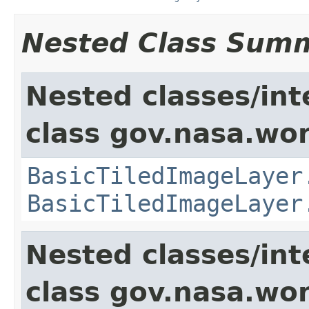
Nested Class Sum
Nested classes/int
class gov.nasa.wor
BasicTiledImageLayer
BasicTiledImageLayer
Nested classes/int
class gov.nasa.wor