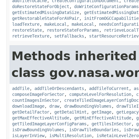
addTileToCache
,
createConfigurationDocument
,
create
doRestoreStateForObject
,
doWriteConfigurationParams
getEstimatedMissingDataSize
,
getEstimatedMissingDat
getRestorableStateForAVPair
,
initFromOGCCapabilitie
loadTexture
,
makeLocal
,
makeLocal
,
needsConfigurati
restoreState
,
restoreStateForParams
,
retrieveLocalT
retrieveTexture
,
setFallbacks
,
startResourceRetriev
Methods inherited
class gov.nasa.wor
addTile
,
addTileOrDescendants
,
addTileToCurrent
,
as
composeImageForSector
,
computeLevelForResolution
,
c
countImagesInSector
,
createTiledImageLayerConfigDoc
downloadImage
,
draw
,
drawBoundingVolumes
,
drawTileI
getDetailFactor
,
getDetailHint
,
getImage
,
getLegacy
getMaxEffectiveAltitude
,
getMinEffectiveAltitude
,
g
getTiledImageLayerConfigParams
,
getTilesInSector
,
g
isDrawBoundingVolumes
,
isDrawTileBoundaries
,
isDraw
isLayerInView
,
isMultiResolution
,
isRetainLevelZero