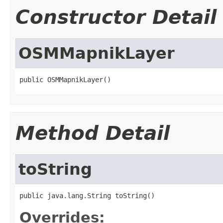
Constructor Detail
OSMMapnikLayer
public OSMMapnikLayer()
Method Detail
toString
public java.lang.String toString()
Overrides: