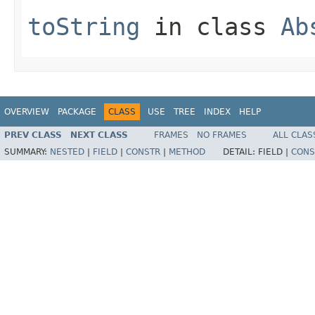
toString
in class
Ab
OVERVIEW
PACKAGE
CLASS
USE
TREE
INDEX
HELP
PREV CLASS
NEXT CLASS
FRAMES
NO FRAMES
ALL CLAS
SUMMARY:
NESTED
|
FIELD
|
CONSTR
|
METHOD
DETAIL:
FIELD |
CONS