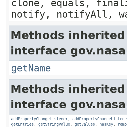
clone, equals, final
notify, notifyAll, w
Methods inherited
interface gov.nasa
getName
Methods inherited
interface gov.nasa
addPropertyChangeListener
,
addPropertyChangeListene
getEntries
,
getStringValue
,
getValues
,
hasKey
,
remo