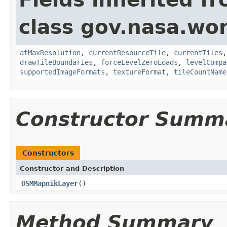
class gov.nasa.wor
atMaxResolution
,
currentResourceTile
,
currentTiles
drawTileBoundaries
,
forceLevelZeroLoads
,
levelCompa
supportedImageFormats
,
textureFormat
,
tileCountName
Constructor Summ
Constructors
Constructor and Description
OSMMapnikLayer
()
Method Summary