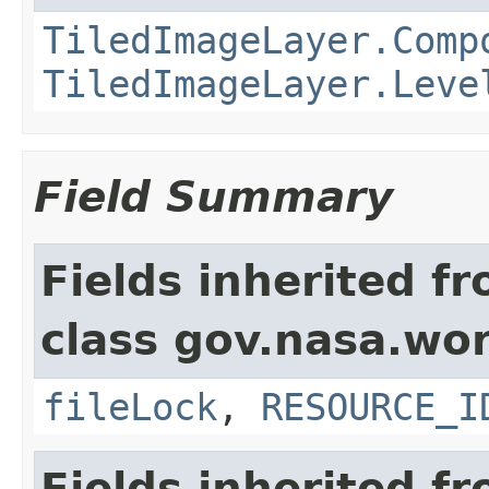
TiledImageLayer.Comp
TiledImageLayer.Leve
Field Summary
Fields inherited f
class gov.nasa.wor
fileLock
,
RESOURCE_I
Fields inherited f