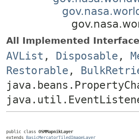
gov.nasa.worl
gov.nasa.wo
All Implemented Interface
AVList
,
Disposable
,
M
Restorable
,
BulkRetri
java.beans.PropertyCh
java.util.EventListen
public class 
OSMMapnikLayer
extends 
BasicMercatorTiledImageLayer