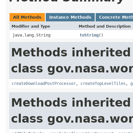
All Methods
Instance Methods
Concrete Met
Modifier and Type
Method and Description
java.lang.String
toString
()
Methods inherited
class gov.nasa.wor
createDownloadPostProcessor
,
createTopLevelTiles
,
g
Methods inherited
class gov.nasa.wor