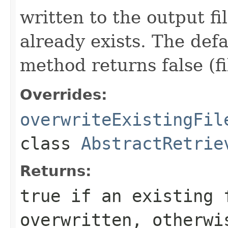
written to the output fi
already exists. The def
method returns false (fi
Overrides:
overwriteExistingFil
class
AbstractRetrie
Returns:
true if an existing 
overwritten, otherwi