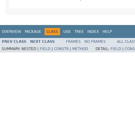
OVERVIEW
PACKAGE
CLASS
USE
TREE
INDEX
HELP
PREV CLASS
NEXT CLASS
FRAMES
NO FRAMES
ALL CLAS
SUMMARY:
NESTED |
FIELD
|
CONSTR
|
METHOD
DETAIL:
FIELD
|
CONS