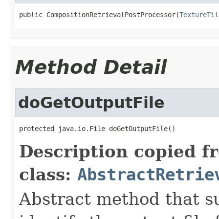
public CompositionRetrievalPostProcessor(
TextureTil
Method Detail
doGetOutputFile
protected java.io.File doGetOutputFile()
Description copied f
class:
AbstractRetrie
Abstract method that s