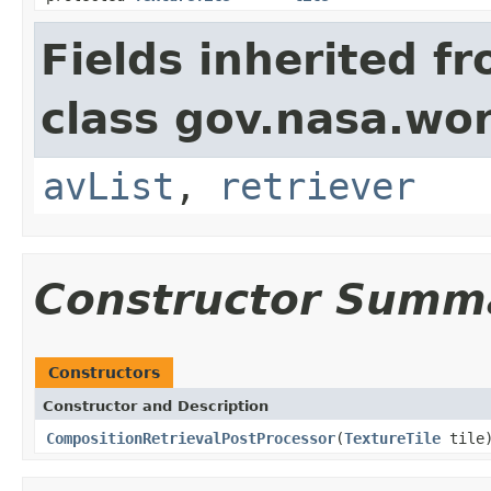
Fields inherited f
class gov.nasa.wor
avList
,
retriever
Constructor Summ
Constructors
Constructor and Description
CompositionRetrievalPostProcessor
(
TextureTile
tile