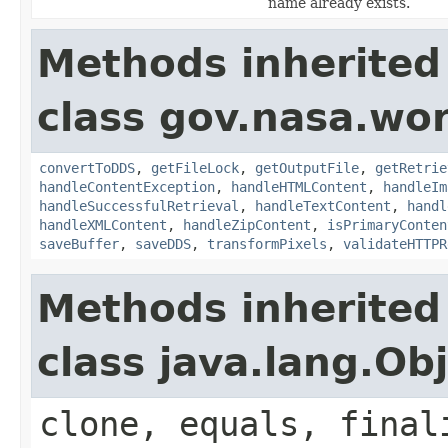
name already exists.
Methods inherited
class gov.nasa.wor
convertToDDS
,
getFileLock
,
getOutputFile
,
getRetrie
handleContentException
,
handleHTMLContent
,
handleIm
handleSuccessfulRetrieval
,
handleTextContent
,
handl
handleXMLContent
,
handleZipContent
,
isPrimaryConten
saveBuffer
,
saveDDS
,
transformPixels
,
validateHTTPR
Methods inherited
class java.lang.Ob
clone, equals, final