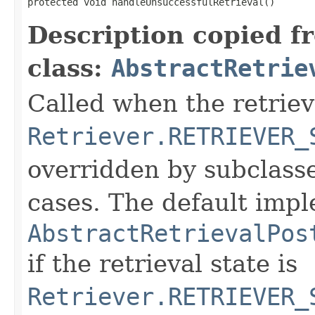
protected void handleUnsuccessfulRetrieval()
Description copied f
class:
AbstractRetrie
Called when the retrieva
Retriever.RETRIEVER_
overridden by subclasse
cases. The default impl
AbstractRetrievalPos
if the retrieval state is
Retriever.RETRIEVER_