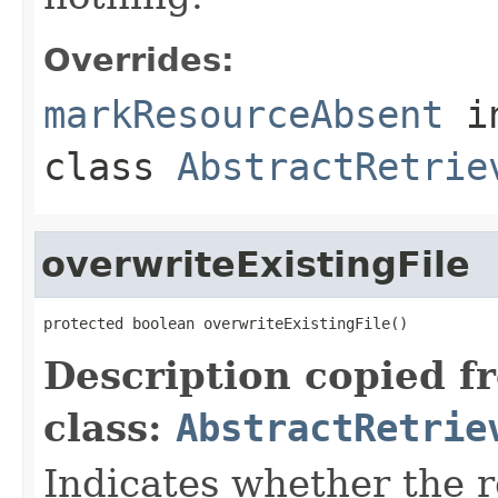
Overrides:
markResourceAbsent
i
class
AbstractRetrie
overwriteExistingFile
protected boolean overwriteExistingFile()
Description copied f
class:
AbstractRetrie
Indicates whether the r