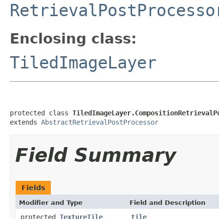
RetrievalPostProcesso
Enclosing class:
TiledImageLayer
protected class 
TiledImageLayer.CompositionRetrievalP
extends 
AbstractRetrievalPostProcessor
Field Summary
Fields
Modifier and Type
Field and Description
protected
TextureTile
tile