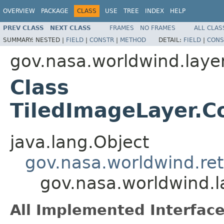
OVERVIEW
PACKAGE
CLASS
USE
TREE
INDEX
HELP
PREV CLASS
NEXT CLASS
FRAMES
NO FRAMES
ALL CLAS
SUMMARY:
NESTED |
FIELD
|
CONSTR
|
METHOD
DETAIL:
FIELD
|
CONS
gov.nasa.worldwind.laye
Class
TiledImageLayer.C
java.lang.Object
gov.nasa.worldwind.ret
gov.nasa.worldwind.l
All Implemented Interface