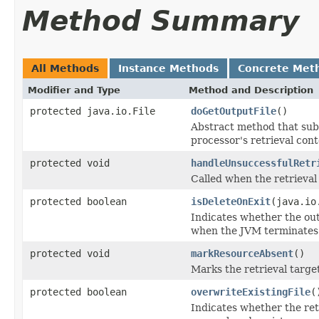
Method Summary
All Methods
Instance Methods
Concrete Met
Modifier and Type
Method and Description
protected java.io.File
doGetOutputFile
()
Abstract method that subcl
processor's retrieval cont
protected void
handleUnsuccessfulRetr
Called when the retrieval
protected boolean
isDeleteOnExit
(java.io
Indicates whether the outp
when the JVM terminates
protected void
markResourceAbsent
()
Marks the retrieval targe
protected boolean
overwriteExistingFile
(
Indicates whether the retr