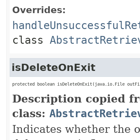
Overrides:
handleUnsuccessfulRe
class
AbstractRetrie
isDeleteOnExit
protected boolean isDeleteOnExit(java.io.File outFi
Description copied f
class:
AbstractRetrie
Indicates whether the o