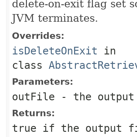
delete-on-exit flag set 
JVM terminates.
Overrides:
isDeleteOnExit
in
class
AbstractRetrie
Parameters:
outFile
- the output
Returns:
true if the output f