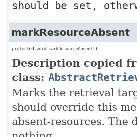
should be set, other
markResourceAbsent
protected void markResourceAbsent()
Description copied f
class:
AbstractRetrie
Marks the retrieval tar
should override this me
absent-resources. The 
nothing.