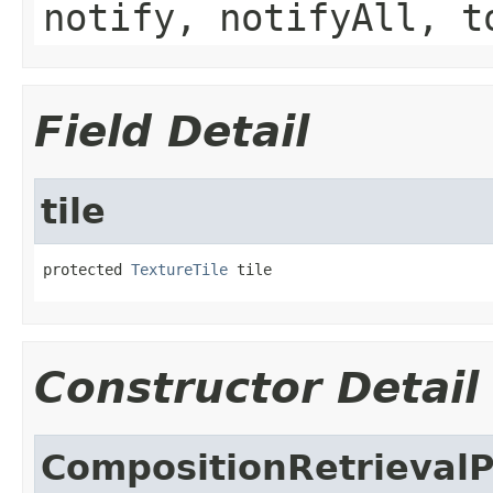
notify, notifyAll, t
Field Detail
tile
protected 
TextureTile
 tile
Constructor Detail
CompositionRetrieval