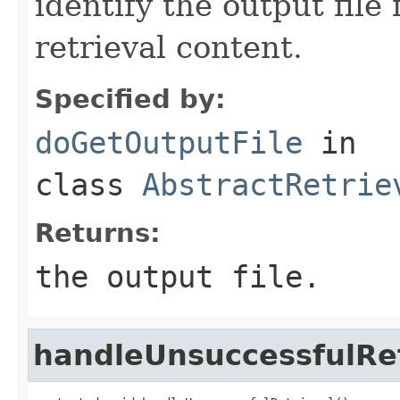
identify the output file
retrieval content.
Specified by:
doGetOutputFile
in
class
AbstractRetrie
Returns:
the output file.
handleUnsuccessfulRet