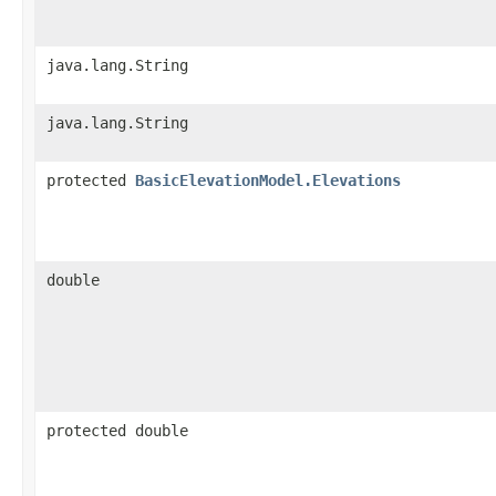
java.lang.String
java.lang.String
protected
BasicElevationModel.Elevations
double
protected double