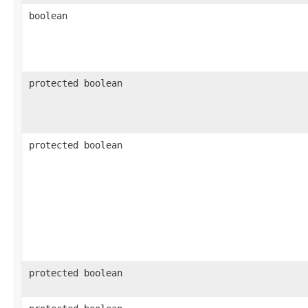
boolean
protected boolean
protected boolean
protected boolean