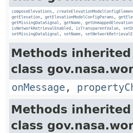
composeElevations
,
createElevationModelConfigElemen
getElevation
,
getElevationModelConfigParams
,
getEle
getMissingDataSignal
,
getName
,
getUnmappedElevation
isNetworkRetrievalEnabled
,
isTransparentValue
,
setD
setMissingDataSignal
,
setName
,
setNetworkRetrievalE
Methods inherited
class gov.nasa.wo
onMessage
,
propertyC
Methods inherited
class gov.nasa.wor