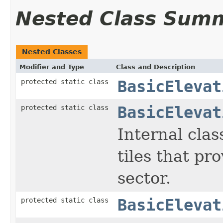
Nested Class Sum
Nested Classes
Modifier and Type
Class and Description
protected static class
BasicElevat
protected static class
BasicElevat
Internal clas
tiles that pro
sector.
protected static class
BasicElevat