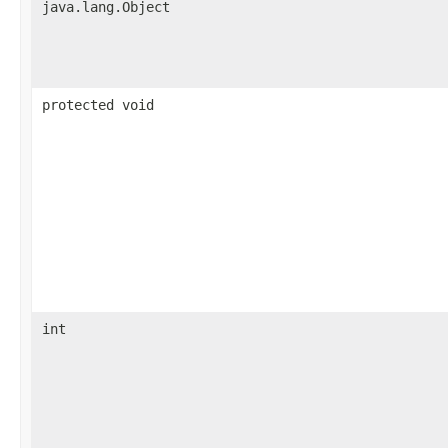
java.lang.Object
protected void
int