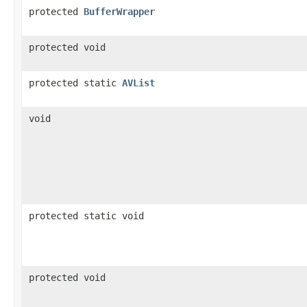
protected
BufferWrapper
protected void
protected static
AVList
void
protected static void
protected void