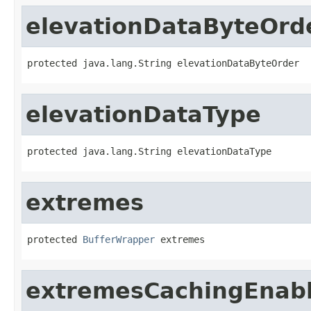
elevationDataByteOrd
protected java.lang.String elevationDataByteOrder
elevationDataType
protected java.lang.String elevationDataType
extremes
protected 
BufferWrapper
 extremes
extremesCachingEnab