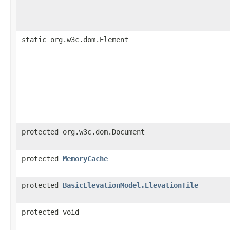
static org.w3c.dom.Element
protected org.w3c.dom.Document
protected
MemoryCache
protected
BasicElevationModel.ElevationTile
protected void