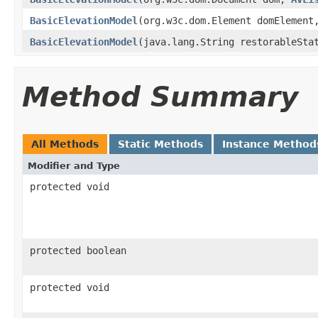
BasicElevationModel
(org.w3c.dom.Element domElemen
BasicElevationModel
(java.lang.String restorableSta
Method Summary
All Methods
Static Methods
Instance Method
Modifier and Type
protected void
protected boolean
protected void