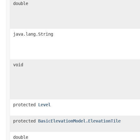
double
java.lang.String
void
protected
Level
protected
BasicElevationModel.ElevationTile
double