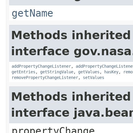
getName
Methods inherited
interface gov.nasa
addPropertyChangeListener
,
addPropertyChangeListene
getEntries
,
getStringValue
,
getValues
,
hasKey
,
remo
removePropertyChangeListener
,
setValues
Methods inherited
interface java.be
propertyChange