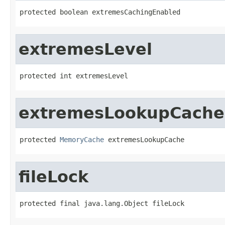
protected boolean extremesCachingEnabled
extremesLevel
protected int extremesLevel
extremesLookupCache
protected 
MemoryCache
 extremesLookupCache
fileLock
protected final java.lang.Object fileLock