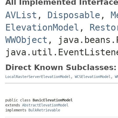
All Implemented Interface
AVList
,
Disposable
,
M
ElevationModel
,
Resto
WWObject
, java.beans.
java.util.EventListen
Direct Known Subclasses:
LocalRasterServerElevationModel
,
WCSElevationModel
,
W
public class 
BasicElevationModel
extends 
AbstractElevationModel
implements 
BulkRetrievable