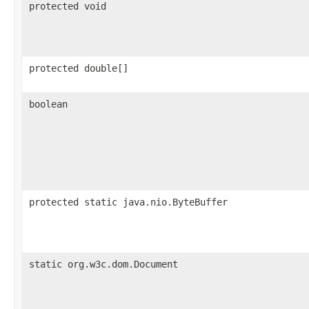
protected void
protected double[]
boolean
protected static java.nio.ByteBuffer
static org.w3c.dom.Document