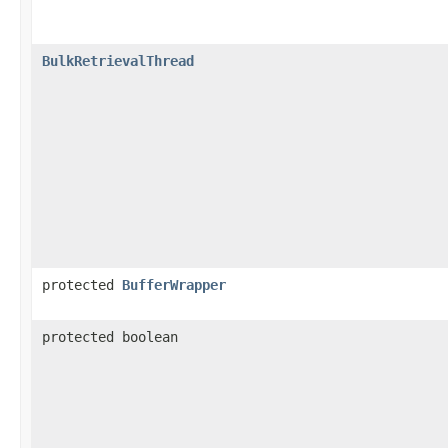
BulkRetrievalThread
protected
BufferWrapper
protected boolean