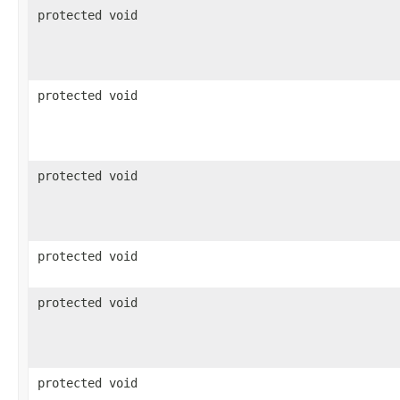
protected void
protected void
protected void
protected void
protected void
protected void