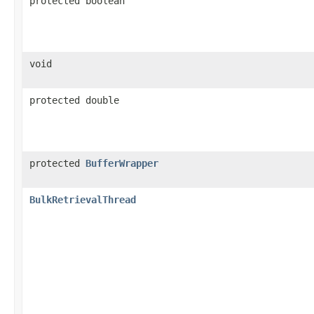
protected boolean
void
protected double
protected
BufferWrapper
BulkRetrievalThread