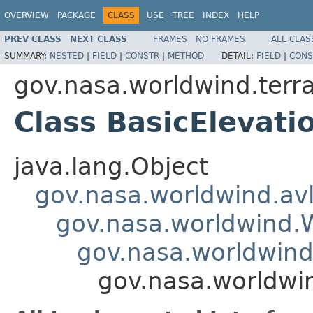
OVERVIEW
PACKAGE
CLASS
USE
TREE
INDEX
HELP
PREV CLASS
NEXT CLASS
FRAMES
NO FRAMES
ALL CLAS
SUMMARY:
NESTED
|
FIELD
|
CONSTR
|
METHOD
DETAIL:
FIELD
|
CONS
gov.nasa.worldwind.terra
Class BasicElevat
java.lang.Object
gov.nasa.worldwind.avl
gov.nasa.worldwind
gov.nasa.worldwind
gov.nasa.worldwin