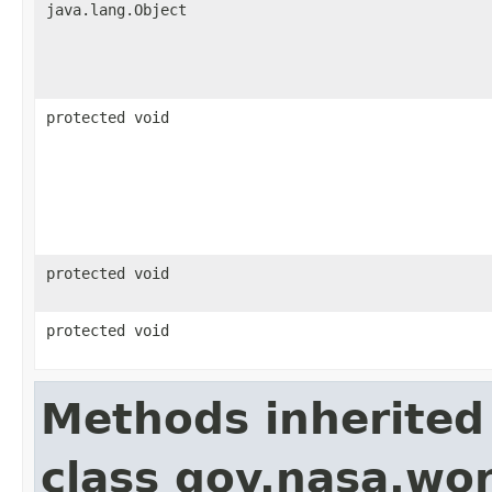
java.lang.Object
protected void
protected void
protected void
Methods inherited
class gov.nasa.wor