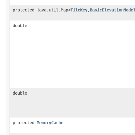
protected java.util.Map<
TileKey
,
BasicElevationMode
double
double
protected
MemoryCache