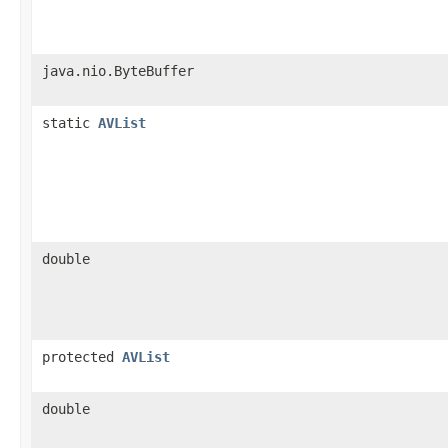
java.nio.ByteBuffer
static
AVList
double
protected
AVList
double