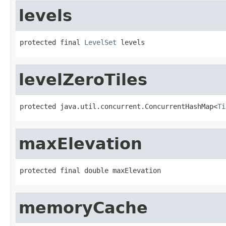
levels
protected final 
LevelSet
 levels
levelZeroTiles
protected java.util.concurrent.ConcurrentHashMap<
Ti
maxElevation
protected final double maxElevation
memoryCache