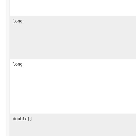
long
long
double[]