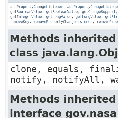
addPropertyChangeListener
,
addPropertyChangeListene
getBooleanValue
,
getBooleanValue
,
getChangeSupport
getIntegerValue
,
getLongValue
,
getLongValue
,
getStr
removeKey
,
removePropertyChangeListener
,
removeProp
Methods inherited
class java.lang.Ob
clone, equals, final
notify, notifyAll, w
Methods inherited
interface gov.nasa