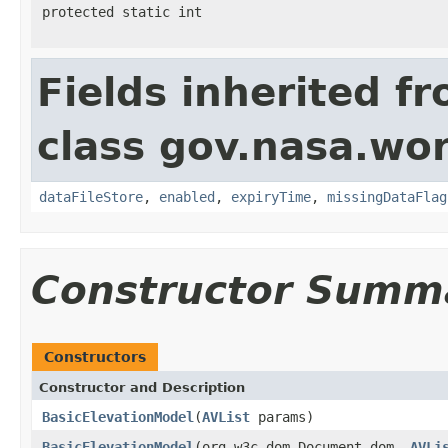
protected static int
Fields inherited f
class gov.nasa.wor
dataFileStore
,
enabled
,
expiryTime
,
missingDataFlag
Constructor Summ
Constructors
Constructor and Description
BasicElevationModel
(
AVList
params)
BasicElevationModel
(org.w3c.dom.Document dom,
AVLi