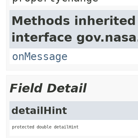
Methods inherited
interface gov.nas
onMessage
Field Detail
detailHint
protected double detailHint