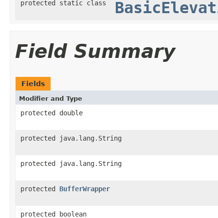
protected static class
BasicElevat
Field Summary
Fields
Modifier and Type
protected double
protected java.lang.String
protected java.lang.String
protected
BufferWrapper
protected boolean