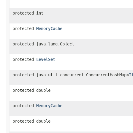
protected int
protected
MemoryCache
protected java.lang.Object
protected
LevelSet
protected java.util.concurrent.ConcurrentHashMap<
T
protected double
protected
MemoryCache
protected double