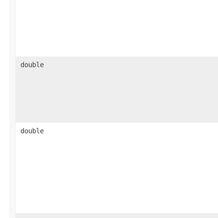
double
double