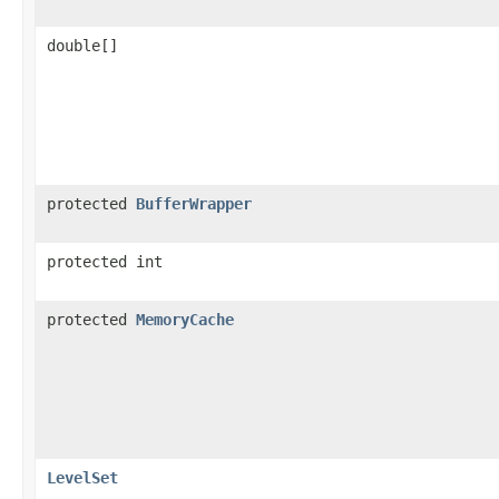
double[]
protected
BufferWrapper
protected int
protected
MemoryCache
LevelSet