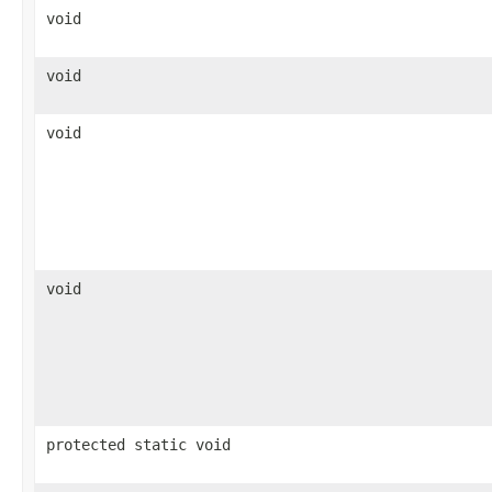
void
void
void
void
protected static void