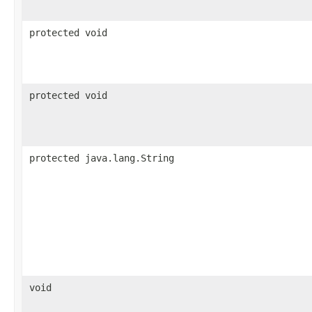
protected void
protected void
protected java.lang.String
void