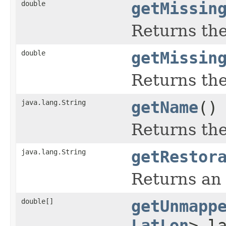
double
getMissin
Returns the
double
getMissin
Returns the
java.lang.String
getName
()
Returns the
java.lang.String
getRestor
Returns an 
double[]
getUnmapp
LatLon
> l