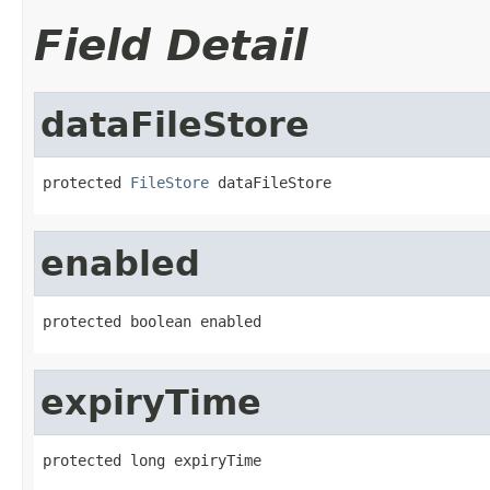
Field Detail
dataFileStore
protected 
FileStore
 dataFileStore
enabled
protected boolean enabled
expiryTime
protected long expiryTime