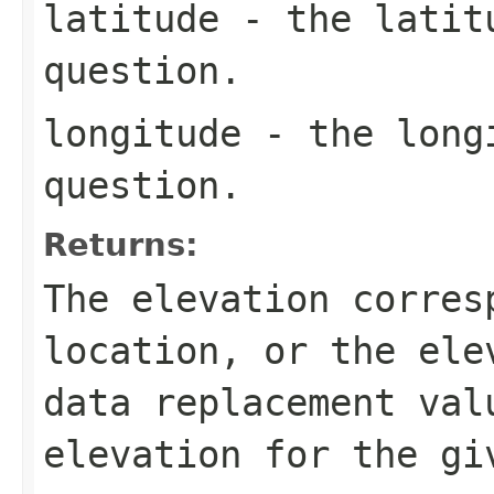
latitude
- the latitu
question.
longitude
- the longi
question.
Returns:
The elevation corres
location, or the ele
data replacement val
elevation for the gi