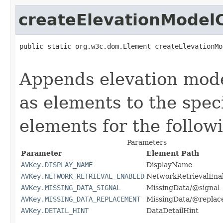
createElevationModel
public static org.w3c.dom.Element createElevationMo
                                                   
Appends elevation mode
as elements to the spec
elements for the follow
Parameters
Parameter
Element Path
AVKey.DISPLAY_NAME
DisplayName
AVKey.NETWORK_RETRIEVAL_ENABLED
NetworkRetrievalEna
AVKey.MISSING_DATA_SIGNAL
MissingData/@signal
AVKey.MISSING_DATA_REPLACEMENT
MissingData/@replac
AVKey.DETAIL_HINT
DataDetailHint