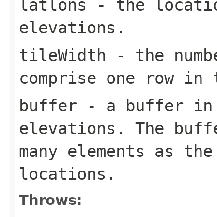
latlons
- the locatio
elevations.
tileWidth
- the numbe
comprise one row in
buffer
- a buffer in
elevations. The buff
many elements as the
locations.
Throws: