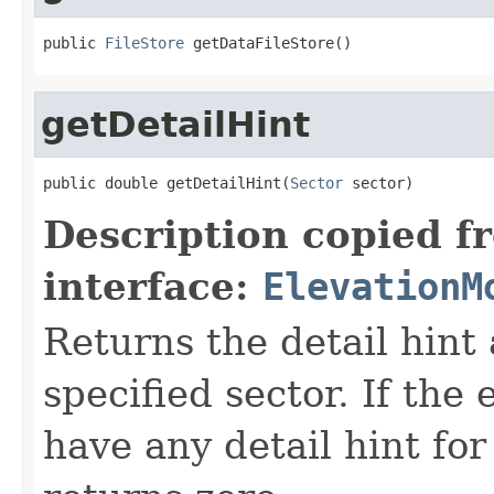
public 
FileStore
 getDataFileStore()
getDetailHint
public double getDetailHint(
Sector
 sector)
Description copied f
interface:
ElevationM
Returns the detail hint
specified sector. If the
have any detail hint for