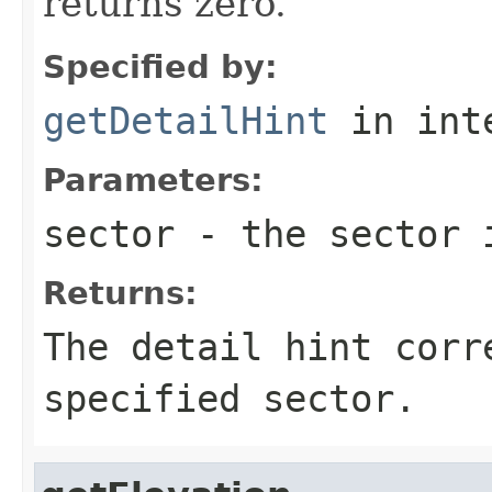
returns zero.
Specified by:
getDetailHint
in int
Parameters:
sector
- the sector 
Returns:
The detail hint corr
specified sector.