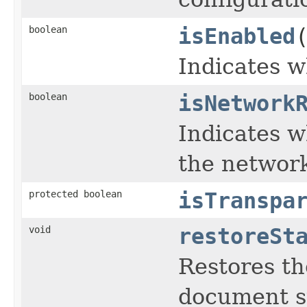
boolean
isEnabled
Indicates w
boolean
isNetwork
Indicates w
the networ
protected boolean
isTranspa
void
restoreSt
Restores th
document s