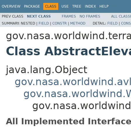
OVERVIEW
PACKAGE
CLASS
USE
TREE
INDEX
HELP
PREV CLASS
NEXT CLASS
FRAMES
NO FRAMES
ALL CLASS
SUMMARY:
NESTED |
FIELD
|
CONSTR
|
METHOD
DETAIL:
FIELD
|
CONS
gov.nasa.worldwind.terra
Class AbstractEle
java.lang.Object
gov.nasa.worldwind.avl
gov.nasa.worldwind
gov.nasa.worldwind
All Implemented Interface