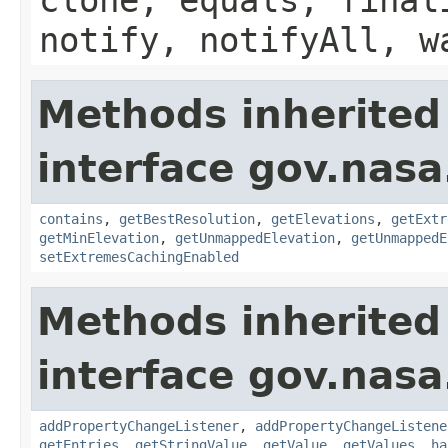
notify, notifyAll, w
Methods inherited
interface gov.nas
contains
,
getBestResolution
,
getElevations
,
getExtr
getMinElevation
,
getUnmappedElevation
,
getUnmappedE
setExtremesCachingEnabled
Methods inherited
interface gov.nasa
addPropertyChangeListener
,
addPropertyChangeListene
getEntries
,
getStringValue
,
getValue
,
getValues
,
ha