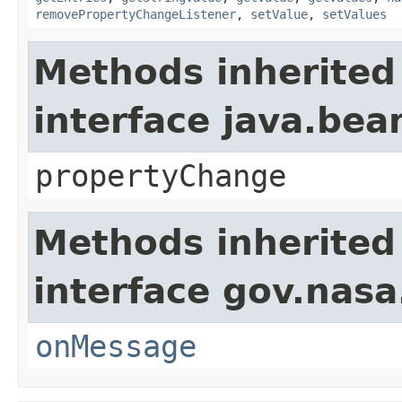
removePropertyChangeListener
,
setValue
,
setValues
Methods inherited
interface java.be
propertyChange
Methods inherited
interface gov.nas
onMessage