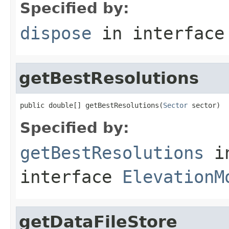
Specified by:
dispose
in interfac
getBestResolutions
public double[] getBestResolutions(
Sector
 sector)
Specified by:
getBestResolutions
i
interface
ElevationM
getDataFileStore