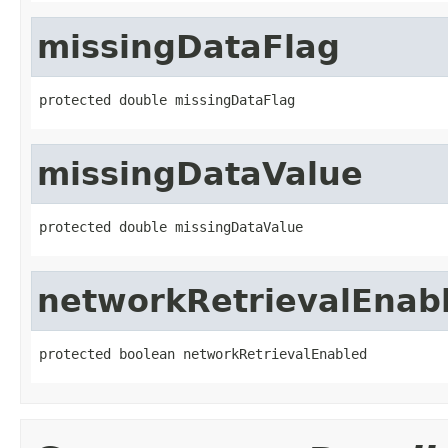
missingDataFlag
protected double missingDataFlag
missingDataValue
protected double missingDataValue
networkRetrievalEnab
protected boolean networkRetrievalEnabled