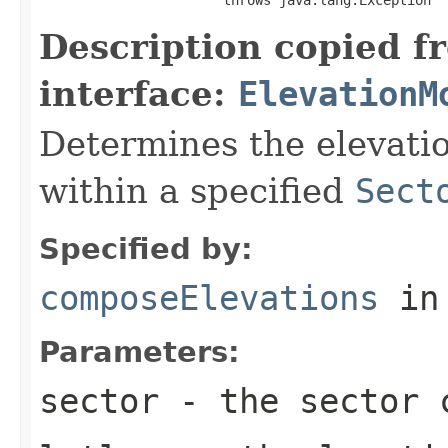
Description copied f
interface:
ElevationM
Determines the elevatio
within a specified
Sect
Specified by:
composeElevations
in
Parameters:
sector
- the sector c