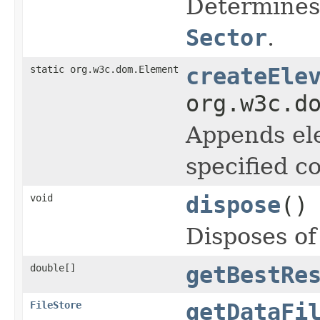
Determines 
Sector
.
static org.w3c.dom.Element
createEle
org.w3c.d
Appends ele
specified c
void
dispose
()
Disposes of
double[]
getBestRe
FileStore
getDataFi