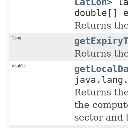
LatLon
> l
double[] 
Returns the 
long
getExpiry
Returns the
double
getLocalD
java.lang
Returns the 
the computer
sector and 