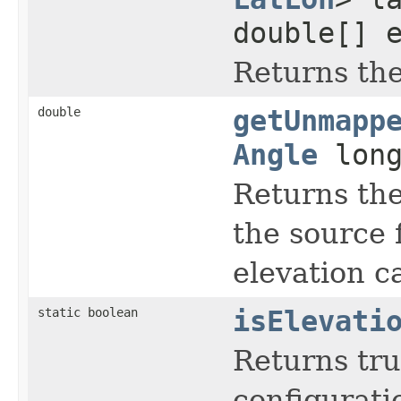
double[] 
Returns the 
double
getUnmapp
Angle
long
Returns the 
the source f
elevation c
static boolean
isElevati
Returns tru
configurati