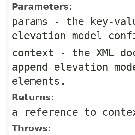
Parameters:
params
- the key-valu
elevation model conf
context
- the XML doc
append elevation mod
elements.
Returns:
a reference to conte
Throws: