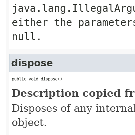
java.lang.IllegalArg
either the parameter
null.
dispose
public void dispose()
Description copied f
Disposes of any interna
object.