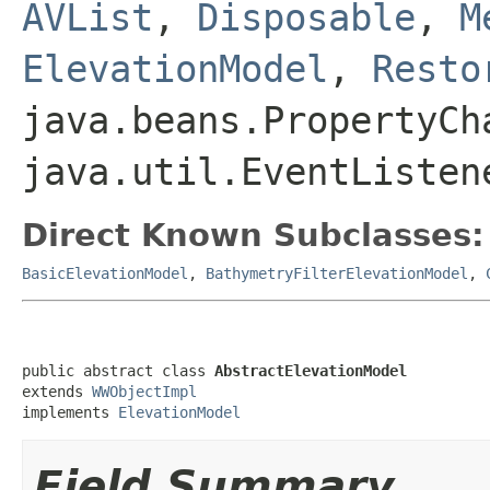
AVList
,
Disposable
,
M
ElevationModel
,
Resto
java.beans.PropertyCh
java.util.EventListen
Direct Known Subclasses:
BasicElevationModel
,
BathymetryFilterElevationModel
,
public abstract class 
AbstractElevationModel
extends 
WWObjectImpl
implements 
ElevationModel
Field Summary