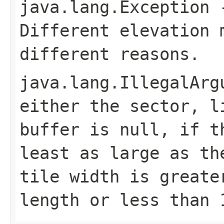
java.lang.Exception
-
Different elevation 
different reasons.
java.lang.IllegalArg
either the sector, l
buffer is null, if t
least as large as th
tile width is greate
length or less than 