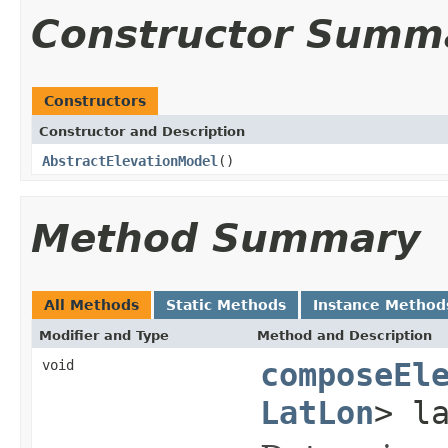
Constructor Summ
Constructors
Constructor and Description
AbstractElevationModel
()
Method Summary
All Methods
Static Methods
Instance Method
Modifier and Type
Method and Description
void
composeEl
LatLon
> l