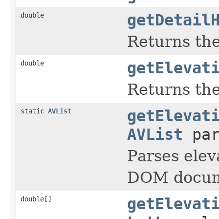
double
getDetail
Returns the
double
getElevat
Returns the
static
AVList
getElevat
AVList
par
Parses elev
DOM docum
double[]
getElevat