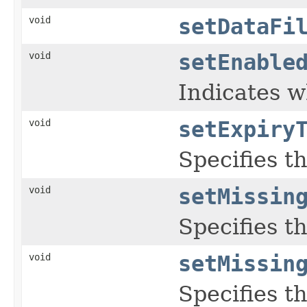
void
setDataFi
void
setEnable
Indicates w
void
setExpiry
Specifies t
void
setMissin
Specifies t
void
setMissin
Specifies t