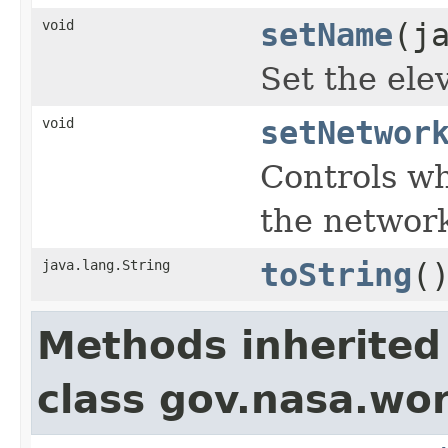
void
setName
(j
Set the ele
void
setNetwor
Controls wh
the networ
java.lang.String
toString
(
Methods inherited
class gov.nasa.wo