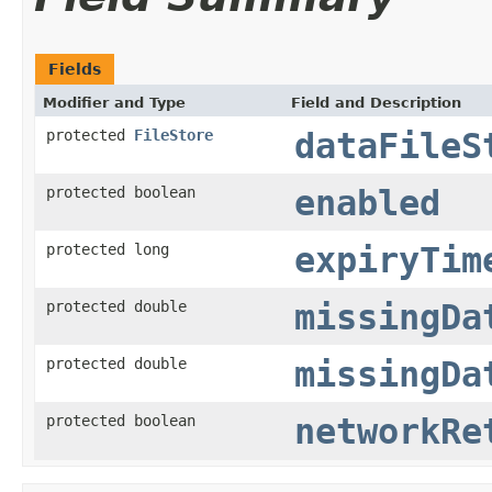
Fields
Modifier and Type
Field and Description
protected
FileStore
dataFileS
protected boolean
enabled
protected long
expiryTim
protected double
missingDa
protected double
missingDa
protected boolean
networkRe