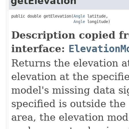
getElevation
public double getElevation(
Angle
 latitude,

Angle
 longitude)
Description copied f
interface:
ElevationM
Returns the elevation at
elevation at the specifi
model's missing data sig
specified is outside th
area, the elevation mod