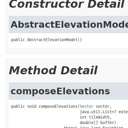
Constructor Detail
AbstractElevationMod
public AbstractElevationModel()
Method Detail
composeElevations
public void composeElevations(
Sector
 sector,

                              java.util.List<? exte
                              int tileWidth,

                              double[] buffer)

                       throws java.lang.Exception