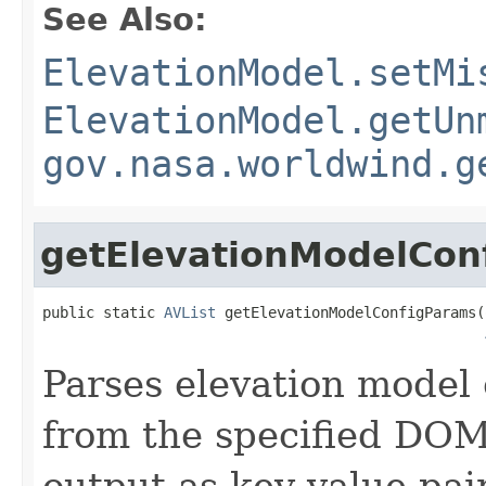
See Also:
ElevationModel.setMi
ElevationModel.getUn
gov.nasa.worldwind.g
getElevationModelCon
public static 
AVList
 getElevationModelConfigParams(
Parses elevation model
from the specified DOM
output as key-value pai