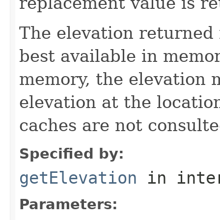
replacement value is re
The elevation returned 
best available in memory
memory, the elevation
elevation at the locatio
caches are not consulte
Specified by:
getElevation
in inte
Parameters: