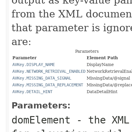
from the XML document 
that parameter is igno
are:
Parameters
Parameter
Element Path
AVKey.DISPLAY_NAME
DisplayName
AVKey.NETWORK_RETRIEVAL_ENABLED
NetworkRetrievalEna
AVKey.MISSING_DATA_SIGNAL
MissingData/@signal
AVKey.MISSING_DATA_REPLACEMENT
MissingData/@replac
AVKey.DETAIL_HINT
DataDetailHint
Parameters:
domElement
- the XML 