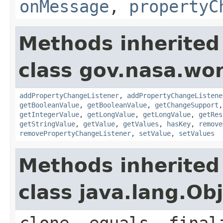
onMessage
,
propertyC
Methods inherited
class gov.nasa.wor
addPropertyChangeListener
,
addPropertyChangeListene
getBooleanValue
,
getBooleanValue
,
getChangeSupport
getIntegerValue
,
getLongValue
,
getLongValue
,
getRes
getStringValue
,
getValue
,
getValues
,
hasKey
,
remove
removePropertyChangeListener
,
setValue
,
setValues
Methods inherited
class java.lang.Ob
clone, equals, final