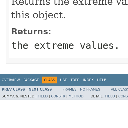
Returns the extreme val
this object.
Returns:
the extreme values.
OVERVIEW
PACKAGE
CLASS
USE
TREE
INDEX
HELP
PREV CLASS
NEXT CLASS
FRAMES
NO FRAMES
ALL CLAS
SUMMARY:
NESTED |
FIELD
|
CONSTR
|
METHOD
DETAIL:
FIELD
|
CONS