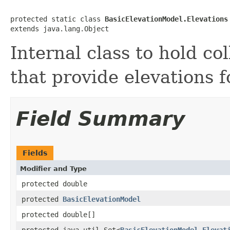
protected static class 
BasicElevationModel.Elevations
extends java.lang.Object
Internal class to hold col
that provide elevations fo
Field Summary
Fields
Modifier and Type
protected double
protected
BasicElevationModel
protected double[]
protected java.util.Set<
BasicElevationModel.Elevat