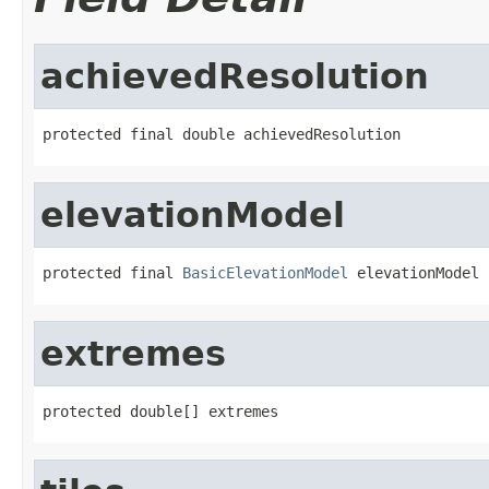
achievedResolution
protected final double achievedResolution
elevationModel
protected final 
BasicElevationModel
 elevationModel
extremes
protected double[] extremes