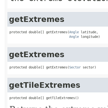
getExtremes
protected double[] getExtremes(
Angle
 latitude,

Angle
 longitude)
getExtremes
protected double[] getExtremes(
Sector
 sector)
getTileExtremes
protected double[] getTileExtremes()