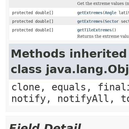
Get the extreme values (mi
protected double[]
getExtremes
(
Angle
lati
protected double[]
getExtremes
(
Sector
sec
protected double[]
getTileExtremes
()
Returns the extreme values
Methods inherited
class java.lang.Ob
clone, equals, final
notify, notifyAll, t
Field Detail