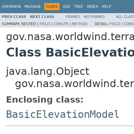
OVERVIEW
PACKAGE
CLASS
USE
TREE
INDEX
HELP
PREV CLASS
NEXT CLASS
FRAMES
NO FRAMES
ALL CLAS
SUMMARY:
NESTED |
FIELD
|
CONSTR
|
METHOD
DETAIL:
FIELD
|
CONS
gov.nasa.worldwind.terra
Class BasicElevati
java.lang.Object
gov.nasa.worldwind.ter
Enclosing class:
BasicElevationModel