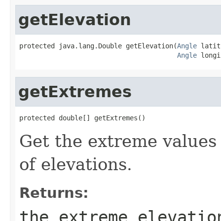
getElevation
protected java.lang.Double getElevation(
Angle
 latit
Angle
 longi
getExtremes
protected double[] getExtremes()
Get the extreme values 
of elevations.
Returns:
the extreme elevatio