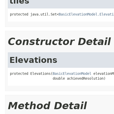
tiles
protected java.util.Set<
BasicElevationModel.Elevati
Constructor Detail
Elevations
protected Elevations(
BasicElevationModel
 elevationM
                     double achievedResolution)
Method Detail