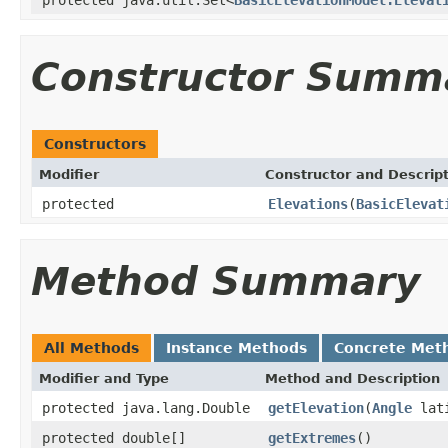
Constructor Summ
Constructors
Modifier
Constructor and Descrip
protected
Elevations
(
BasicElevat
Method Summary
All Methods
Instance Methods
Concrete Met
Modifier and Type
Method and Description
protected java.lang.Double
getElevation
(
Angle
lat
protected double[]
getExtremes
()