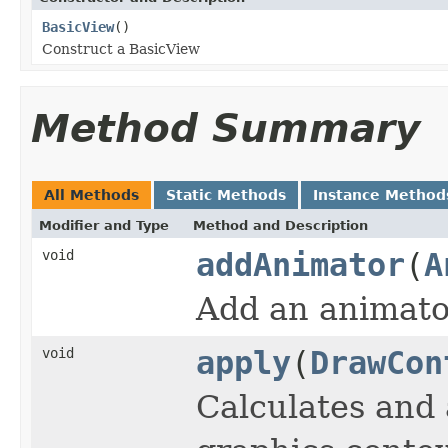
BasicView
()
Construct a BasicView
Method Summary
All Methods
Static Methods
Instance Method
Modifier and Type
Method and Description
void
addAnimator
(
A
Add an animator
void
apply
(
DrawCon
Calculates and 