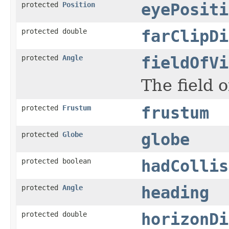
protected
Position
eyePositi
protected double
farClipDi
protected
Angle
fieldOfVi
The field 
protected
Frustum
frustum
protected
Globe
globe
protected boolean
hadCollis
protected
Angle
heading
protected double
horizonDi