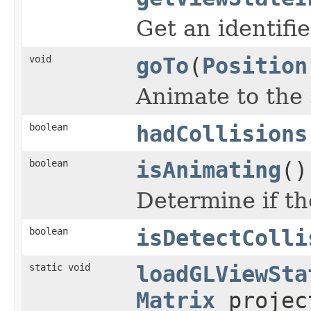
Get an identifi
void
goTo
(
Position
Animate to the 
boolean
hadCollisions
boolean
isAnimating
()
Determine if th
boolean
isDetectColli
static void
loadGLViewSta
Matrix
projec