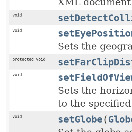
XML document 
void
setDetectColl
void
setEyePositio
Sets the geogra
protected void
setFarClipDis
void
setFieldOfVie
Sets the horizon
to the specifie
void
setGlobe
(
Glob