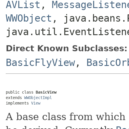
AVList
,
MessageListen
WWObject
, java.beans.
java.util.EventListen
Direct Known Subclasses:
BasicFlyView
,
BasicOr
public class 
BasicView
extends 
WWObjectImpl
implements 
View
A base class from which