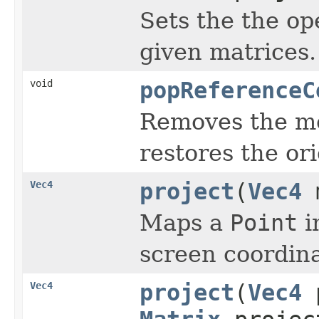
Sets the the op
given matrices.
void
popReferenceC
Removes the mod
restores the ori
Vec4
project
(
Vec4
m
Maps a
Point
i
screen coordina
Vec4
project
(
Vec4