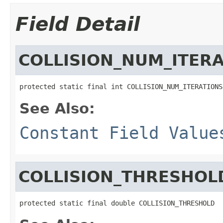
Field Detail
COLLISION_NUM_ITER
protected static final int COLLISION_NUM_ITERATIONS
See Also:
Constant Field Value
COLLISION_THRESHOL
protected static final double COLLISION_THRESHOLD