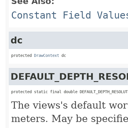
See Also:
Constant Field Value
dc
protected 
DrawContext
 dc
DEFAULT_DEPTH_RESO
protected static final double DEFAULT_DEPTH_RESOLUT
The views's default wor
meters. May be specifi