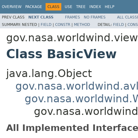
OVERVIEW
PACKAGE
CLASS
USE
TREE
INDEX
HELP
PREV CLASS
NEXT CLASS
FRAMES
NO FRAMES
ALL CLASS
SUMMARY:
NESTED |
FIELD
|
CONSTR
|
METHOD
DETAIL:
FIELD
|
CONS
gov.nasa.worldwind.view
Class BasicView
java.lang.Object
gov.nasa.worldwind.avl
gov.nasa.worldwind
gov.nasa.worldwind
All Implemented Interface