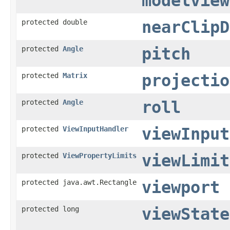
modelview
protected double
nearClipD
protected
Angle
pitch
protected
Matrix
projectio
protected
Angle
roll
protected
ViewInputHandler
viewInput
protected
ViewPropertyLimits
viewLimit
protected java.awt.Rectangle
viewport
protected long
viewState