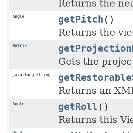
Returns the nea
Angle
getPitch
()
Returns the vie
Matrix
getProjection
Gets the projec
java.lang.String
getRestorable
Returns an XML 
Angle
getRoll
()
Returns this Vie
Vec4