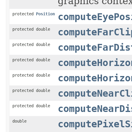
graphics contex
protected
Position
computeEyePos
protected double
computeFarCli
protected double
computeFarDis
protected double
computeHorizo
protected double
computeHorizo
protected double
computeNearCl
protected double
computeNearDi
double
computePixelS