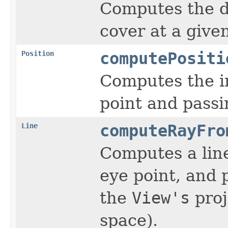
Computes the di
cover at a give
Position
computePositi
Computes the in
point and passi
Line
computeRayFro
Computes a line
eye point, and 
the
View's
proj
space).