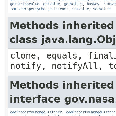
getStringValue
,
getValue
,
getValues
,
hasKey
,
remove
removePropertyChangeListener
,
setValue
,
setValues
Methods inherited
class java.lang.Ob
clone, equals, final
notify, notifyAll, t
Methods inherited
interface gov.nasa
addPropertyChangeListener
,
addPropertyChangeListene