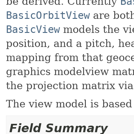
be derived. Currently
Ba
BasicOrbitView
are bot
BasicView
models the vi
position, and a pitch, he
mapping from that geoce
graphics modelview matr
the projection matrix vi
The view model is based
Field Summary