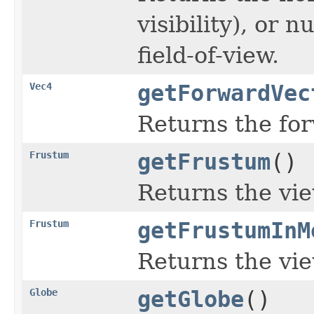
visibility), or 
field-of-view.
Vec4
getForwardVec
Returns the for
Frustum
getFrustum
()
Returns the vi
Frustum
getFrustumInM
Returns the vi
Globe
getGlobe
()