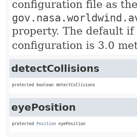
configuration file as th
gov.nasa.worldwind.a
property. The default if
configuration is 3.0 met
detectCollisions
protected boolean detectCollisions
eyePosition
protected 
Position
 eyePosition