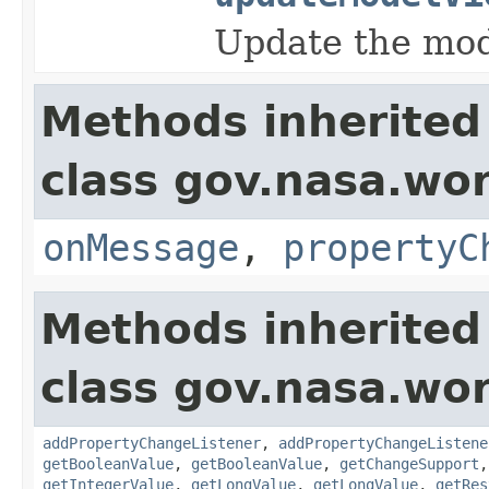
Update the mode
Methods inherited
class gov.nasa.wo
onMessage
,
propertyC
Methods inherited
class gov.nasa.wor
addPropertyChangeListener
,
addPropertyChangeListene
getBooleanValue
,
getBooleanValue
,
getChangeSupport
getIntegerValue
,
getLongValue
,
getLongValue
,
getRes