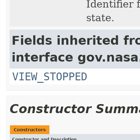
Identifier
state.
Fields inherited f
interface gov.nas
VIEW_STOPPED
Constructor Summ
Constructors
Constructor and Description