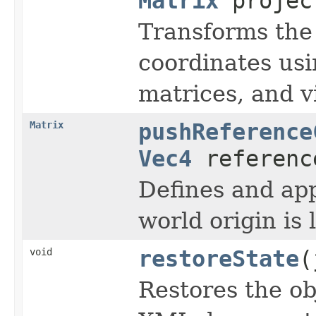
Matrix
project
Transforms the 
coordinates us
matrices, and v
Matrix
pushReference
Vec4
referenc
Defines and ap
world origin is
void
restoreState
(
Restores the obj