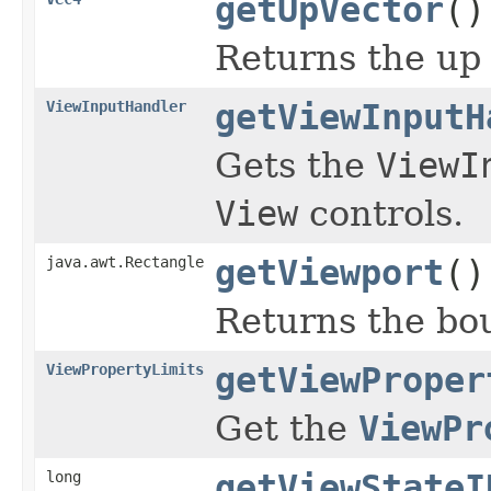
getUpVector
()
Returns the up 
ViewInputHandler
getViewInputH
Gets the
ViewI
View
controls.
java.awt.Rectangle
getViewport
()
Returns the bou
ViewPropertyLimits
getViewProper
Get the
ViewPr
long
getViewStateI