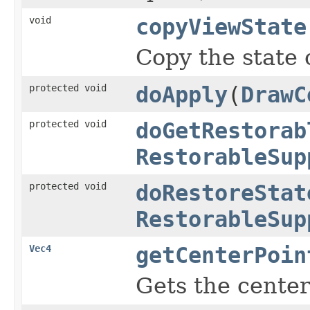
void
copyViewState
Copy the state 
protected void
doApply
(
DrawC
protected void
doGetRestorab
RestorableSup
protected void
doRestoreStat
RestorableSup
Vec4
getCenterPoin
Gets the center