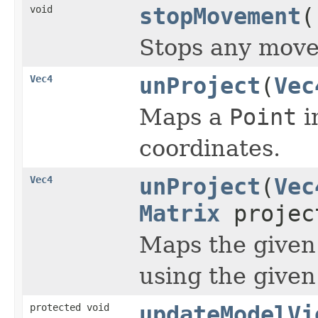
void
stopMovement
(
Stops any move
Vec4
unProject
(
Vec
Maps a
Point
i
coordinates.
Vec4
unProject
(
Vec
Matrix
project
Maps the given
using the given
protected void
updateModelVi