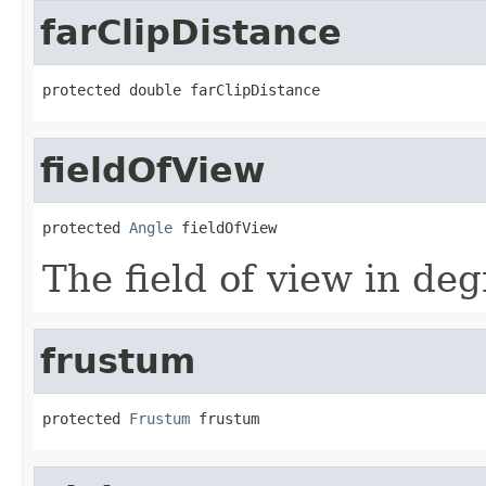
farClipDistance
protected double farClipDistance
fieldOfView
protected 
Angle
 fieldOfView
The field of view in deg
frustum
protected 
Frustum
 frustum