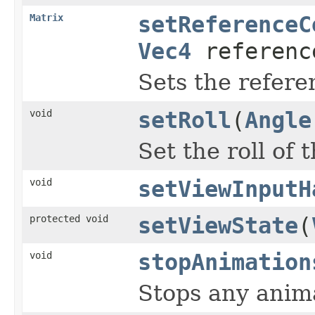
Matrix
setReferenceC
Vec4
referenc
Sets the refere
void
setRoll
(
Angle
Set the roll of 
void
setViewInputH
protected void
setViewState
(
void
stopAnimation
Stops any anima