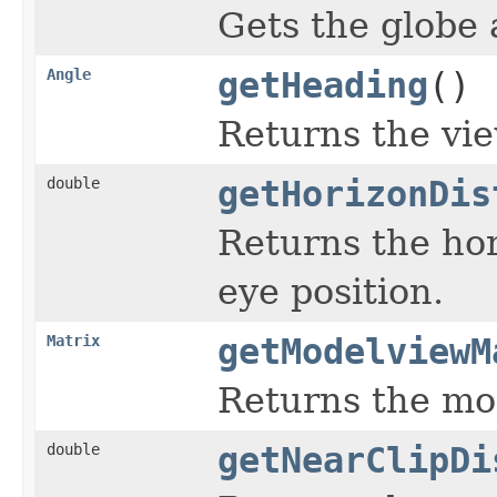
Gets the globe 
Angle
getHeading
()
Returns the vie
double
getHorizonDis
Returns the hor
eye position.
Matrix
getModelviewM
Returns the mo
double
getNearClipDi