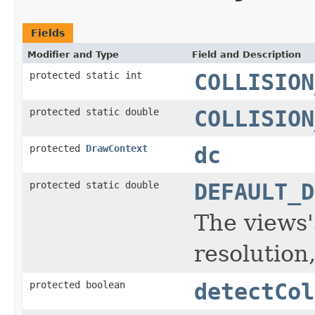
Fields
Modifier and Type
Field and Description
protected static int
COLLISION
protected static double
COLLISION
protected
DrawContext
dc
protected static double
DEFAULT_D
The views'
resolution
protected boolean
detectCol