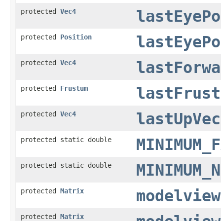
protected
Vec4
lastEyePo
protected
Position
lastEyePo
protected
Vec4
lastForwa
protected
Frustum
lastFrust
protected
Vec4
lastUpVec
protected static double
MINIMUM_F
protected static double
MINIMUM_N
protected
Matrix
modelview
protected
Matrix