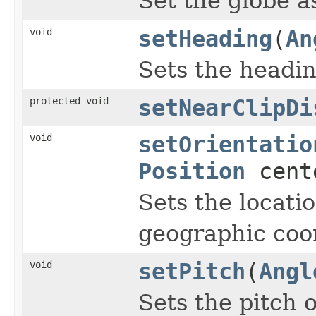
Set the globe a
void
setHeading
(
An
Sets the headin
protected void
setNearClipDi
void
setOrientatio
Position
cent
Sets the locati
geographic coo
void
setPitch
(
Angl
Sets the pitch o