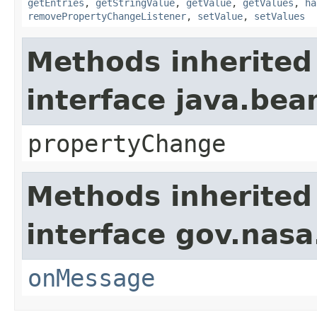
getEntries
,
getStringValue
,
getValue
,
getValues
,
ha
removePropertyChangeListener
,
setValue
,
setValues
Methods inherited
interface java.be
propertyChange
Methods inherited
interface gov.nas
onMessage