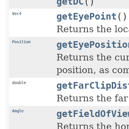
getDC
()
Vec4
getEyePoint
()
Returns the loc
Position
getEyePositio
Returns the cur
position, as co
double
getFarClipDis
Returns the far
Angle
getFieldOfVie
Returns the hor