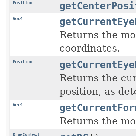
Position
getCenterPosi
Vec4
getCurrentEye
Returns the mos
coordinates.
Position
getCurrentEye
Returns the cur
position, as de
Vec4
getCurrentFor
Returns the mos
DrawContext