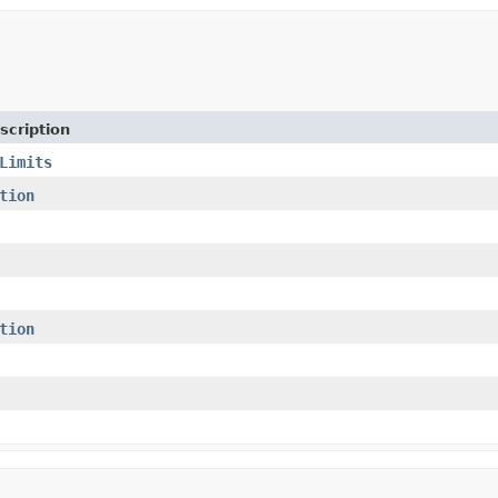
scription
Limits
tion
tion