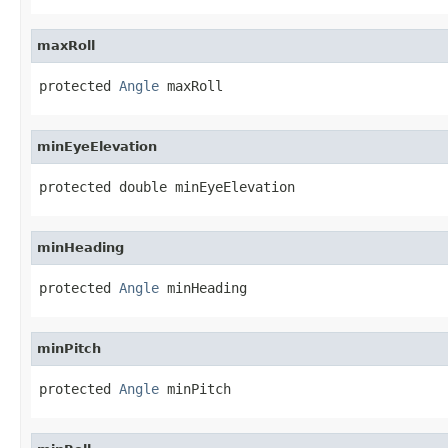
maxRoll
protected 
Angle
 maxRoll
minEyeElevation
protected double minEyeElevation
minHeading
protected 
Angle
 minHeading
minPitch
protected 
Angle
 minPitch