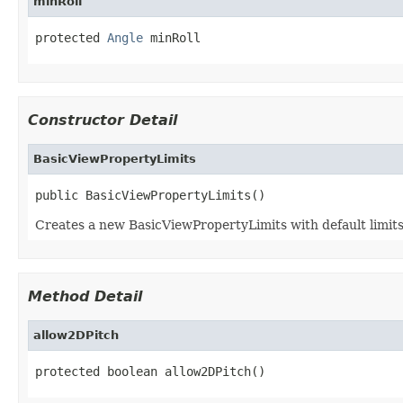
minRoll
protected 
Angle
 minRoll
Constructor Detail
BasicViewPropertyLimits
public BasicViewPropertyLimits()
Creates a new BasicViewPropertyLimits with default limits
Method Detail
allow2DPitch
protected boolean allow2DPitch()