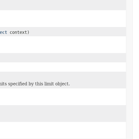
ect
context)
ts specified by this limit object.