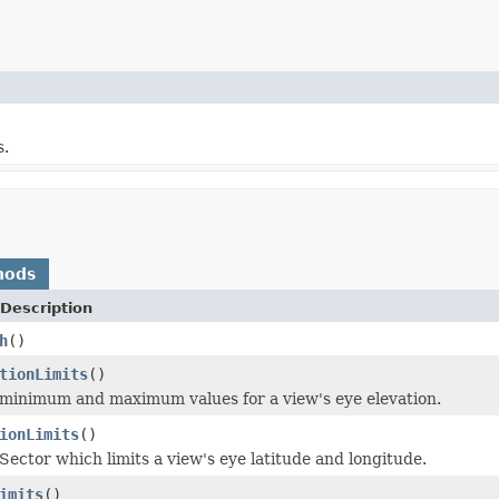
s.
hods
Description
h
()
tionLimits
()
minimum and maximum values for a view's eye elevation.
ionLimits
()
Sector which limits a view's eye latitude and longitude.
imits
()