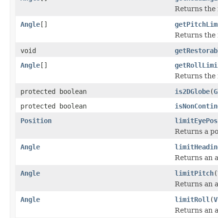
Returns the
Angle
[]
getPitchLim
Returns the 
void
getRestorab
Angle
[]
getRollLimi
Returns the 
protected boolean
is2DGlobe
(
G
protected boolean
isNonContin
Position
limitEyePos
Returns a pos
Angle
limitHeadin
Returns an an
Angle
limitPitch
(
Returns an an
Angle
limitRoll
(
V
Returns an an