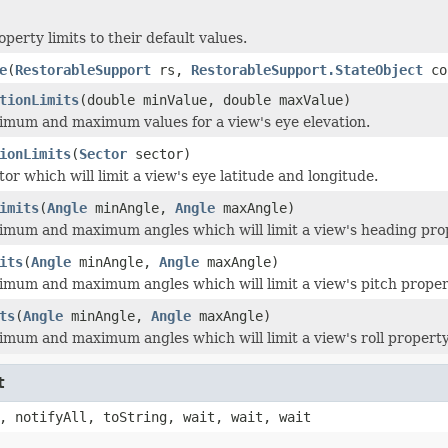
operty limits to their default values.
e
(
RestorableSupport
rs,
RestorableSupport.StateObject
co
tionLimits
(double minValue, double maxValue)
imum and maximum values for a view's eye elevation.
ionLimits
(
Sector
sector)
or which will limit a view's eye latitude and longitude.
imits
(
Angle
minAngle,
Angle
maxAngle)
imum and maximum angles which will limit a view's heading pro
its
(
Angle
minAngle,
Angle
maxAngle)
imum and maximum angles which will limit a view's pitch proper
ts
(
Angle
minAngle,
Angle
maxAngle)
imum and maximum angles which will limit a view's roll property
t
, notifyAll, toString, wait, wait, wait