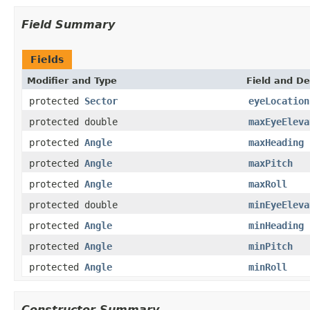
Field Summary
Fields
Modifier and Type
Field and De
protected
Sector
eyeLocation
protected double
maxEyeEleva
protected
Angle
maxHeading
protected
Angle
maxPitch
protected
Angle
maxRoll
protected double
minEyeEleva
protected
Angle
minHeading
protected
Angle
minPitch
protected
Angle
minRoll
Constructor Summary