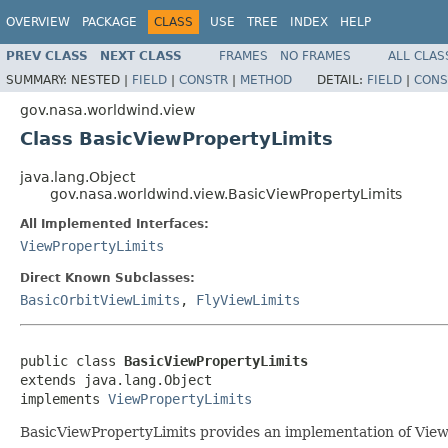
OVERVIEW
PACKAGE
CLASS
USE
TREE
INDEX
HELP
PREV CLASS
NEXT CLASS
FRAMES
NO FRAMES
ALL CLAS
SUMMARY:
NESTED |
FIELD
|
CONSTR
|
METHOD
DETAIL:
FIELD
|
CONS
gov.nasa.worldwind.view
Class BasicViewPropertyLimits
java.lang.Object
gov.nasa.worldwind.view.BasicViewPropertyLimits
All Implemented Interfaces:
ViewPropertyLimits
Direct Known Subclasses:
BasicOrbitViewLimits
,
FlyViewLimits
public class 
BasicViewPropertyLimits
extends java.lang.Object

implements 
ViewPropertyLimits
BasicViewPropertyLimits provides an implementation of View