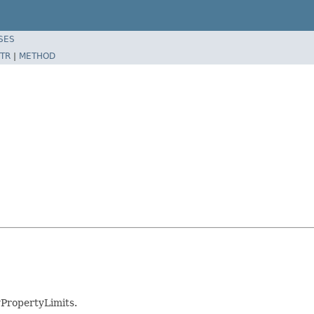
SES
TR
|
METHOD
PropertyLimits.