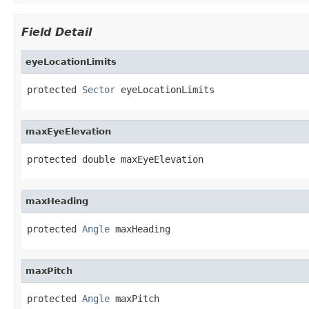
Field Detail
eyeLocationLimits
protected 
Sector
 eyeLocationLimits
maxEyeElevation
protected double maxEyeElevation
maxHeading
protected 
Angle
 maxHeading
maxPitch
protected 
Angle
 maxPitch