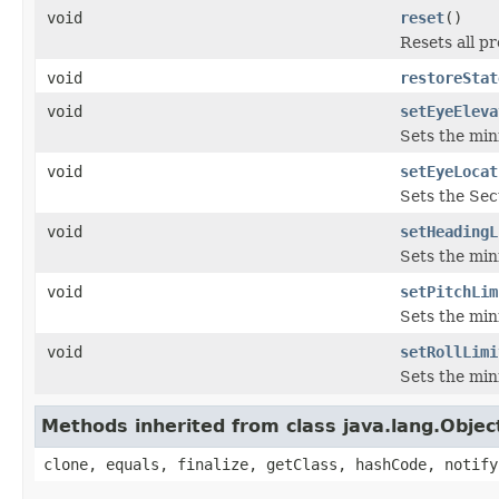
void
reset
()
Resets all pr
void
restoreStat
void
setEyeEleva
Sets the min
void
setEyeLocat
Sets the Sect
void
setHeadingL
Sets the min
void
setPitchLim
Sets the min
void
setRollLimi
Sets the min
Methods inherited from class java.lang.Objec
clone, equals, finalize, getClass, hashCode, notify