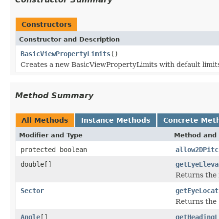
Constructors
Constructor and Description
BasicViewPropertyLimits
()
Creates a new BasicViewPropertyLimits with default limit
Method Summary
All Methods
Instance Methods
Concrete Met
Modifier and Type
Method and 
protected boolean
allow2DPitc
double[]
getEyeEleva
Returns the 
Sector
getEyeLocat
Returns the 
Angle
[]
getHeadingL