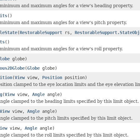
 minimum and maximum angles for a view's heading property.
its
()
minimum and maximum angles for a view's pitch property.
leState
(
RestorableSupport
rs,
RestorableSupport.StateObj
ts
()
minimum and maximum angles for a view's roll property.
lobe
globe)
ous2DGlobe
(
Globe
globe)
ition
(
View
view,
Position
position)
ition clamped to the eye location limits and the eye elevation limi
g
(
View
view,
Angle
angle)
gle clamped to the heading limits specified by this limit object.
View
view,
Angle
angle)
gle clamped to the pitch limits specified by this limit object.
iew
view,
Angle
angle)
gle clamped to the roll limits specified by this limit object.