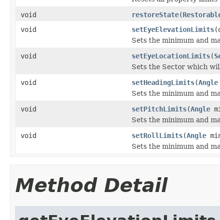
void
restoreState
(
Restorabl
void
setEyeElevationLimits
(
Sets the minimum and max
void
setEyeLocationLimits
(
S
Sets the Sector which will
void
setHeadingLimits
(
Angle
Sets the minimum and max
void
setPitchLimits
(
Angle
mi
Sets the minimum and maxi
void
setRollLimits
(
Angle
mi
Sets the minimum and maxi
Method Detail