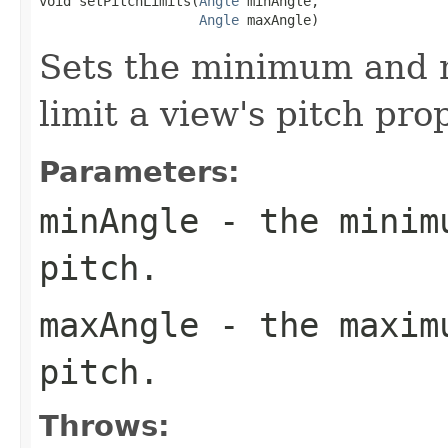
void setPitchLimits(
Angle
 minAngle,

Angle
 maxAngle)
Sets the minimum and 
limit a view's pitch pro
Parameters:
minAngle
- the minimu
pitch.
maxAngle
- the maximu
pitch.
Throws: