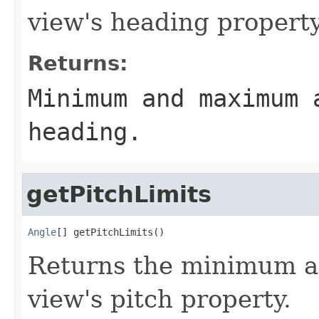
view's heading property
Returns:
Minimum and maximum 
heading.
getPitchLimits
Angle
[] getPitchLimits()
Returns the minimum a
view's pitch property.