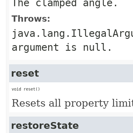
The clamped angle.
Throws:
java.lang.IllegalArg
argument is null.
reset
void reset()
Resets all property limi
restoreState