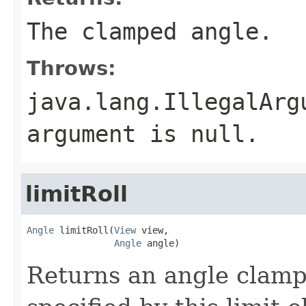
The clamped angle.
Throws:
java.lang.IllegalArg
argument is null.
limitRoll
Angle
 limitRoll(
View
 view,

Angle
 angle)
Returns an angle clampe