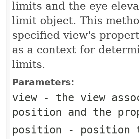
limits and the eye eleva
limit object. This meth
specified view's proper
as a context for determ
limits.
Parameters:
view
- the view assoc
position and the pro
position
- position t