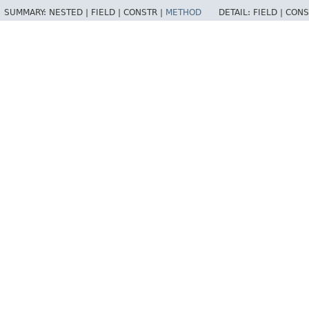
SUMMARY:
NESTED |
FIELD |
CONSTR |
METHOD
DETAIL:
FIELD |
CONS