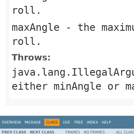
roll.
maxAngle
- the maximu
roll.
Throws:
java.lang.IllegalArg
either minAngle or m
OVERVIEW
PACKAGE
CLASS
USE
TREE
INDEX
HELP
PREV CLASS
NEXT CLASS
FRAMES
NO FRAMES
ALL CLAS