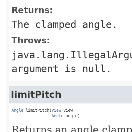
Returns:
The clamped angle.
Throws:
java.lang.IllegalArg
argument is null.
limitPitch
Angle
 limitPitch(
View
 view,

Angle
 angle)
Returns an angle clampe