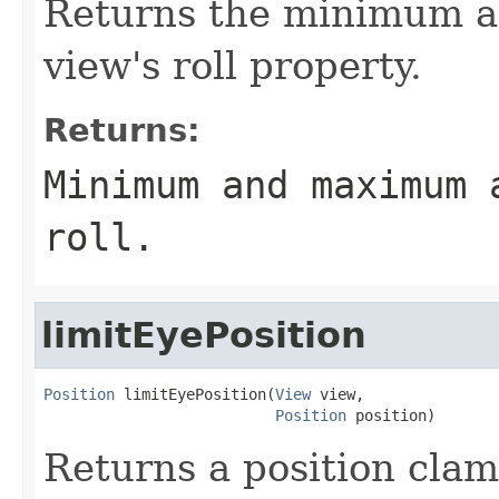
Returns the minimum a
view's roll property.
Returns:
Minimum and maximum 
roll.
limitEyePosition
Position
 limitEyePosition(
View
 view,

Position
 position)
Returns a position clam