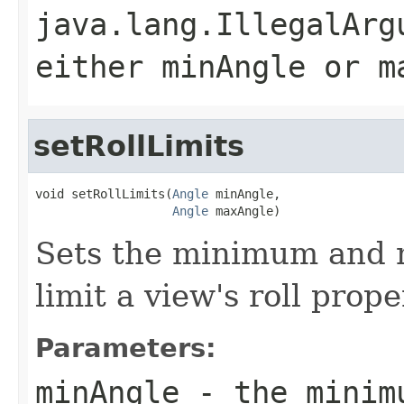
java.lang.IllegalArg
either minAngle or m
setRollLimits
void setRollLimits(
Angle
 minAngle,

Angle
 maxAngle)
Sets the minimum and 
limit a view's roll prope
Parameters:
minAngle
- the minimu