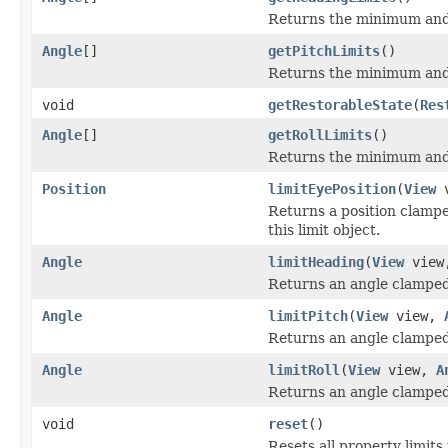
Returns the minimum and 
Angle
[]
getPitchLimits
()
Returns the minimum and 
void
getRestorableState
(
Res
Angle
[]
getRollLimits
()
Returns the minimum and 
Position
limitEyePosition
(
View
v
Returns a position clamped
this limit object.
Angle
limitHeading
(
View
vie
Returns an angle clamped t
Angle
limitPitch
(
View
view,
Returns an angle clamped t
Angle
limitRoll
(
View
view,
A
Returns an angle clamped to
void
reset
()
Resets all property limits 