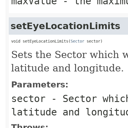
maxValue
- the maxim
setEyeLocationLimits
void setEyeLocationLimits(
Sector
 sector)
Sets the Sector which wi
latitude and longitude.
Parameters:
sector
- Sector which
latitude and longitu
Throws: