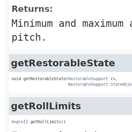
Returns:
Minimum and maximum 
pitch.
getRestorableState
void getRestorableState(
RestorableSupport
 rs,

RestorableSupport.StateObje
getRollLimits
Angle
[] getRollLimits()