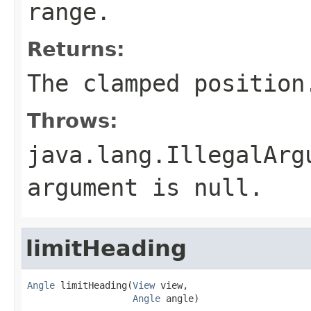
range.
Returns:
The clamped position
Throws:
java.lang.IllegalArg
argument is null.
limitHeading
Angle
 limitHeading(
View
 view,

Angle
 angle)