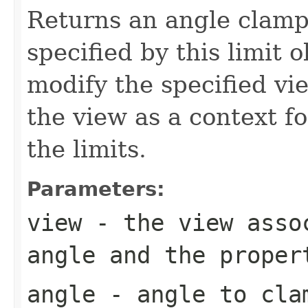
Returns an angle clamp
specified by this limit 
modify the specified vi
the view as a context f
the limits.
Parameters:
view
- the view assoc
angle and the proper
angle
- angle to clam