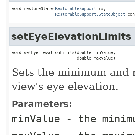
void restoreState(
RestorableSupport
 rs,

RestorableSupport.StateObject
 con
setEyeElevationLimits
void setEyeElevationLimits(double minValue,

                           double maxValue)
Sets the minimum and 
view's eye elevation.
Parameters:
minValue
- the minim