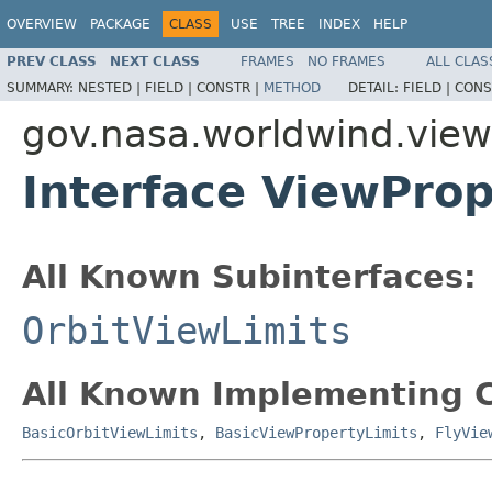
OVERVIEW
PACKAGE
CLASS
USE
TREE
INDEX
HELP
PREV CLASS
NEXT CLASS
FRAMES
NO FRAMES
ALL CLAS
SUMMARY:
NESTED |
FIELD |
CONSTR |
METHOD
DETAIL:
FIELD |
CONS
gov.nasa.worldwind.view
Interface ViewProp
All Known Subinterfaces:
OrbitViewLimits
All Known Implementing C
BasicOrbitViewLimits
,
BasicViewPropertyLimits
,
FlyVie