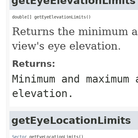
getEyeElevationLimits
double[] getEyeElevationLimits()
Returns the minimum a
view's eye elevation.
Returns:
Minimum and maximum 
elevation.
getEyeLocationLimits
Sector
 getEyeLocationLimits()