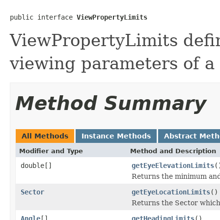
public interface 
ViewPropertyLimits
ViewPropertyLimits defin
viewing parameters of a
Method Summary
All Methods
Instance Methods
Abstract Met
Modifier and Type
Method and Description
double[]
getEyeElevationLimits
(
Returns the minimum and 
Sector
getEyeLocationLimits
()
Returns the Sector which 
Angle
[]
getHeadingLimits
()