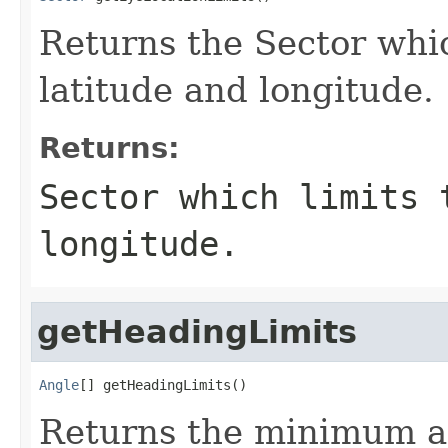
Returns the Sector whic
latitude and longitude.
Returns:
Sector which limits 
longitude.
getHeadingLimits
Angle
[] getHeadingLimits()
Returns the minimum a