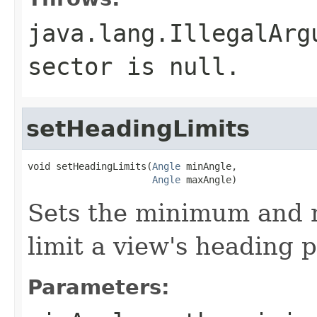
java.lang.IllegalArg
sector is null.
setHeadingLimits
void setHeadingLimits(
Angle
 minAngle,

Angle
 maxAngle)
Sets the minimum and 
limit a view's heading p
Parameters: