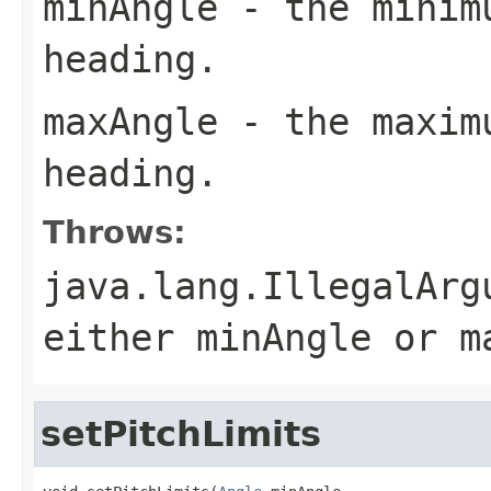
minAngle
- the minimu
heading.
maxAngle
- the maximu
heading.
Throws:
java.lang.IllegalArg
either minAngle or m
setPitchLimits