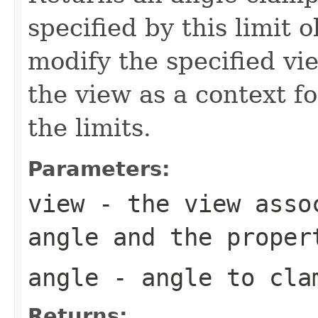
specified by this limit 
modify the specified vi
the view as a context f
the limits.
Parameters:
view
- the view assoc
angle and the proper
angle
- angle to clam
Returns: