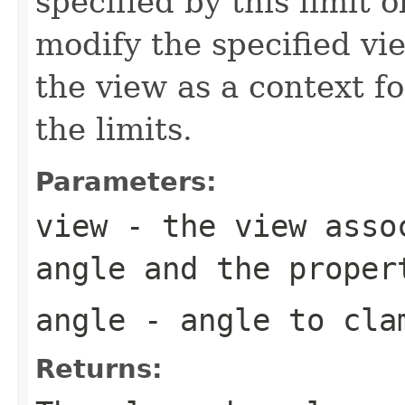
specified by this limit 
modify the specified vi
the view as a context f
the limits.
Parameters:
view
- the view asso
angle and the proper
angle
- angle to clam
Returns: