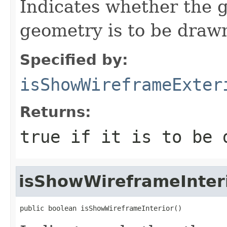
Indicates whether the g
geometry is to be draw
Specified by:
isShowWireframeExter
Returns:
true if it is to be 
isShowWireframeInter
public boolean isShowWireframeInterior()