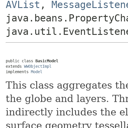
AVList
,
MessageListen
java.beans.PropertyCh
java.util.EventListen
public class 
BasicModel
extends 
WWObjectImpl
implements 
Model
This class aggregates th
the globe and layers. Th
indirectly includes the 
surface geometry tessell