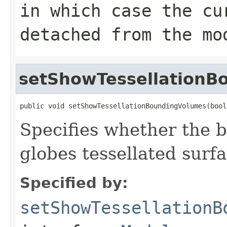
in which case the cu
detached from the mo
setShowTessellationB
public void setShowTessellationBoundingVolumes(bool
Specifies whether the 
globes tessellated surf
Specified by:
setShowTessellationB