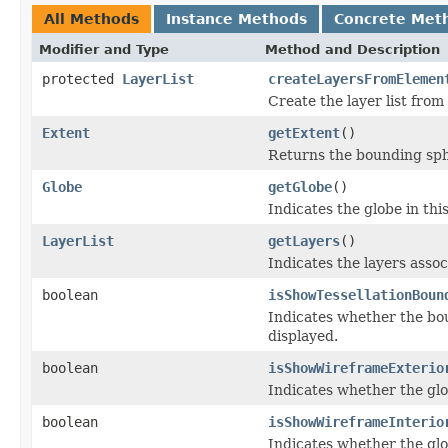
All Methods
Instance Methods
Concrete Met
Modifier and Type
Method and Description
protected
LayerList
createLayersFromElemen
Create the layer list fro
Extent
getExtent
()
Returns the bounding sph
Globe
getGlobe
()
Indicates the globe in thi
LayerList
getLayers
()
Indicates the layers assoc
boolean
isShowTessellationBoun
Indicates whether the bou
displayed.
boolean
isShowWireframeExterio
Indicates whether the glo
boolean
isShowWireframeInterio
Indicates whether the glo