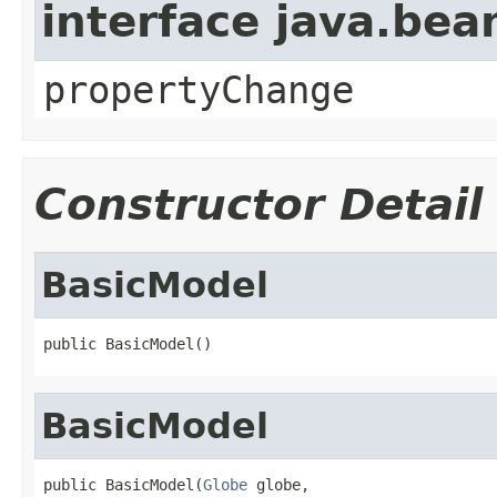
interface java.be
propertyChange
Constructor Detail
BasicModel
public BasicModel()
BasicModel
public BasicModel(
Globe
 globe,
