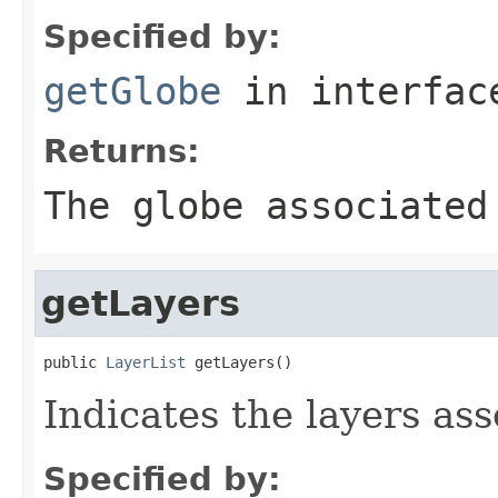
Specified by:
getGlobe
in interfa
Returns:
The globe associated
getLayers
public 
LayerList
 getLayers()
Indicates the layers as
Specified by: