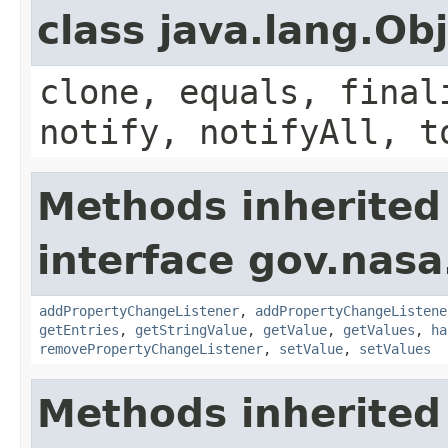
class java.lang.Ob
clone, equals, final
notify, notifyAll, t
Methods inherited
interface gov.nasa
addPropertyChangeListener
,
addPropertyChangeListene
getEntries
,
getStringValue
,
getValue
,
getValues
,
ha
removePropertyChangeListener
,
setValue
,
setValues
Methods inherited