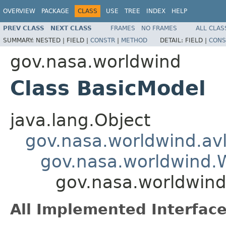
OVERVIEW
PACKAGE
CLASS
USE
TREE
INDEX
HELP
PREV CLASS
NEXT CLASS
FRAMES
NO FRAMES
ALL CLAS
SUMMARY:
NESTED |
FIELD |
CONSTR
|
METHOD
DETAIL:
FIELD |
CONS
gov.nasa.worldwind
Class BasicModel
java.lang.Object
gov.nasa.worldwind.avl
gov.nasa.worldwind
gov.nasa.worldwind
All Implemented Interface