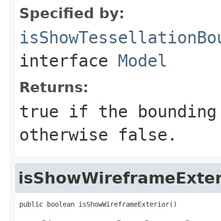
Specified by:
isShowTessellationBo
interface
Model
Returns:
true if the bounding
otherwise false.
isShowWireframeExter
public boolean isShowWireframeExterior()