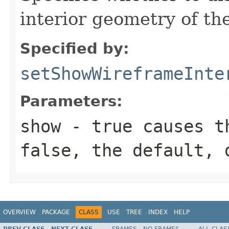
interior geometry of the
Specified by:
setShowWireframeInte
Parameters:
show
- true causes th
false, the default, 
OVERVIEW
PACKAGE
CLASS
USE
TREE
INDEX
HELP