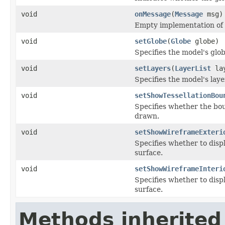
void
onMessage
(
Message
msg)
Empty implementation of
void
setGlobe
(
Globe
globe)
Specifies the model's glob
void
setLayers
(
LayerList
lay
Specifies the model's laye
void
setShowTessellationBou
Specifies whether the bou
drawn.
void
setShowWireframeExteri
Specifies whether to disp
surface.
void
setShowWireframeInteri
Specifies whether to disp
surface.
Methods inherited