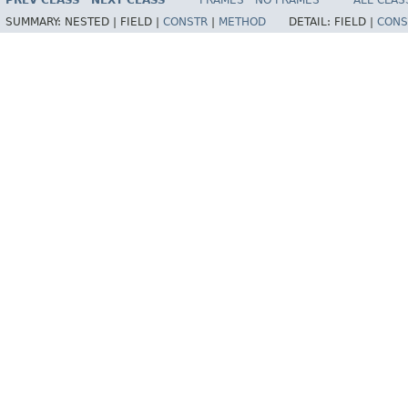
PREV CLASS
NEXT CLASS
FRAMES
NO FRAMES
ALL CLAS
SUMMARY:
NESTED |
FIELD |
CONSTR
|
METHOD
DETAIL:
FIELD |
CONS