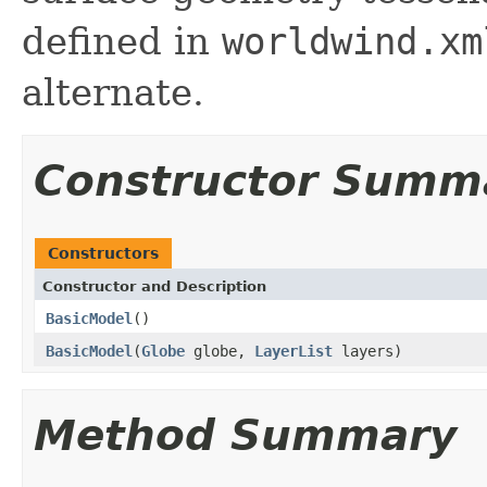
defined in
worldwind.xm
alternate.
Constructor Summ
Constructors
Constructor and Description
BasicModel
()
BasicModel
(
Globe
globe,
LayerList
layers)
Method Summary