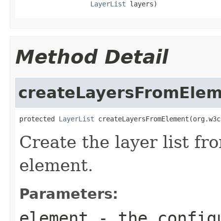
LayerList
 layers)
Method Detail
createLayersFromEle
protected 
LayerList
 createLayersFromElement(org.w3c
Create the layer list f
element.
Parameters:
element
- the configu