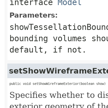
interface
Model
Parameters:
showTessellationBoun
bounding volumes sho
default, if not.
setShowWireframeExte
public void setShowWireframeExterior(boolean show)
Specifies whether to di
exterior geometry of th