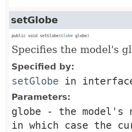
setGlobe
public void setGlobe(
Globe
 globe)
Specifies the model's g
Specified by:
setGlobe
in interfa
Parameters:
globe
- the model's n
in which case the cu