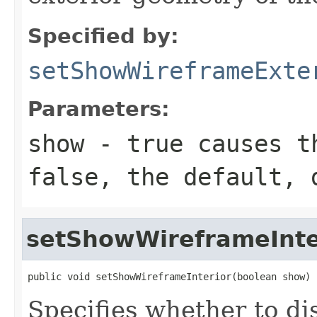
Specified by:
setShowWireframeExte
Parameters:
show
- true causes th
false, the default, 
setShowWireframeInte
public void setShowWireframeInterior(boolean show)
Specifies whether to di