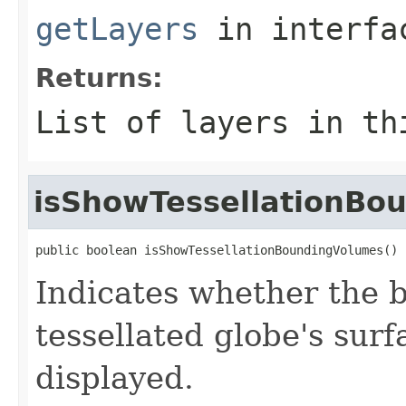
getLayers
in interf
Returns:
List of layers in th
isShowTessellationBo
public boolean isShowTessellationBoundingVolumes()
Indicates whether the 
tessellated globe's sur
displayed.