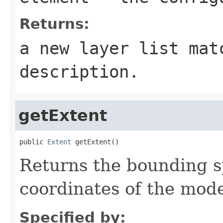
Returns:
a new layer list mat
description.
getExtent
public 
Extent
 getExtent()
Returns the bounding s
coordinates of the mode
Specified by: