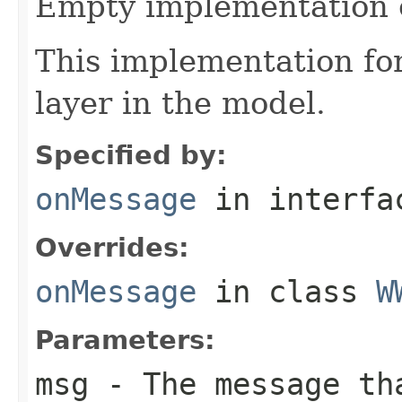
Empty implementation 
This implementation f
layer in the model.
Specified by:
onMessage
in interf
Overrides:
onMessage
in class
W
Parameters:
msg
- The message th