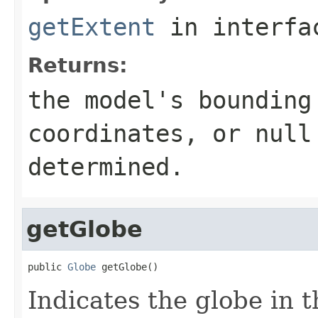
getExtent
in interf
Returns:
the model's bounding
coordinates, or null
determined.
getGlobe
public 
Globe
 getGlobe()
Indicates the globe in t