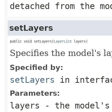
detached from the mo
setLayers
public void setLayers(
LayerList
 layers)
Specifies the model's la
Specified by:
setLayers
in interf
Parameters:
layers
- the model's 