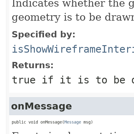
Indicates whether the g
geometry is to be draw
Specified by:
isShowWireframeInter
Returns:
true if it is to be 
onMessage
public void onMessage(
Message
 msg)