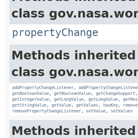
class gov.nasa.wo
propertyChange
Methods inherited
class gov.nasa.wor
addPropertyChangeListener
,
addPropertyChangeListene
getBooleanValue
,
getBooleanValue
,
getChangeSupport
getIntegerValue
,
getLongValue
,
getLongValue
,
getRes
getStringValue
,
getValue
,
getValues
,
hasKey
,
remove
removePropertyChangeListener
,
setValue
,
setValues
Methods inherited