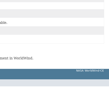
able.
ment in WorldWind.
NASA WorldWind-CE