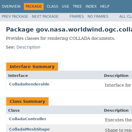
OVERVIEW
PACKAGE
CLASS
USE
TREE
INDEX
HELP
PREV PACKAGE
NEXT PACKAGE
FRAMES
NO FRAMES
ALL C
Package gov.nasa.worldwind.ogc.coll
Provides classes for rendering COLLADA documents.
See:
Description
Interface Summary
Interface
Description
ColladaRenderable
Interface fo
Class Summary
Class
Description
ColladaController
Executes th
ColladaMeshShape
Shape to ren