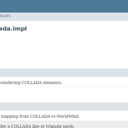
LASSES
ada.impl
r rendering COLLADA elements.
e mapping from COLLADA to WorldWind.
der a COLLADA line or triangle mesh.