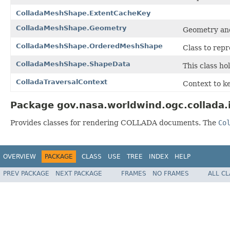
ColladaMeshShape.ExtentCacheKey
ColladaMeshShape.Geometry
Geometry an
ColladaMeshShape.OrderedMeshShape
Class to rep
ColladaMeshShape.ShapeData
This class ho
ColladaTraversalContext
Context to k
Package gov.nasa.worldwind.ogc.collada.
Provides classes for rendering COLLADA documents. The
Co
OVERVIEW
PACKAGE
CLASS
USE
TREE
INDEX
HELP
PREV PACKAGE
NEXT PACKAGE
FRAMES
NO FRAMES
ALL C