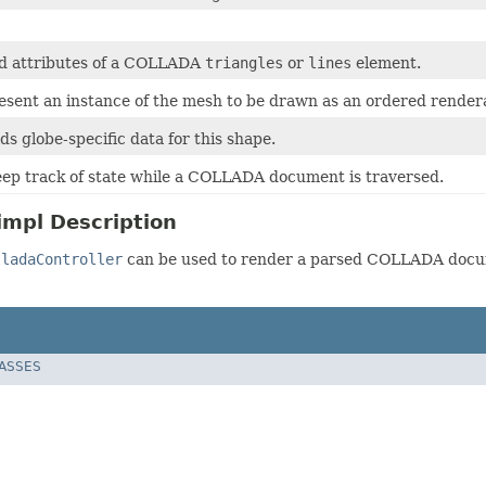
d attributes of a COLLADA
triangles
or
lines
element.
resent an instance of the mesh to be drawn as an ordered render
lds globe-specific data for this shape.
eep track of state while a COLLADA document is traversed.
impl Description
lladaController
can be used to render a parsed COLLADA docu
LASSES