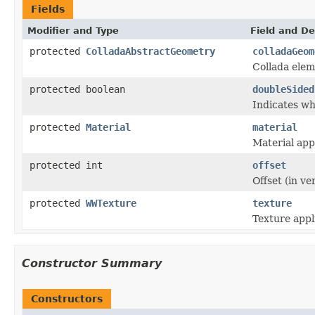
Fields
Modifier and Type
Field and De
protected
ColladaAbstractGeometry
colladaGeom
Collada elem
protected boolean
doubleSided
Indicates wh
protected
Material
material
Material app
protected int
offset
Offset (in ve
protected
WWTexture
texture
Texture appl
Constructor Summary
Constructors