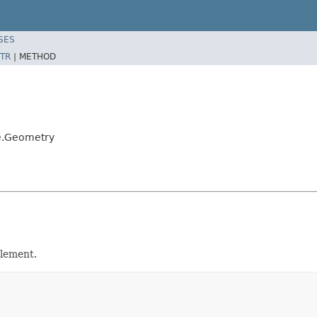
SES
TR
|
METHOD
e.Geometry
lement.