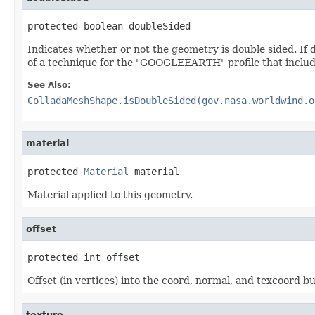
protected boolean doubleSided
Indicates whether or not the geometry is double sided. If
of a technique for the "GOOGLEEARTH" profile that inclu
See Also:
ColladaMeshShape.isDoubleSided(gov.nasa.worldwind.o
material
protected 
Material
 material
Material applied to this geometry.
offset
protected int offset
Offset (in vertices) into the coord, normal, and texcoord bu
texture