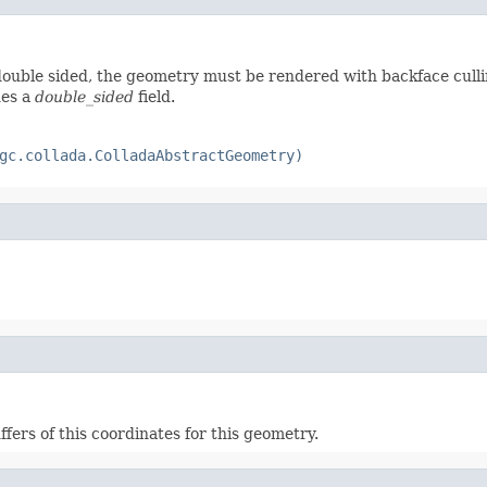
 double sided, the geometry must be rendered with backface cull
des a
double_sided
field.
gc.collada.ColladaAbstractGeometry)
ffers of this coordinates for this geometry.