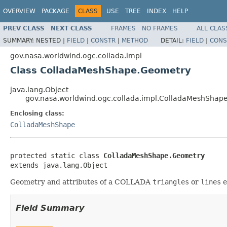
OVERVIEW
PACKAGE
CLASS
USE
TREE
INDEX
HELP
PREV CLASS
NEXT CLASS
FRAMES
NO FRAMES
ALL CLAS
SUMMARY:
NESTED |
FIELD
|
CONSTR
|
METHOD
DETAIL:
FIELD
|
CONS
gov.nasa.worldwind.ogc.collada.impl
Class ColladaMeshShape.Geometry
java.lang.Object
gov.nasa.worldwind.ogc.collada.impl.ColladaMeshShap
Enclosing class:
ColladaMeshShape
protected static class 
ColladaMeshShape.Geometry
extends java.lang.Object
Geometry and attributes of a COLLADA
triangles
or
lines
e
Field Summary