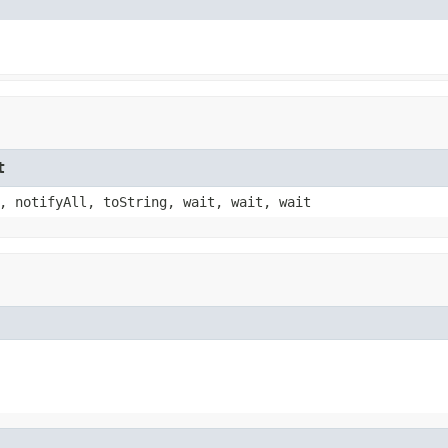
t
, notifyAll, toString, wait, wait, wait