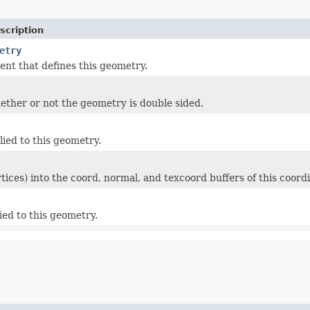
scription
etry
ent that defines this geometry.
ether or not the geometry is double sided.
lied to this geometry.
rtices) into the coord, normal, and texcoord buffers of this coord
ied to this geometry.