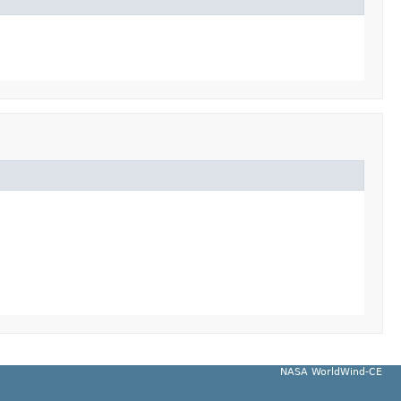
NASA WorldWind-CE