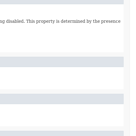
ing disabled. This property is determined by the presence