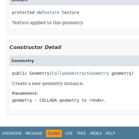
protected 
WWTexture
 texture
Texture applied to this geometry.
Constructor Detail
Geometry
public Geometry(
ColladaAbstractGeometry
 geometry)
Create a new geometry instance.
Parameters:
geometry
- COLLADA geometry to render.
OVERVIEW
PACKAGE
CLASS
USE
TREE
INDEX
HELP