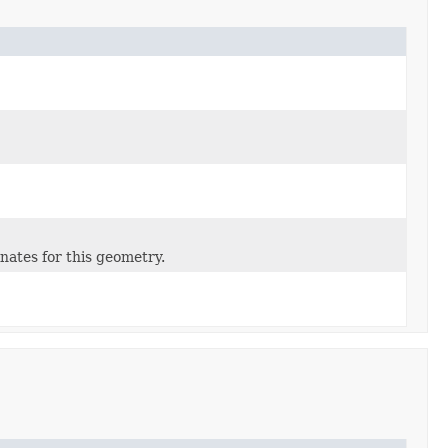
inates for this geometry.