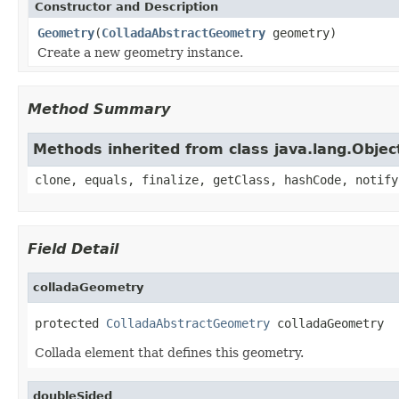
Constructor and Description
Geometry
(
ColladaAbstractGeometry
geometry)
Create a new geometry instance.
Method Summary
Methods inherited from class java.lang.Objec
clone, equals, finalize, getClass, hashCode, notify
Field Detail
colladaGeometry
protected 
ColladaAbstractGeometry
 colladaGeometry
Collada element that defines this geometry.
doubleSided