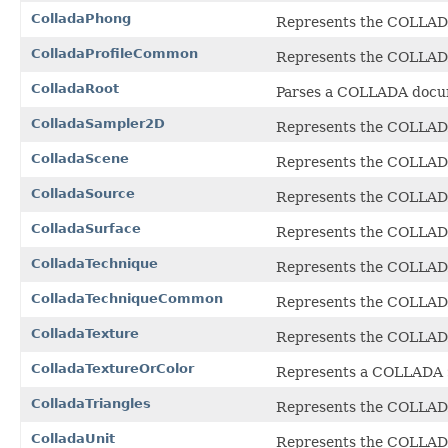
ColladaPhong
Represents the COLLA
ColladaProfileCommon
Represents the COLLA
ColladaRoot
Parses a COLLADA docume
ColladaSampler2D
Represents the COLLA
ColladaScene
Represents the COLLA
ColladaSource
Represents the COLLA
ColladaSurface
Represents the COLLA
ColladaTechnique
Represents the COLLA
ColladaTechniqueCommon
Represents the COLLA
ColladaTexture
Represents the COLLA
ColladaTextureOrColor
Represents a COLLADA
ColladaTriangles
Represents the COLLA
ColladaUnit
Represents the COLLA