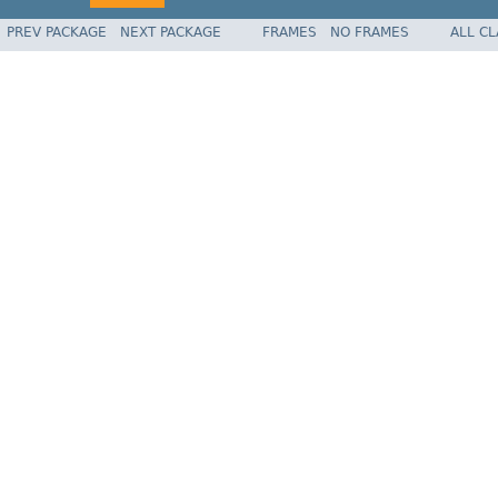
PREV PACKAGE
NEXT PACKAGE
FRAMES
NO FRAMES
ALL C