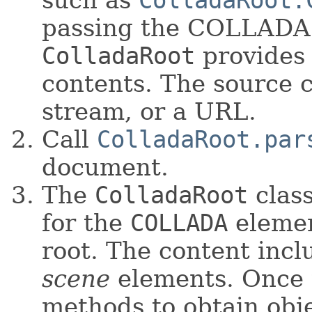
such as
ColladaRoot.
passing the COLLADA s
ColladaRoot
provides
contents. The source c
stream, or a URL.
Call
ColladaRoot.par
document.
The
ColladaRoot
class
for the
COLLADA
elemen
root. The content inc
scene
elements. Once t
methods to obtain obj