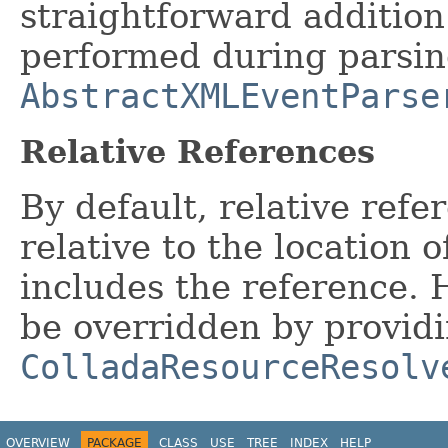
straightforward addition
performed during parsing
AbstractXMLEventParse
Relative References
By default, relative refe
relative to the location 
includes the reference. 
be overridden by provid
ColladaResourceResolv
OVERVIEW
PACKAGE
CLASS
USE
TREE
INDEX
HELP