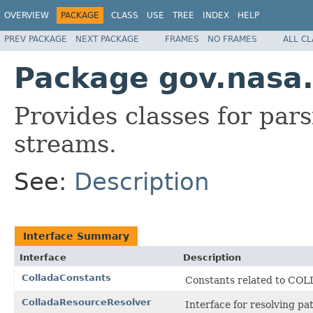
OVERVIEW
PACKAGE
CLASS
USE
TREE
INDEX
HELP
PREV PACKAGE
NEXT PACKAGE
FRAMES
NO FRAMES
ALL C
Package gov.nasa.
Provides classes for pa
streams.
See:
Description
Interface Summary
Interface
Description
ColladaConstants
Constants related to CO
ColladaResourceResolver
Interface for resolving p