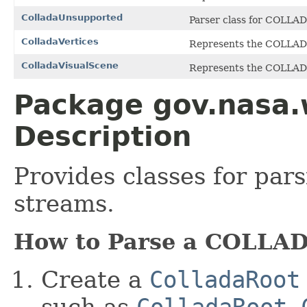
ColladaUnsupported
Parser class for COLLAD
ColladaVertices
Represents the COLLA
ColladaVisualScene
Represents the COLLA
Package gov.nasa.
Description
Provides classes for pa
streams.
How to Parse a COLLAD
Create a
ColladaRoot