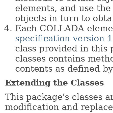
elements, and use the
objects in turn to obta
Each COLLADA elemen
specification version 1
class provided in this
classes contains metho
contents as defined by
Extending the Classes
This package's classes a
modification and replac