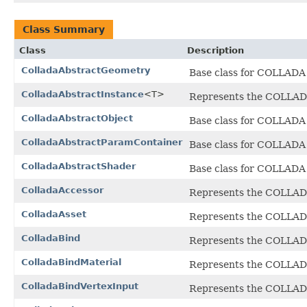
Class Summary
Class
Description
ColladaAbstractGeometry
Base class for COLLADA g
ColladaAbstractInstance
<T>
Represents the COLLADA
ColladaAbstractObject
Base class for COLLADA 
ColladaAbstractParamContainer
Base class for COLLADA 
ColladaAbstractShader
Base class for COLLADA
ColladaAccessor
Represents the COLLA
ColladaAsset
Represents the COLLA
ColladaBind
Represents the COLLA
ColladaBindMaterial
Represents the COLLA
ColladaBindVertexInput
Represents the COLLA