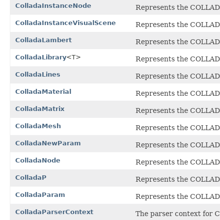
ColladaInstanceNode
Represents the COLLA
ColladaInstanceVisualScene
Represents the COLLA
ColladaLambert
Represents the COLLADA 
ColladaLibrary
<T>
Represents the COLLADA 
ColladaLines
Represents the COLLA
ColladaMaterial
Represents the COLLA
ColladaMatrix
Represents the COLLA
ColladaMesh
Represents the COLLA
ColladaNewParam
Represents the COLLA
ColladaNode
Represents the COLLA
ColladaP
Represents the COLLA
ColladaParam
Represents the COLLA
ColladaParserContext
The parser context for 