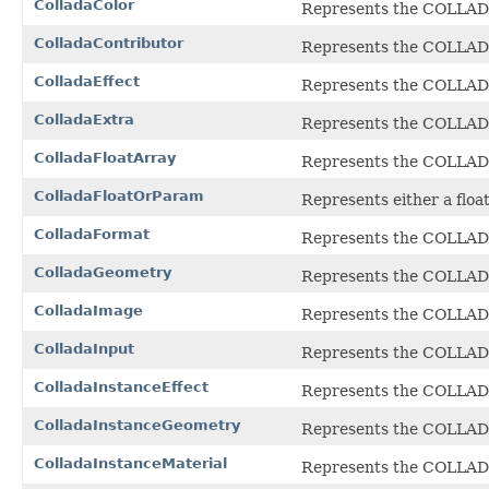
ColladaColor
Represents the COLLA
ColladaContributor
Represents the COLLA
ColladaEffect
Represents the COLLA
ColladaExtra
Represents the COLLA
ColladaFloatArray
Represents the COLLA
ColladaFloatOrParam
Represents either a floa
ColladaFormat
Represents the COLLA
ColladaGeometry
Represents the COLLA
ColladaImage
Represents the COLLA
ColladaInput
Represents the COLLA
ColladaInstanceEffect
Represents the COLLA
ColladaInstanceGeometry
Represents the COLLA
ColladaInstanceMaterial
Represents the COLLA