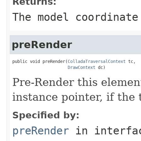
Returns:
The model coordinate
preRender
public void preRender(
ColladaTraversalContext
 tc,

DrawContext
 dc)
Pre-Render this element
instance pointer, if the
Specified by:
preRender
in interf