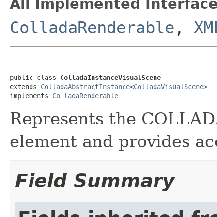
All Implemented Interface
ColladaRenderable
,
XM
public class 
ColladaInstanceVisualScene
extends 
ColladaAbstractInstance
<
ColladaVisualScene
>

implements 
ColladaRenderable
Represents the COLLA
element and provides acc
Field Summary