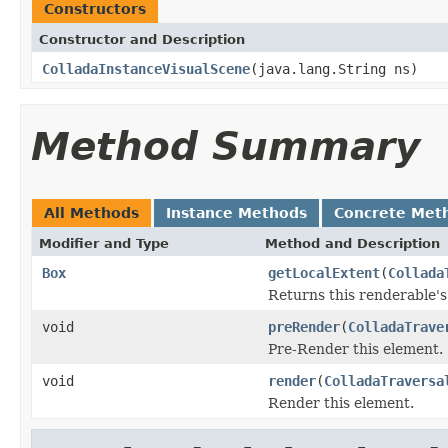
Constructors
Constructor and Description
ColladaInstanceVisualScene
(java.lang.String ns)
Method Summary
All Methods
Instance Methods
Concrete Met
Modifier and Type
Method and Description
Box
getLocalExtent
(
Collada
Returns this renderable's
void
preRender
(
ColladaTrave
Pre-Render this element.
void
render
(
ColladaTraversa
Render this element.