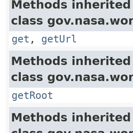
Methods inherited
class gov.nasa.wor
get
,
getUrl
Methods inherited
class gov.nasa.wor
getRoot
Methods inherited