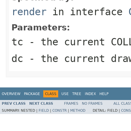
render
in interface
Parameters:
tc
- the current COLL
dc
- the current dra
OVERVIEW
PACKAGE
CLASS
USE
TREE
INDEX
HELP
PREV CLASS
NEXT CLASS
FRAMES
NO FRAMES
ALL CLAS
SUMMARY:
NESTED |
FIELD
|
CONSTR
|
METHOD
DETAIL:
FIELD |
CONS