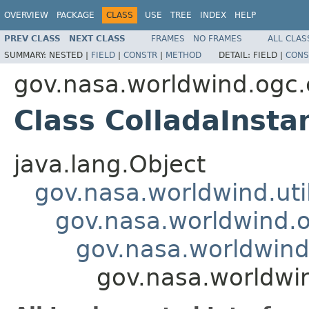
OVERVIEW
PACKAGE
CLASS
USE
TREE
INDEX
HELP
PREV CLASS
NEXT CLASS
FRAMES
NO FRAMES
ALL CLAS
SUMMARY:
NESTED |
FIELD
|
CONSTR
|
METHOD
DETAIL:
FIELD |
CONS
gov.nasa.worldwind.ogc.
Class ColladaInst
java.lang.Object
gov.nasa.worldwind.ut
gov.nasa.worldwind.o
gov.nasa.worldwind
gov.nasa.worldwi