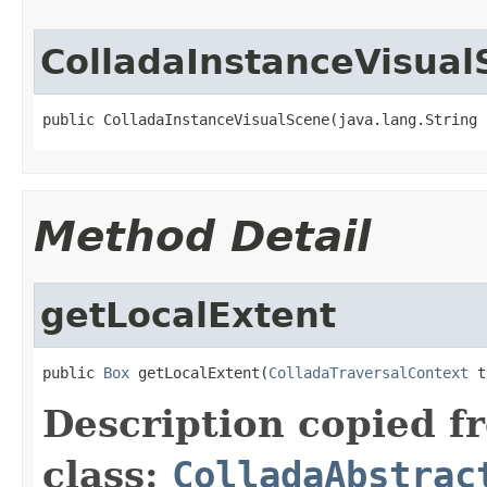
ColladaInstanceVisual
public ColladaInstanceVisualScene(java.lang.String 
Method Detail
getLocalExtent
public 
Box
 getLocalExtent(
ColladaTraversalContext
 t
Description copied f
class:
ColladaAbstrac