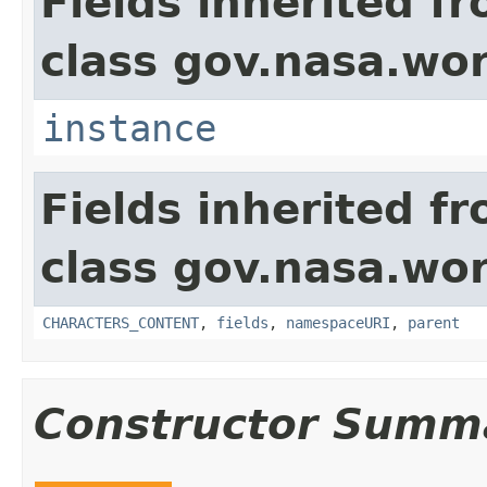
Fields inherited f
class gov.nasa.wor
instance
Fields inherited f
class gov.nasa.wor
CHARACTERS_CONTENT
,
fields
,
namespaceURI
,
parent
Constructor Summ