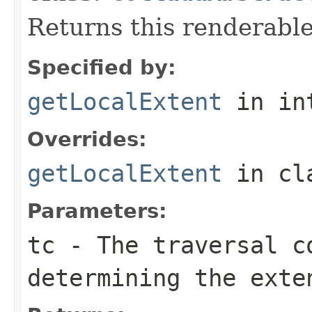
Returns this renderable
Specified by:
getLocalExtent
in in
Overrides:
getLocalExtent
in cl
Parameters:
tc
- The traversal c
determining the exte