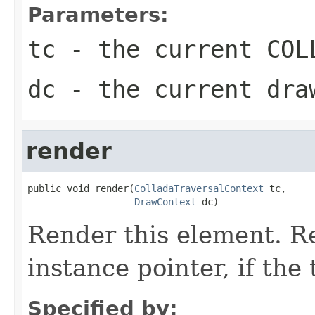
Parameters:
tc
- the current COLL
dc
- the current dra
render
public void render(
ColladaTraversalContext
 tc,

DrawContext
 dc)
Render this element. Re
instance pointer, if the
Specified by: