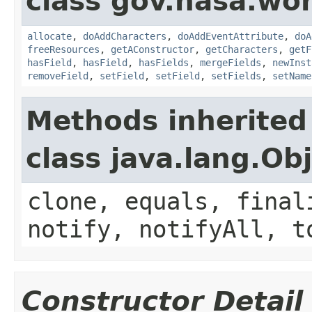
class gov.nasa.wor
allocate
,
doAddCharacters
,
doAddEventAttribute
,
doA
freeResources
,
getAConstructor
,
getCharacters
,
getF
hasField
,
hasField
,
hasFields
,
mergeFields
,
newInst
removeField
,
setField
,
setField
,
setFields
,
setName
Methods inherited
class java.lang.Ob
clone, equals, final
notify, notifyAll, t
Constructor Detail