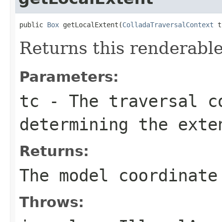
public 
Box
 getLocalExtent(
ColladaTraversalContext
 t
Returns this renderable
Parameters:
tc
- The traversal c
determining the exte
Returns:
The model coordinate
Throws: