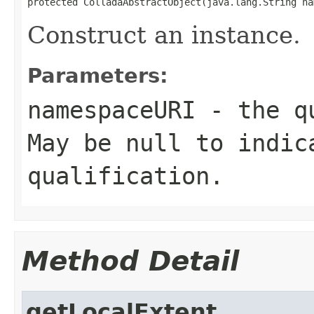
protected ColladaAbstractObject(java.lang.String na
Construct an instance.
Parameters:
namespaceURI
- the qu
May be null to indic
qualification.
Method Detail
getLocalExtent