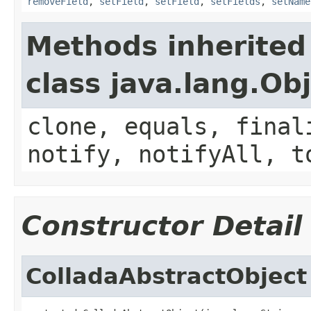
removeField
,
setField
,
setField
,
setFields
,
setName
Methods inherited
class java.lang.Ob
clone, equals, final
notify, notifyAll, t
Constructor Detail
ColladaAbstractObject