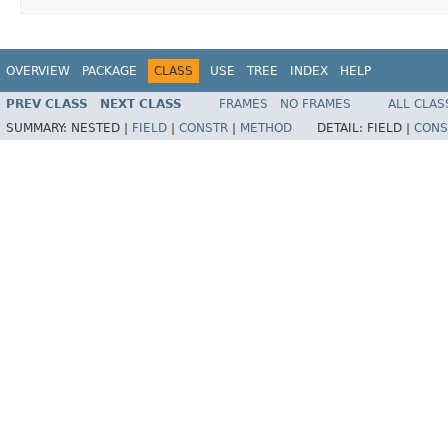
OVERVIEW
PACKAGE
CLASS
USE
TREE
INDEX
HELP
PREV CLASS
NEXT CLASS
FRAMES
NO FRAMES
ALL CLAS
SUMMARY:
NESTED |
FIELD
|
CONSTR
|
METHOD
DETAIL:
FIELD |
CONS