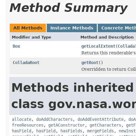
Method Summary
All Methods
Instance Methods
Concrete Met
Modifier and Type
Method and Description
Box
getLocalExtent
(
Collada
Returns this renderable's
ColladaRoot
getRoot
()
Overridden to return Col
Methods inherited
class gov.nasa.wor
allocate
,
doAddCharacters
,
doAddEventAttribute
,
doA
freeResources
,
getAConstructor
,
getCharacters
,
getF
hasField
,
hasField
,
hasFields
,
mergeFields
,
newInst