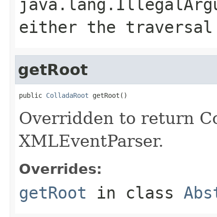
java.lang.IllegalArg
either the traversal
getRoot
public 
ColladaRoot
 getRoot()
Overridden to return Co
XMLEventParser.
Overrides:
getRoot
in class
Abs