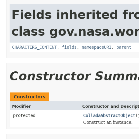
Fields inherited f
class gov.nasa.wor
CHARACTERS_CONTENT
,
fields
,
namespaceURI
,
parent
Constructor Summ
Constructors
Modifier
Constructor and Descrip
protected
ColladaAbstractObject
(
Construct an instance.