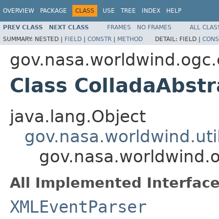
OVERVIEW
PACKAGE
CLASS
USE
TREE
INDEX
HELP
PREV CLASS
NEXT CLASS
FRAMES
NO FRAMES
ALL CLAS
SUMMARY:
NESTED |
FIELD
|
CONSTR
|
METHOD
DETAIL:
FIELD |
CONS
gov.nasa.worldwind.ogc.
Class ColladaAbstr
java.lang.Object
gov.nasa.worldwind.ut
gov.nasa.worldwind.o
All Implemented Interface
XMLEventParser