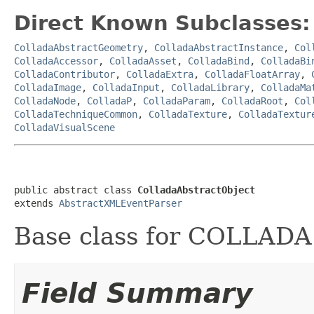
Direct Known Subclasses:
ColladaAbstractGeometry
,
ColladaAbstractInstance
,
Col
ColladaAccessor
,
ColladaAsset
,
ColladaBind
,
ColladaBi
ColladaContributor
,
ColladaExtra
,
ColladaFloatArray
,
ColladaImage
,
ColladaInput
,
ColladaLibrary
,
ColladaMa
ColladaNode
,
ColladaP
,
ColladaParam
,
ColladaRoot
,
Col
ColladaTechniqueCommon
,
ColladaTexture
,
ColladaTextur
ColladaVisualScene
public abstract class 
ColladaAbstractObject
extends 
AbstractXMLEventParser
Base class for COLLADA 
Field Summary