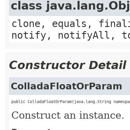
class java.lang.Ob
clone, equals, final
notify, notifyAll, t
Constructor Detail
ColladaFloatOrParam
public ColladaFloatOrParam(java.lang.String namespa
Construct an instance.