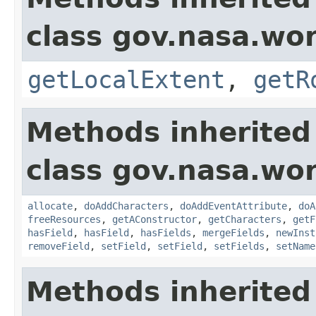
class gov.nasa.wor
getLocalExtent
,
getR
Methods inherited
class gov.nasa.wor
allocate
,
doAddCharacters
,
doAddEventAttribute
,
doA
freeResources
,
getAConstructor
,
getCharacters
,
getF
hasField
,
hasField
,
hasFields
,
mergeFields
,
newInst
removeField
,
setField
,
setField
,
setFields
,
setName
Methods inherited