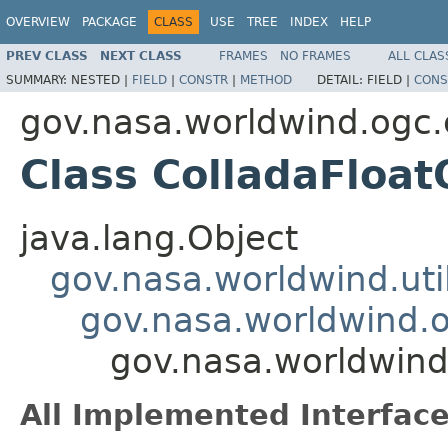
OVERVIEW
PACKAGE
CLASS
USE
TREE
INDEX
HELP
PREV CLASS
NEXT CLASS
FRAMES
NO FRAMES
ALL CLAS
SUMMARY:
NESTED |
FIELD
|
CONSTR
|
METHOD
DETAIL:
FIELD |
CONS
gov.nasa.worldwind.ogc.
Class ColladaFloa
java.lang.Object
gov.nasa.worldwind.ut
gov.nasa.worldwind.o
gov.nasa.worldwind
All Implemented Interface