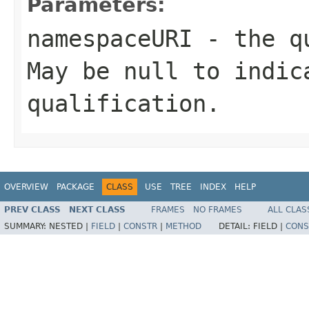
Parameters:
namespaceURI
- the qu
May be null to indic
qualification.
OVERVIEW
PACKAGE
CLASS
USE
TREE
INDEX
HELP
PREV CLASS
NEXT CLASS
FRAMES
NO FRAMES
ALL CLAS
SUMMARY:
NESTED |
FIELD
|
CONSTR
|
METHOD
DETAIL:
FIELD |
CONS