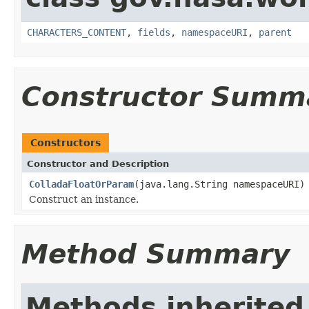
CHARACTERS_CONTENT
,
fields
,
namespaceURI
,
parent
Constructor Summ
Constructors
Constructor and Description
ColladaFloatOrParam
(java.lang.String namespaceURI)
Construct an instance.
Method Summary
Methods inherited