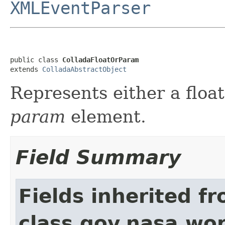
XMLEventParser
public class 
ColladaFloatOrParam
extends 
ColladaAbstractObject
Represents either a floa
param
element.
Field Summary
Fields inherited f
class gov.nasa.wor