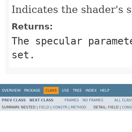
Indicates the shader's 
Returns:
The specular paramet
set.
OVERVIEW
PACKAGE
CLASS
USE
TREE
INDEX
HELP
PREV CLASS
NEXT CLASS
FRAMES
NO FRAMES
ALL CLAS
SUMMARY:
NESTED |
FIELD
|
CONSTR
|
METHOD
DETAIL:
FIELD |
CONS