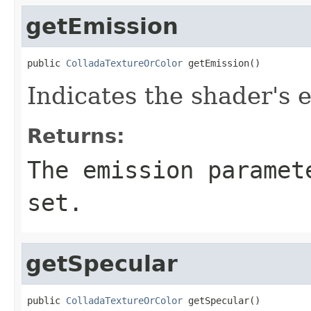
getEmission
public 
ColladaTextureOrColor
 getEmission()
Indicates the shader's 
Returns:
The emission paramet
set.
getSpecular
public 
ColladaTextureOrColor
 getSpecular()