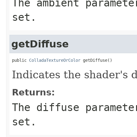
The ambient paramete
set.
getDiffuse
public 
ColladaTextureOrColor
 getDiffuse()
Indicates the shader's 
Returns:
The diffuse paramete
set.