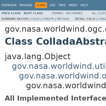
OVERVIEW
PACKAGE
CLASS
USE
TREE
INDEX
HELP
PREV CLASS
NEXT CLASS
FRAMES
NO FRAMES
ALL CLAS
SUMMARY:
NESTED |
FIELD
|
CONSTR
|
METHOD
DETAIL:
FIELD |
CONS
gov.nasa.worldwind.ogc.
Class ColladaAbst
java.lang.Object
gov.nasa.worldwind.ut
gov.nasa.worldwind.o
gov.nasa.worldwind
All Implemented Interface