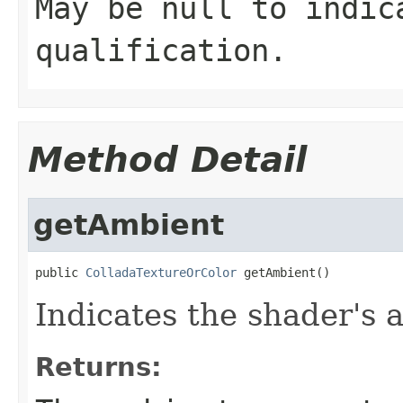
May be null to indic
qualification.
Method Detail
getAmbient
public 
ColladaTextureOrColor
 getAmbient()
Indicates the shader's 
Returns: