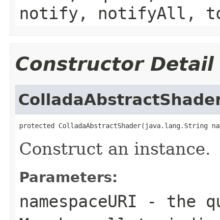
notify, notifyAll, t
Constructor Detail
ColladaAbstractShade
protected ColladaAbstractShader(java.lang.String na
Construct an instance.
Parameters:
namespaceURI
- the qu