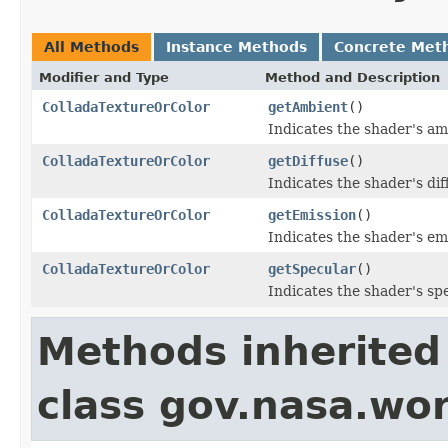
All Methods
Instance Methods
Concrete Met
Modifier and Type
Method and Description
ColladaTextureOrColor
getAmbient
()
Indicates the shader's a
ColladaTextureOrColor
getDiffuse
()
Indicates the shader's di
ColladaTextureOrColor
getEmission
()
Indicates the shader's em
ColladaTextureOrColor
getSpecular
()
Indicates the shader's sp
Methods inherited
class gov.nasa.wor