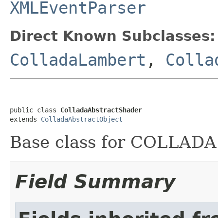
XMLEventParser
Direct Known Subclasses:
ColladaLambert
,
Colla
public class 
ColladaAbstractShader
extends 
ColladaAbstractObject
Base class for COLLADA
Field Summary