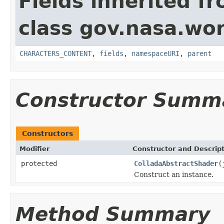
Fields inherited f
class gov.nasa.wor
CHARACTERS_CONTENT
,
fields
,
namespaceURI
,
parent
Constructor Summ
Constructors
Modifier
Constructor and Descrip
protected
ColladaAbstractShader
(
Construct an instance.
Method Summary