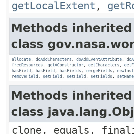
getLocalExtent
,
getR
Methods inherited
class gov.nasa.wor
allocate
,
doAddCharacters
,
doAddEventAttribute
,
doA
freeResources
,
getAConstructor
,
getCharacters
,
getF
hasField
,
hasField
,
hasFields
,
mergeFields
,
newInst
removeField
,
setField
,
setField
,
setFields
,
setName
Methods inherited
class java.lang.Ob
clone, equals, final