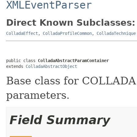
XMLEventParser
Direct Known Subclasses:
ColladaEffect
,
ColladaProfileCommon
,
ColladaTechnique
public class 
ColladaAbstractParamContainer
extends 
ColladaAbstractObject
Base class for COLLADA 
parameters.
Field Summary