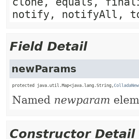
clone, equals, final
notify, notifyAll, t
Field Detail
newParams
protected java.util.Map<java.lang.String,
ColladaNew
Named
newparam
eleme
Constructor Detail