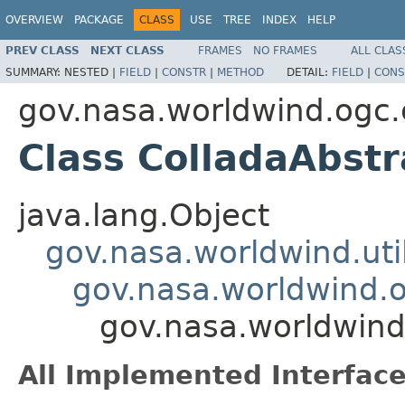
OVERVIEW
PACKAGE
CLASS
USE
TREE
INDEX
HELP
PREV CLASS
NEXT CLASS
FRAMES
NO FRAMES
ALL CLAS
SUMMARY:
NESTED |
FIELD
|
CONSTR
|
METHOD
DETAIL:
FIELD
|
CONS
gov.nasa.worldwind.ogc.
Class ColladaAbst
java.lang.Object
gov.nasa.worldwind.ut
gov.nasa.worldwind.o
gov.nasa.worldwind
All Implemented Interface