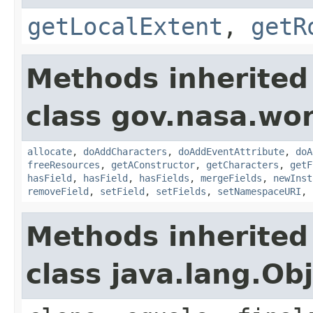
getLocalExtent
,
getR
Methods inherited
class gov.nasa.wor
allocate
,
doAddCharacters
,
doAddEventAttribute
,
doA
freeResources
,
getAConstructor
,
getCharacters
,
getF
hasField
,
hasField
,
hasFields
,
mergeFields
,
newInst
removeField
,
setField
,
setFields
,
setNamespaceURI
,
Methods inherited
class java.lang.Ob