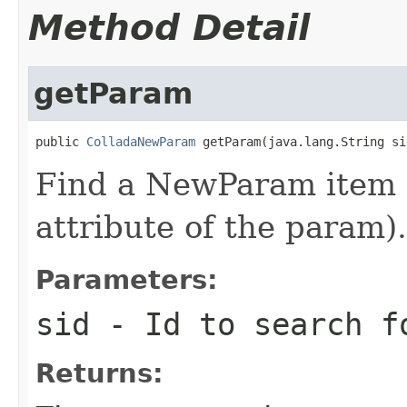
Method Detail
getParam
public 
ColladaNewParam
 getParam(java.lang.String si
Find a NewParam item b
attribute of the param).
Parameters:
sid
- Id to search f
Returns: