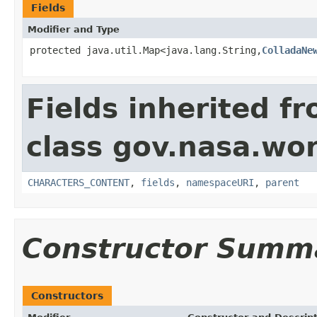
Fields
Modifier and Type
protected java.util.Map<java.lang.String,
ColladaNe
Fields inherited f
class gov.nasa.wor
CHARACTERS_CONTENT
,
fields
,
namespaceURI
,
parent
Constructor Summ
Constructors