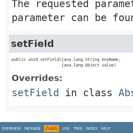
The requested parame
parameter can be fou
setField
public void setField(java.lang.String keyName,

                     java.lang.Object value)
Overrides:
setField
in class
Ab
OVERVIEW
PACKAGE
CLASS
USE
TREE
INDEX
HELP