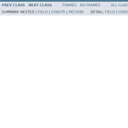
PREV CLASS
NEXT CLASS
FRAMES
NO FRAMES
ALL CLAS
SUMMARY:
NESTED |
FIELD
|
CONSTR
|
METHOD
DETAIL:
FIELD
|
CONS