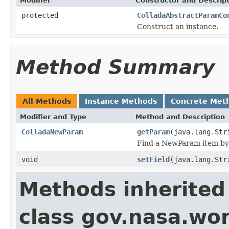
Modifier
Constructor and Descrip
protected
ColladaAbstractParamCo
Construct an instance.
Method Summary
All Methods
Instance Methods
Concrete Met
Modifier and Type
Method and Description
ColladaNewParam
getParam
(java.lang.Str
Find a NewParam item by s
void
setField
(java.lang.Str
Methods inherited
class gov.nasa.wor