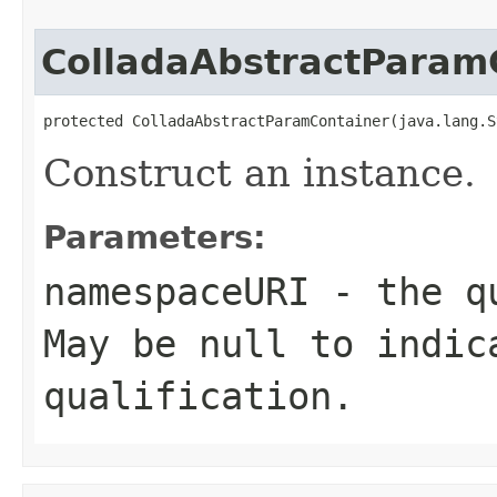
ColladaAbstractParam
protected ColladaAbstractParamContainer(java.lang.S
Construct an instance.
Parameters:
namespaceURI
- the qu
May be null to indic
qualification.