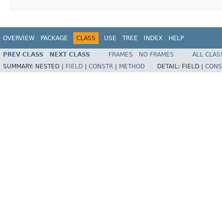
OVERVIEW
PACKAGE
CLASS
USE
TREE
INDEX
HELP
PREV CLASS
NEXT CLASS
FRAMES
NO FRAMES
ALL CLAS
SUMMARY:
NESTED |
FIELD
|
CONSTR
|
METHOD
DETAIL:
FIELD |
CONS