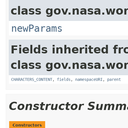
class gov.nasa.wor
newParams
Fields inherited f
class gov.nasa.wor
CHARACTERS_CONTENT
,
fields
,
namespaceURI
,
parent
Constructor Summ
Constructors