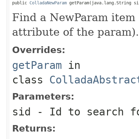
public 
ColladaNewParam
 getParam(java.lang.String si
Find a NewParam item b
attribute of the param).
Overrides:
getParam
in
class
ColladaAbstrac
Parameters:
sid
- Id to search f
Returns: