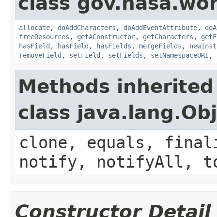
class gov.nasa.wor
allocate
,
doAddCharacters
,
doAddEventAttribute
,
doA
freeResources
,
getAConstructor
,
getCharacters
,
getF
hasField
,
hasField
,
hasFields
,
mergeFields
,
newInst
removeField
,
setField
,
setFields
,
setNamespaceURI
,
Methods inherited
class java.lang.Ob
clone, equals, final
notify, notifyAll, t
Constructor Detail