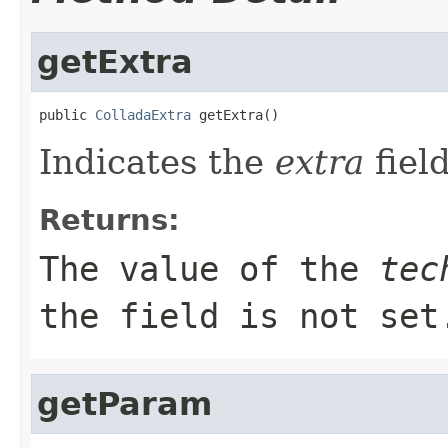
getExtra
public 
ColladaExtra
 getExtra()
Indicates the
extra
field
Returns:
The value of the
tec
the field is not set
getParam