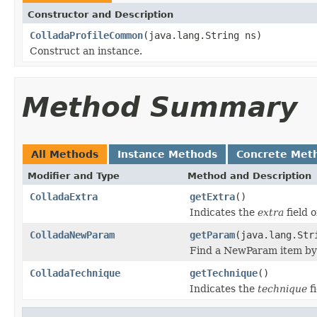
Constructor and Description
ColladaProfileCommon
(java.lang.String ns)
Construct an instance.
Method Summary
All Methods
Instance Methods
Concrete Met
Modifier and Type
Method and Description
ColladaExtra
getExtra
()
Indicates the
extra
field o
ColladaNewParam
getParam
(java.lang.Str
Find a NewParam item by s
ColladaTechnique
getTechnique
()
Indicates the
technique
fi