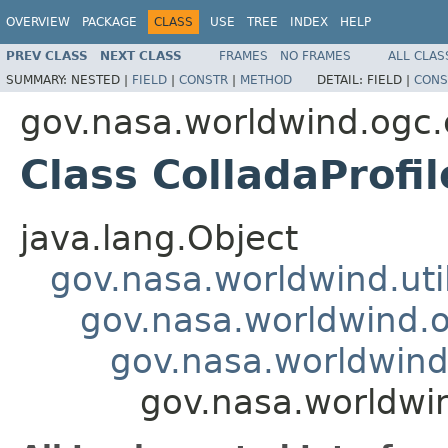
OVERVIEW
PACKAGE
CLASS
USE
TREE
INDEX
HELP
PREV CLASS
NEXT CLASS
FRAMES
NO FRAMES
ALL CLAS
SUMMARY:
NESTED |
FIELD
|
CONSTR
|
METHOD
DETAIL:
FIELD |
CONS
gov.nasa.worldwind.ogc.
Class ColladaProf
java.lang.Object
gov.nasa.worldwind.ut
gov.nasa.worldwind.o
gov.nasa.worldwind
gov.nasa.worldwi