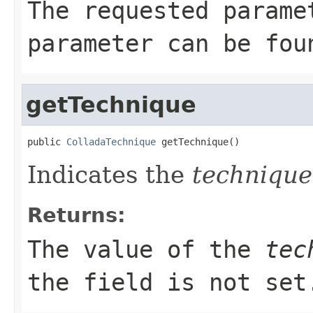
The requested parame
parameter can be fou
getTechnique
public 
ColladaTechnique
 getTechnique()
Indicates the
technique
Returns:
The value of the
tec
the field is not set