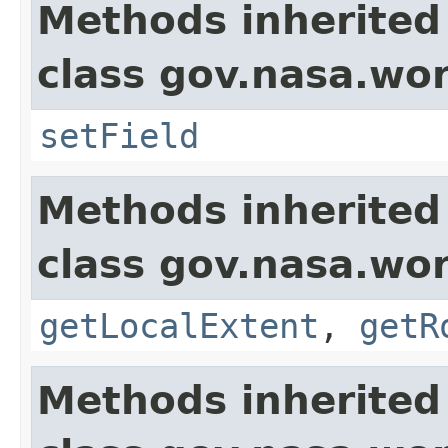
Methods inherited
class gov.nasa.wor
setField
Methods inherited
class gov.nasa.wor
getLocalExtent
,
getR
Methods inherited