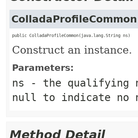
ColladaProfileCommon
public ColladaProfileCommon(java.lang.String ns)
Construct an instance.
Parameters:
ns
- the qualifying 
null to indicate no 
Method Detail