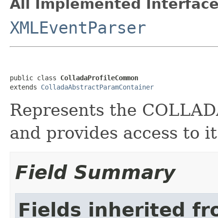
All Implemented Interface
XMLEventParser
public class 
ColladaProfileCommon
extends 
ColladaAbstractParamContainer
Represents the COLLA
and provides access to it
Field Summary
Fields inherited f